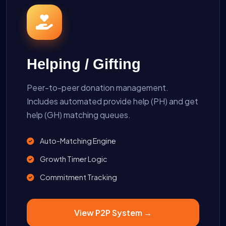
Helping / Gifting
Peer-to-peer donation management.
Includes automated provide help (PH) and get
help (GH) matching queues.
Auto-Matching Engine
Growth Timer Logic
Commitment Tracking
View P2P System →