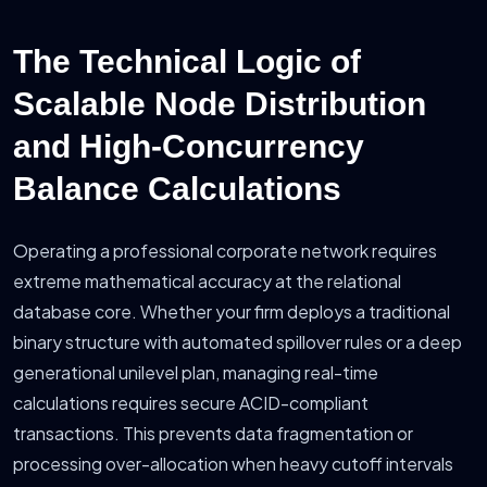
The Technical Logic of
Scalable Node Distribution
and High-Concurrency
Balance Calculations
Operating a professional corporate network requires
extreme mathematical accuracy at the relational
database core. Whether your firm deploys a traditional
binary structure with automated spillover rules or a deep
generational unilevel plan, managing real-time
calculations requires secure ACID-compliant
transactions. This prevents data fragmentation or
processing over-allocation when heavy cutoff intervals