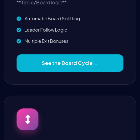
**Table/Board logic**.
Automatic Board Splitting
Leader Follow Logic
Multiple Exit Bonuses
See the Board Cycle →