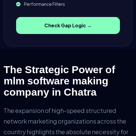
Performance Filters
Check Gap Logic →
The Strategic Power of
mlm software making
company in Chatra
The expansion of high-speed structured
network marketing organizations across the
country highlights the absolute necessity for