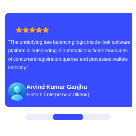
"The underlying tree balancing logic inside their software
platform is outstanding. It automatically fields thousands
of concurrent registration queries and processes wallets
instantly."
Arvind Kumar Ganjhu
Fintech Entrepreneur (Itkhori)