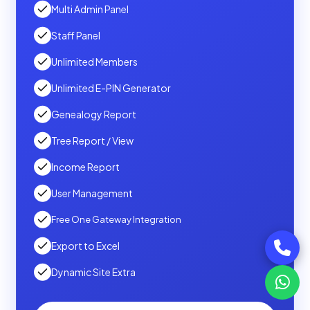
Multi Admin Panel
Staff Panel
Unlimited Members
Unlimited E-PIN Generator
Genealogy Report
Tree Report / View
Income Report
User Management
Free One Gateway Integration
Export to Excel
Dynamic Site Extra