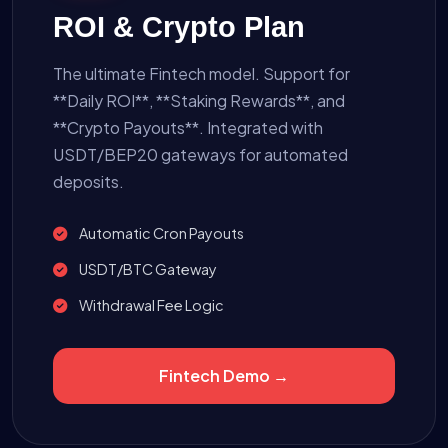
ROI & Crypto Plan
The ultimate Fintech model. Support for
**Daily ROI**, **Staking Rewards**, and
**Crypto Payouts**. Integrated with
USDT/BEP20 gateways for automated
deposits.
Automatic Cron Payouts
USDT/BTC Gateway
Withdrawal Fee Logic
Fintech Demo →