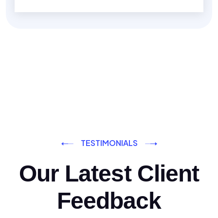
TESTIMONIALS
Our Latest Client
Feedback