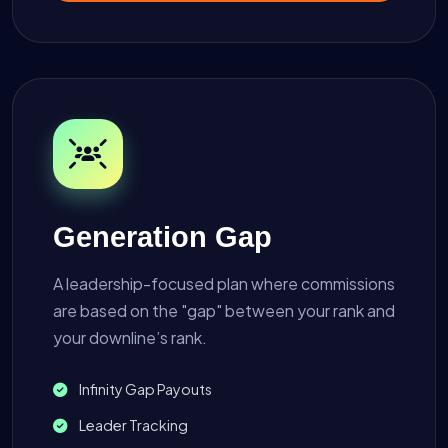
Generation Gap
A leadership-focused plan where commissions
are based on the "gap" between your rank and
your downline’s rank.
Infinity Gap Payouts
Leader Tracking