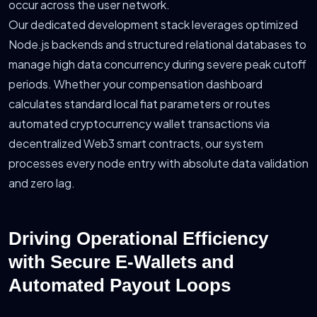
occur across the user network.
Our dedicated development stack leverages optimized
Node.js backends and structured relational databases to
manage high data concurrency during severe peak cutoff
periods. Whether your compensation dashboard
calculates standard local fiat parameters or routes
automated cryptocurrency wallet transactions via
decentralized Web3 smart contracts, our system
processes every node entry with absolute data validation
and zero lag.
Driving Operational Efficiency
with Secure E-Wallets and
Automated Payout Loops