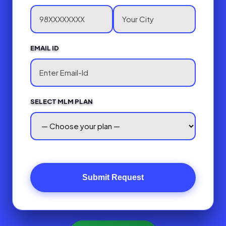
EMAIL ID
SELECT MLM PLAN
Submit Request