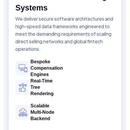
Systems
We deliver secure software architectures and
high-speed data frameworks engineered to
meet the demanding requirements of scaling
direct selling networks and global fintech
operations.
Bespoke
Compensation
Engines
Real-Time
Tree
Rendering
Scalable
Multi-Node
Backend