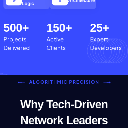
Architecture
Logic
500
+
150
+
25
+
Projects
Active
Expert
Delivered
Clients
Developers
ALGORITHMIC PRECISION
Why Tech-Driven
Network Leaders