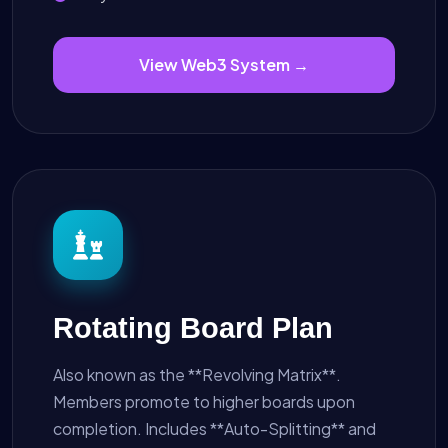
View Web3 System →
Rotating Board Plan
Also known as the **Revolving Matrix**.
Members promote to higher boards upon
completion. Includes **Auto-Splitting** and