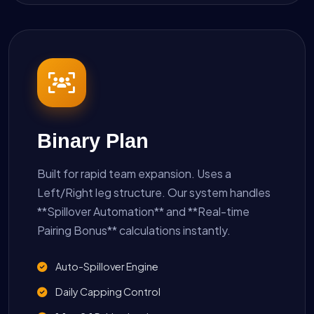
Binary Plan
Built for rapid team expansion. Uses a
Left/Right leg structure. Our system handles
**Spillover Automation** and **Real-time
Pairing Bonus** calculations instantly.
Auto-Spillover Engine
Daily Capping Control