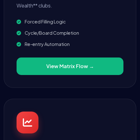
Wealth** clubs.
Forced Filling Logic
Cycle/Board Completion
Re-entry Automation
View Matrix Flow →