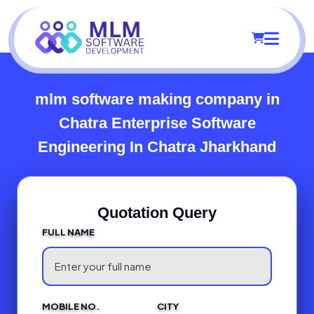
mlm software making company in
Chatra
Enterprise Software
Engineering In Chatra Jharkhand
Quotation Query
FULL NAME
MOBILE NO.
CITY