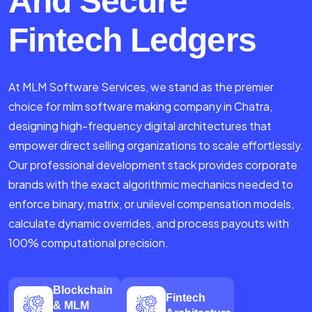
And Secure
Fintech Ledgers
At MLM Software Services, we stand as the premier
choice for mlm software making company in Chatra,
designing high-frequency digital architectures that
empower direct selling organizations to scale effortlessly.
Our professional development stack provides corporate
brands with the exact algorithmic mechanics needed to
enforce binary, matrix, or unilevel compensation models,
calculate dynamic overrides, and process payouts with
100% computational precision.
Blockchain
Fintech
& MLM