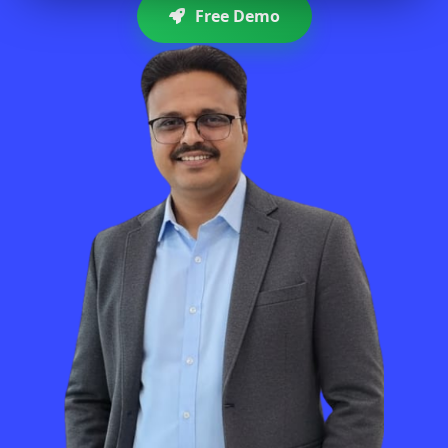
Free Demo