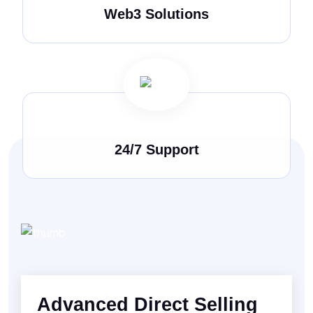
Web3 Solutions
24/7 Support
Advanced Direct Selling