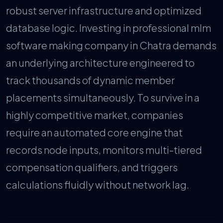
robust server infrastructure and optimized
database logic. Investing in professional mlm
software making company in Chatra demands
an underlying architecture engineered to
track thousands of dynamic member
placements simultaneously. To survive in a
highly competitive market, companies
require an automated core engine that
records node inputs, monitors multi-tiered
compensation qualifiers, and triggers
calculations fluidly without network lag.