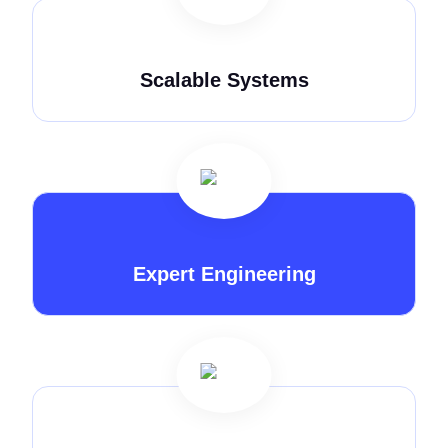
Scalable Systems
Expert Engineering