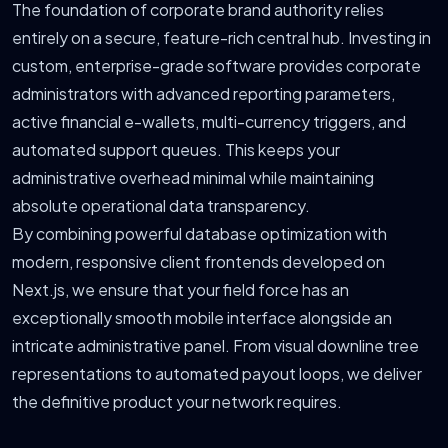
The foundation of corporate brand authority relies
entirely on a secure, feature-rich central hub. Investing in
custom, enterprise-grade software provides corporate
administrators with advanced reporting parameters,
active financial e-wallets, multi-currency triggers, and
automated support queues. This keeps your
administrative overhead minimal while maintaining
absolute operational data transparency.
By combining powerful database optimization with
modern, responsive client frontends developed on
Next.js, we ensure that your field force has an
exceptionally smooth mobile interface alongside an
intricate administrative panel. From visual downline tree
representations to automated payout loops, we deliver
the definitive product your network requires.