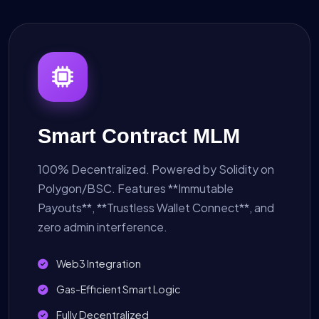
Smart Contract MLM
100% Decentralized. Powered by Solidity on
Polygon/BSC. Features **Immutable
Payouts**, **Trustless Wallet Connect**, and
zero admin interference.
Web3 Integration
Gas-Efficient Smart Logic
Fully Decentralized