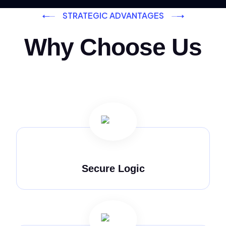
STRATEGIC ADVANTAGES
Why Choose Us
Secure Logic