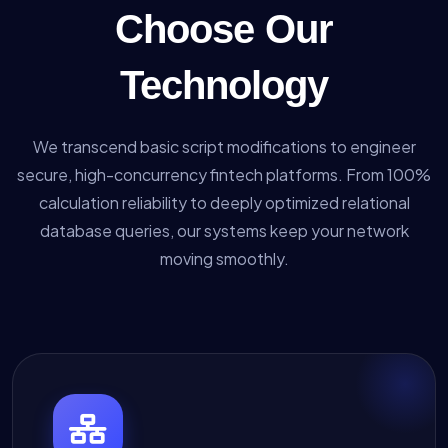
Choose Our
Technology
We transcend basic script modifications to engineer
secure, high-concurrency fintech platforms. From 100%
calculation reliability to deeply optimized relational
database queries, our systems keep your network
moving smoothly.