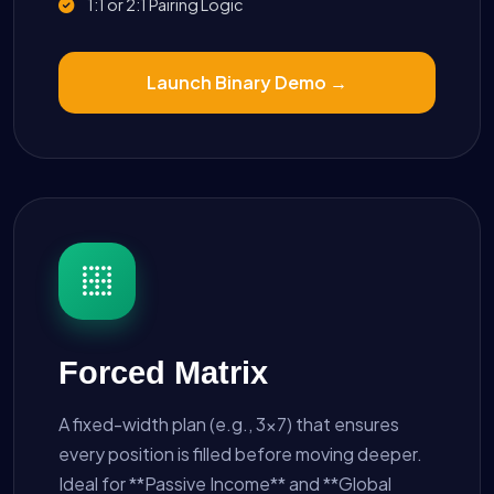
1:1 or 2:1 Pairing Logic
Launch Binary Demo →
Forced Matrix
A fixed-width plan (e.g., 3x7) that ensures
every position is filled before moving deeper.
Ideal for **Passive Income** and **Global