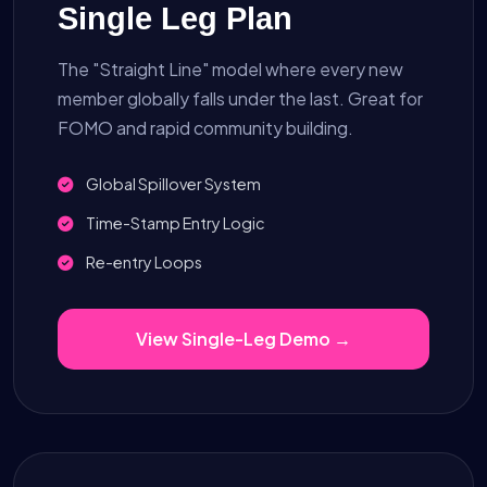
Single Leg Plan
The "Straight Line" model where every new
member globally falls under the last. Great for
FOMO and rapid community building.
Global Spillover System
Time-Stamp Entry Logic
Re-entry Loops
View Single-Leg Demo →