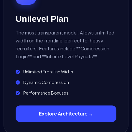
Unilevel Plan
The most transparent model. Allows unlimited
width on the frontline, perfect for heavy
recruiters. Features include **Compression
Logic** and **Infinite Level Payouts**.
Unlimited Frontline Width
Dynamic Compression
Performance Bonuses
Explore Architecture →