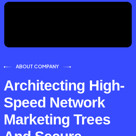
ABOUT COMPANY
Architecting High-
Speed Network
Marketing Trees