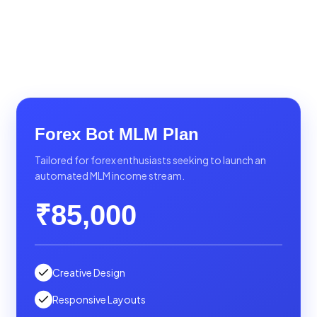
Forex Bot MLM Plan
Tailored for forex enthusiasts seeking to launch an
automated MLM income stream.
₹85,000
Creative Design
Responsive Layouts