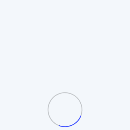
Rotating Board Plan
Also known as the **Revolving Matrix**.
Members promote to higher boards upon
completion. Includes **Auto-Splitting** and
**Table/Board logic**.
Automatic Board Splitting
Leader Follow Logic
Multiple Exit Bonuses