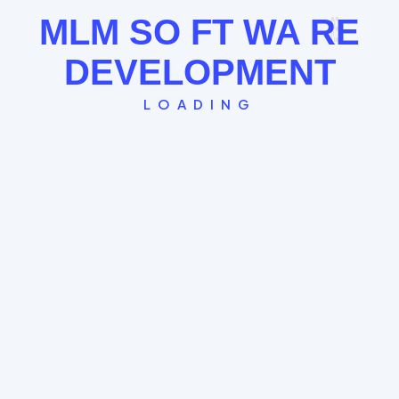
MLM
SO
FT
WA
RE
See the Board Cycle →
DEVELOPMENT
LOADING
Single Leg Plan
The "Straight Line" model where every new
member globally falls under the last. Great for
FOMO and rapid community building.
Global Spillover System