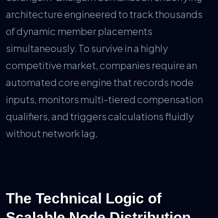
architecture engineered to track thousands
of dynamic member placements
simultaneously. To survive in a highly
competitive market, companies require an
automated core engine that records node
inputs, monitors multi-tiered compensation
qualifiers, and triggers calculations fluidly
without network lag.
The Technical Logic of
Scalable Node Distribution