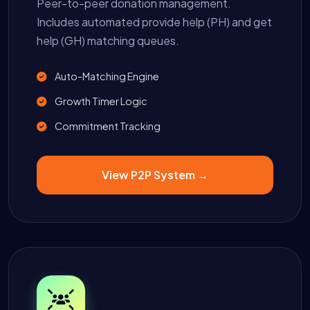
Peer-to-peer donation management.
Includes automated provide help (PH) and get
help (GH) matching queues.
Auto-Matching Engine
Growth Timer Logic
Commitment Tracking
View P2P System →