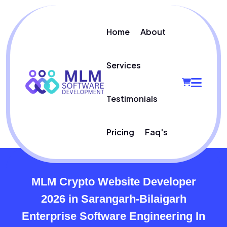
Home
About
Services
Testimonials
Pricing
Faq's
MLM Crypto Website Developer
2026 in Sarangarh-Bilaigarh
Enterprise Software Engineering In