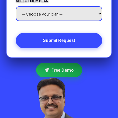
SELECT MLM PLAN
Submit Request
Free Demo