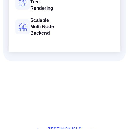
Tree
Rendering
Scalable
Multi-Node
Backend
TESTIMONIALS