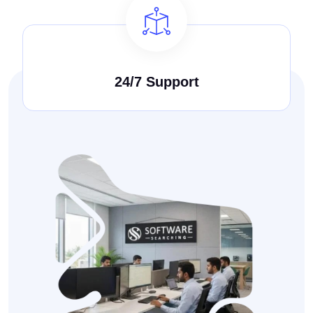
24/7 Support