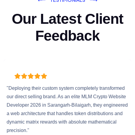
Our Latest Client
Feedback
"Deploying their custom system completely transformed
our direct selling brand. As an elite MLM Crypto Website
Developer 2026 in Sarangarh-Bilaigarh, they engineered
a web architecture that handles token distributions and
dynamic matrix rewards with absolute mathematical
precision."