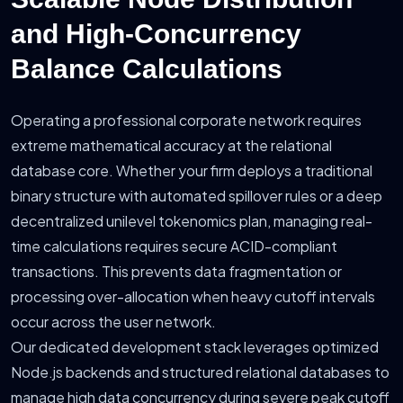
and High-Concurrency
Balance Calculations
Operating a professional corporate network requires
extreme mathematical accuracy at the relational
database core. Whether your firm deploys a traditional
binary structure with automated spillover rules or a deep
decentralized unilevel tokenomics plan, managing real-
time calculations requires secure ACID-compliant
transactions. This prevents data fragmentation or
processing over-allocation when heavy cutoff intervals
occur across the user network.
Our dedicated development stack leverages optimized
Node.js backends and structured relational databases to
manage high data concurrency during severe peak cutoff