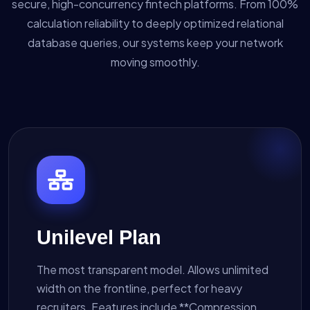
secure, high-concurrency fintech platforms. From 100%
calculation reliability to deeply optimized relational
database queries, our systems keep your network
moving smoothly.
Unilevel Plan
The most transparent model. Allows unlimited
width on the frontline, perfect for heavy
recruiters. Features include **Compression