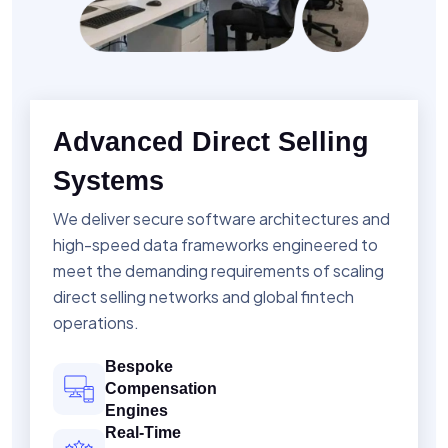
Advanced Direct Selling
Systems
We deliver secure software architectures and
high-speed data frameworks engineered to
meet the demanding requirements of scaling
direct selling networks and global fintech
operations.
Bespoke
Compensation
Engines
Real-Time