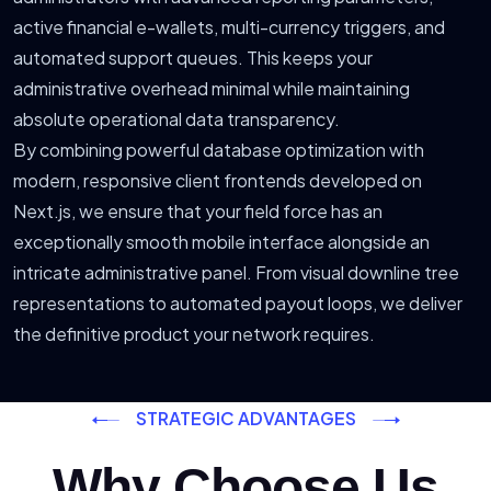
active financial e-wallets, multi-currency triggers, and
automated support queues. This keeps your
administrative overhead minimal while maintaining
absolute operational data transparency.
By combining powerful database optimization with
modern, responsive client frontends developed on
Next.js, we ensure that your field force has an
exceptionally smooth mobile interface alongside an
intricate administrative panel. From visual downline tree
representations to automated payout loops, we deliver
the definitive product your network requires.
STRATEGIC ADVANTAGES
Why Choose Us