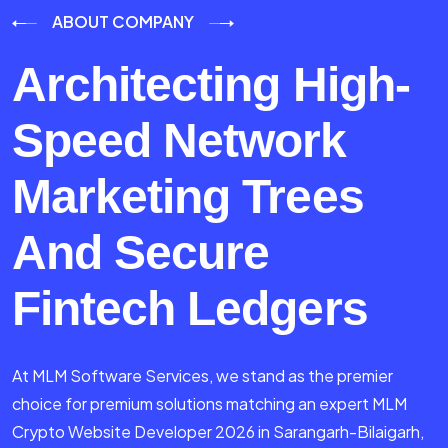
ABOUT COMPANY
Architecting High-
Speed Network
Marketing Trees
And Secure
Fintech Ledgers
At MLM Software Services, we stand as the premier
choice for premium solutions matching an expert MLM
Crypto Website Developer 2026 in Sarangarh-Bilaigarh,