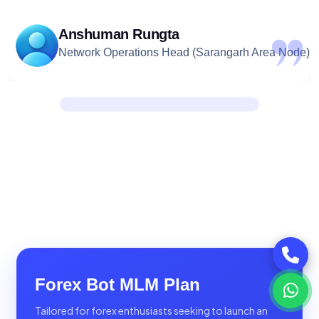
Anshuman Rungta
Network Operations Head (Sarangarh Area Node)
Forex Bot MLM Plan
Tailored for forex enthusiasts seeking to launch an