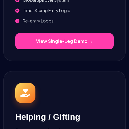
Time-Stamp Entry Logic
Re-entry Loops
View Single-Leg Demo →
Helping / Gifting