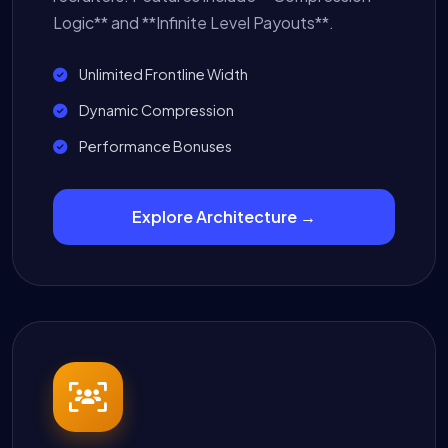
Logic** and **Infinite Level Payouts**.
Unlimited Frontline Width
Dynamic Compression
Performance Bonuses
Explore Architecture →