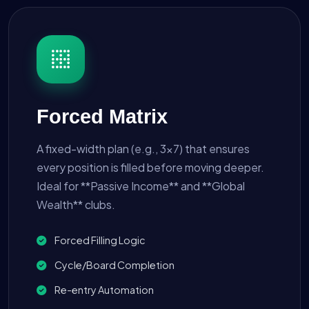
Forced Matrix
A fixed-width plan (e.g., 3x7) that ensures
every position is filled before moving deeper.
Ideal for **Passive Income** and **Global
Wealth** clubs.
Forced Filling Logic
Cycle/Board Completion
Re-entry Automation