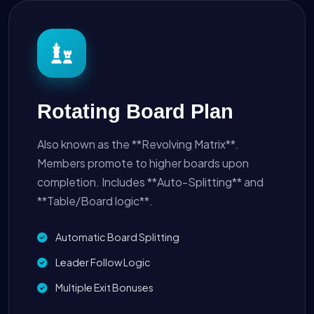
Rotating Board Plan
Also known as the **Revolving Matrix**.
Members promote to higher boards upon
completion. Includes **Auto-Splitting** and
**Table/Board logic**.
Automatic Board Splitting
Leader Follow Logic
Multiple Exit Bonuses