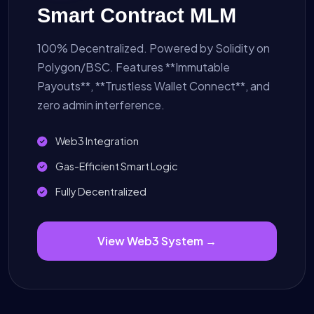
Smart Contract MLM
100% Decentralized. Powered by Solidity on
Polygon/BSC. Features **Immutable
Payouts**, **Trustless Wallet Connect**, and
zero admin interference.
Web3 Integration
Gas-Efficient Smart Logic
Fully Decentralized
View Web3 System →