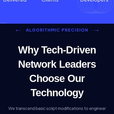
ALGORITHMIC PRECISION
Why Tech-Driven
Network Leaders
Choose Our
Technology
We transcend basic script modifications to engineer