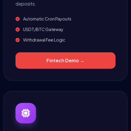
deposits.
Automatic Cron Payouts
USDT/BTC Gateway
Withdrawal Fee Logic
Fintech Demo →