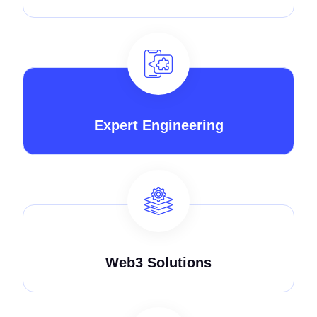
Expert Engineering
Web3 Solutions