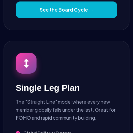
See the Board Cycle →
Single Leg Plan
The "Straight Line" model where every new
member globally falls under the last. Great for
FOMO and rapid community building.
Global Spillover System