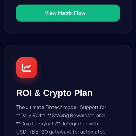
View Matrix Flow →
ROI & Crypto Plan
The ultimate Fintech model. Support for
**Daily ROI**, **Staking Rewards**, and
**Crypto Payouts**. Integrated with
USDT/BEP20 gateways for automated