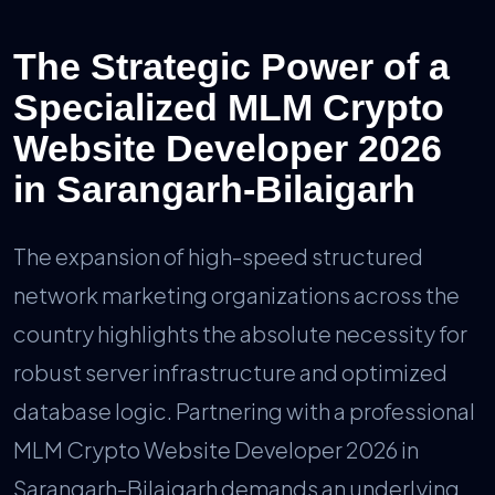
The Strategic Power of a
Specialized MLM Crypto
Website Developer 2026
in Sarangarh-Bilaigarh
The expansion of high-speed structured
network marketing organizations across the
country highlights the absolute necessity for
robust server infrastructure and optimized
database logic. Partnering with a professional
MLM Crypto Website Developer 2026 in
Sarangarh-Bilaigarh demands an underlying