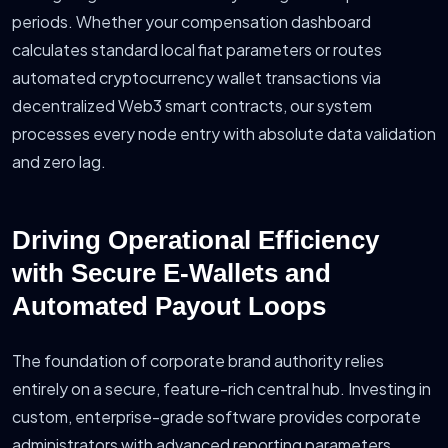
periods. Whether your compensation dashboard
calculates standard local fiat parameters or routes
automated cryptocurrency wallet transactions via
decentralized Web3 smart contracts, our system
processes every node entry with absolute data validation
and zero lag.
Driving Operational Efficiency
with Secure E-Wallets and
Automated Payout Loops
The foundation of corporate brand authority relies
entirely on a secure, feature-rich central hub. Investing in
custom, enterprise-grade software provides corporate
administrators with advanced reporting parameters,