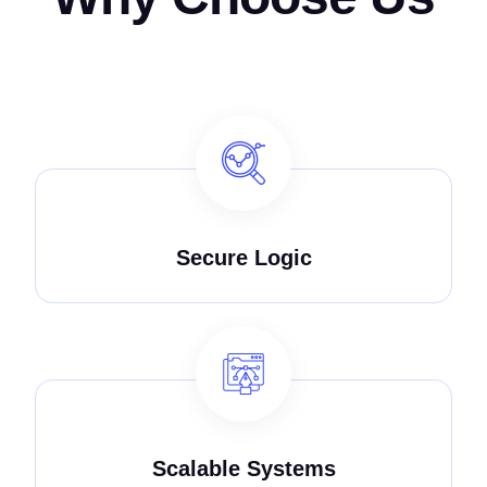
Secure Logic
Scalable Systems