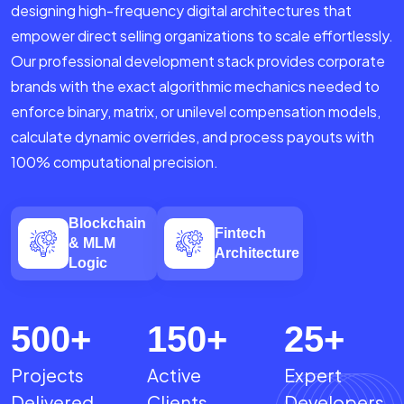
designing high-frequency digital architectures that
empower direct selling organizations to scale effortlessly.
Our professional development stack provides corporate
brands with the exact algorithmic mechanics needed to
enforce binary, matrix, or unilevel compensation models,
calculate dynamic overrides, and process payouts with
100% computational precision.
Blockchain
Fintech
& MLM
Architecture
Logic
500
+
150
+
25
+
Projects
Active
Expert
Delivered
Clients
Developers