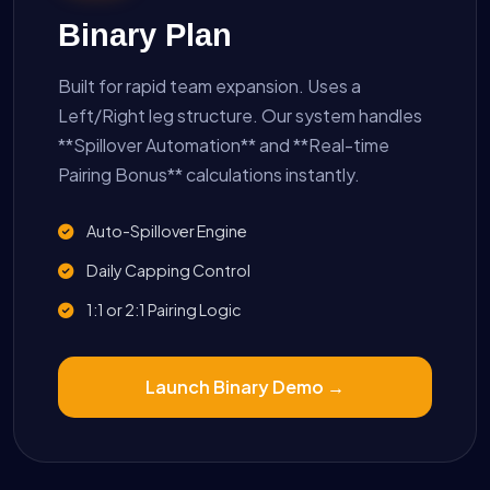
Binary Plan
Built for rapid team expansion. Uses a
Left/Right leg structure. Our system handles
**Spillover Automation** and **Real-time
Pairing Bonus** calculations instantly.
Auto-Spillover Engine
Daily Capping Control
1:1 or 2:1 Pairing Logic
Launch Binary Demo →