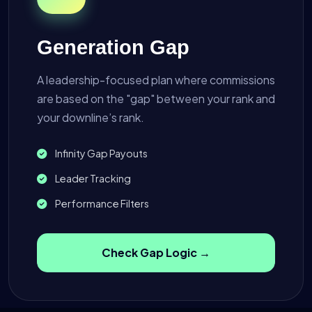
Generation Gap
A leadership-focused plan where commissions
are based on the "gap" between your rank and
your downline’s rank.
Infinity Gap Payouts
Leader Tracking
Performance Filters
Check Gap Logic →