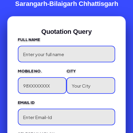
Sarangarh-Bilaigarh Chhattisgarh
Quotation Query
FULL NAME
MOBILE NO.
CITY
EMAIL ID