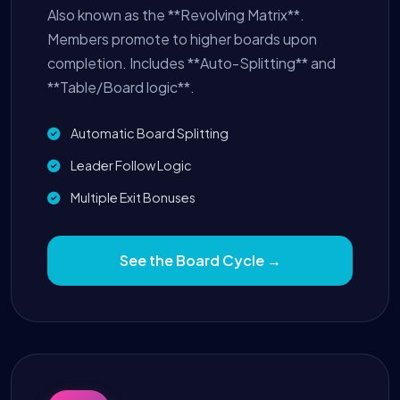
Also known as the **Revolving Matrix**.
Members promote to higher boards upon
completion. Includes **Auto-Splitting** and
**Table/Board logic**.
Automatic Board Splitting
Leader Follow Logic
Multiple Exit Bonuses
See the Board Cycle →