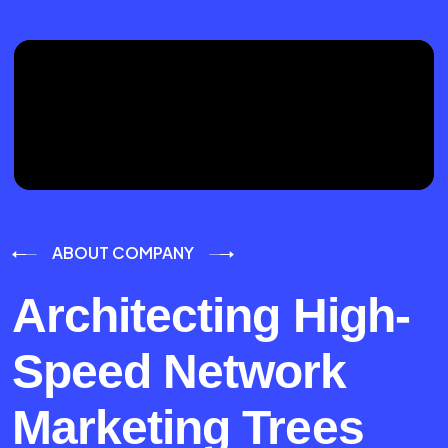
ABOUT COMPANY
Architecting High-
Speed Network
Marketing Trees