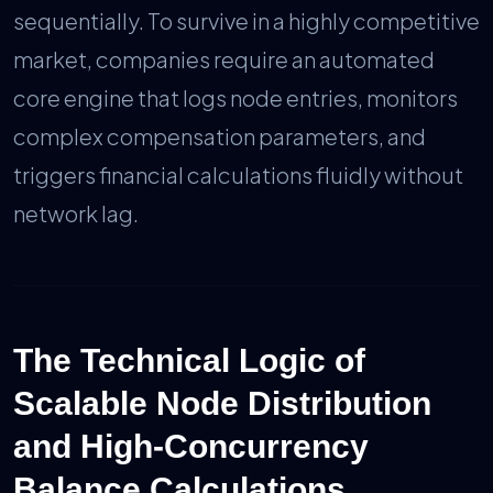
sequentially. To survive in a highly competitive
market, companies require an automated
core engine that logs node entries, monitors
complex compensation parameters, and
triggers financial calculations fluidly without
network lag.
The Technical Logic of
Scalable Node Distribution
and High-Concurrency
Balance Calculations