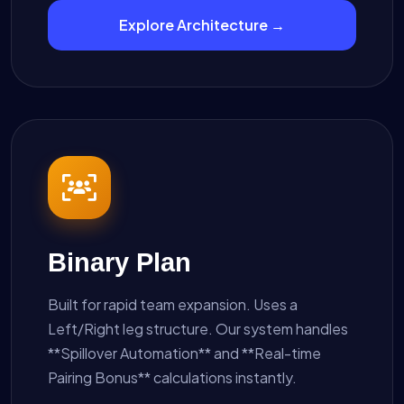
Explore Architecture →
Binary Plan
Built for rapid team expansion. Uses a
Left/Right leg structure. Our system handles
**Spillover Automation** and **Real-time
Pairing Bonus** calculations instantly.