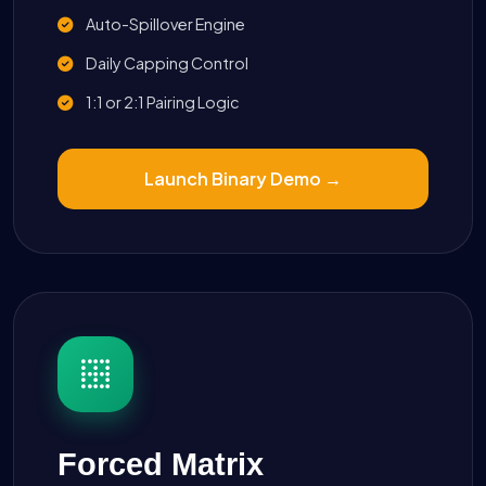
Auto-Spillover Engine
Daily Capping Control
1:1 or 2:1 Pairing Logic
Launch Binary Demo →
Forced Matrix