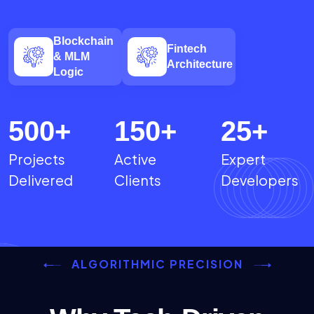
Blockchain
Fintech
& MLM
Architecture
Logic
500
+
150
+
25
+
Projects
Active
Expert
Delivered
Clients
Developers
ALGORITHMIC PRECISION