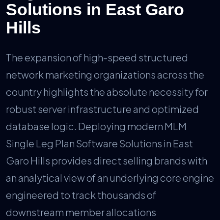
Solutions in East Garo
Hills
The expansion of high-speed structured
network marketing organizations across the
country highlights the absolute necessity for
robust server infrastructure and optimized
database logic. Deploying modern MLM
Single Leg Plan Software Solutions in East
Garo Hills provides direct selling brands with
an analytical view of an underlying core engine
engineered to track thousands of
downstream member allocations