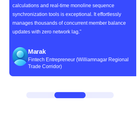
calculations and real-time monoline sequence
synchronization tools is exceptional. It effortlessly
manages thousands of concurrent member balance
updates with zero network lag."
Marak
Fintech Entrepreneur (Williamnagar Regional
Trade Corridor)