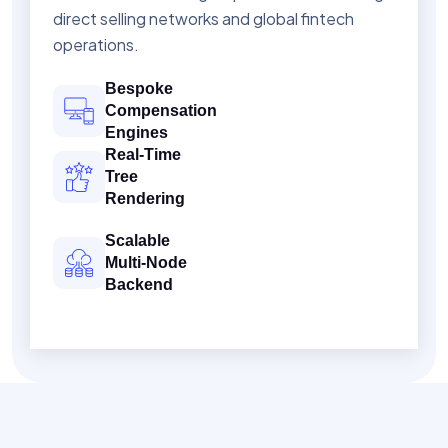
direct selling networks and global fintech
operations.
Bespoke
Compensation
Engines
Real-Time
Tree
Rendering
Scalable
Multi-Node
Backend