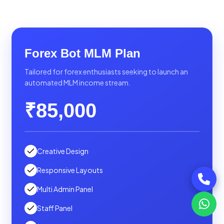
Forex Bot MLM Plan
Tailored for forex enthusiasts seeking to launch an
automated MLM income stream.
₹85,000
Creative Design
Responsive Layouts
Multi Admin Panel
Staff Panel