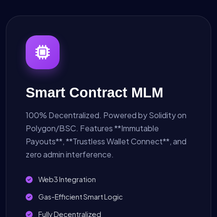
Smart Contract MLM
100% Decentralized. Powered by Solidity on
Polygon/BSC. Features **Immutable
Payouts**, **Trustless Wallet Connect**, and
zero admin interference.
Web3 Integration
Gas-Efficient Smart Logic
Fully Decentralized