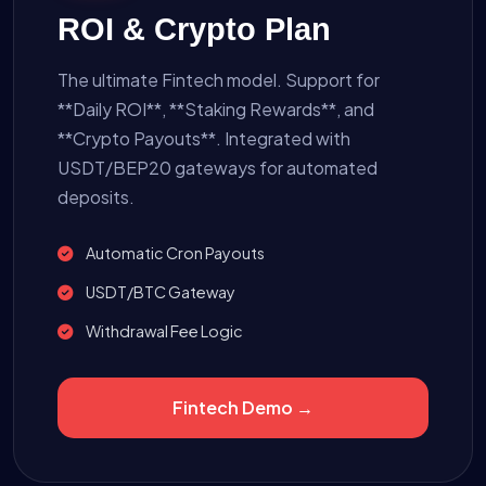
ROI & Crypto Plan
The ultimate Fintech model. Support for
**Daily ROI**, **Staking Rewards**, and
**Crypto Payouts**. Integrated with
USDT/BEP20 gateways for automated
deposits.
Automatic Cron Payouts
USDT/BTC Gateway
Withdrawal Fee Logic
Fintech Demo →