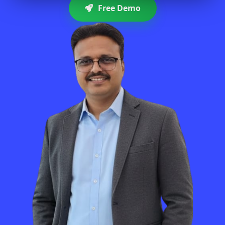
Free Demo