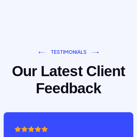
TESTIMONIALS
Our Latest Client
Feedback