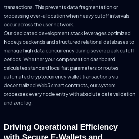
transactions. This prevents data fragmentation or
processing over-allocation when heavy cutoff intervals
occur across the user network.
Our dedicated development stack leverages optimized
Node.js backends and structured relational databases to
manage high data concurrency during severe peak cutoff
periods. Whether your compensation dashboard
calculates standard local fiat parameters or routes
automated cryptocurrency wallet transactions via
decentralized Web3 smart contracts, our system
processes every node entry with absolute data validation
and zero lag.
Driving Operational Efficiency
with Secure E-Wallets and