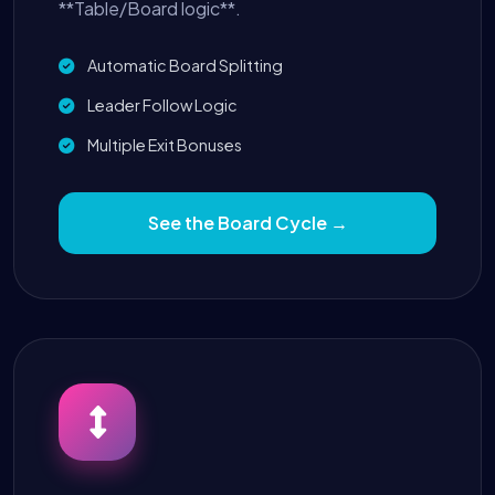
**Table/Board logic**.
Automatic Board Splitting
Leader Follow Logic
Multiple Exit Bonuses
See the Board Cycle →