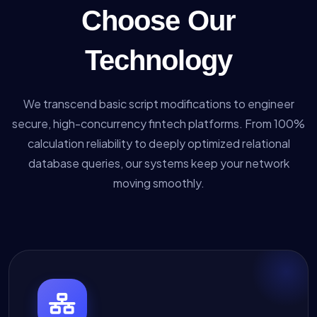
Choose Our
Technology
We transcend basic script modifications to engineer
secure, high-concurrency fintech platforms. From 100%
calculation reliability to deeply optimized relational
database queries, our systems keep your network
moving smoothly.