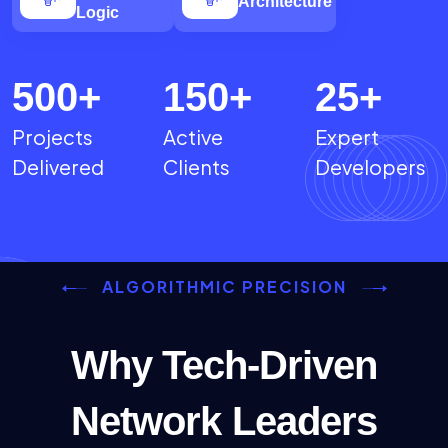
Architecture
Logic
500
+
150
+
25
+
Projects
Active
Expert
Delivered
Clients
Developers
ALGORITHMIC PRECISION
Why Tech-Driven
Network Leaders