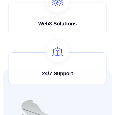
Web3 Solutions
24/7 Support