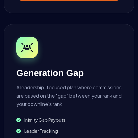
Generation Gap
A leadership-focused plan where commissions
are based on the "gap" between your rank and
your downline’s rank.
Infinity Gap Payouts
Leader Tracking