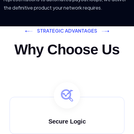
the definitive product your network requires.
STRATEGIC ADVANTAGES
Why Choose Us
Secure Logic