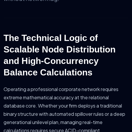
The Technical Logic of
Scalable Node Distribution
and High-Concurrency
Balance Calculations
Operating a professional corporate network requires
extreme mathematical accuracy at the relational
database core. Whether your firm deploys a traditional
binary structure with automated spillover rules or a deep
generational unilevel plan, managing real-time
calculations requires secure ACID-compliant