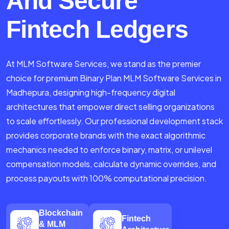
And Secure
Fintech Ledgers
At MLM Software Services, we stand as the premier
choice for premium Binary Plan MLM Software Services in
Madhepura, designing high-frequency digital
architectures that empower direct selling organizations
to scale effortlessly. Our professional development stack
provides corporate brands with the exact algorithmic
mechanics needed to enforce binary, matrix, or unilevel
compensation models, calculate dynamic overrides, and
process payouts with 100% computational precision.
Blockchain
Fintech
& MLM