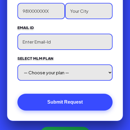
EMAIL ID
SELECT MLM PLAN
Submit Request