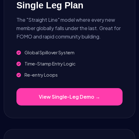
Single Leg Plan
The "Straight Line" model where every new
member globally falls under the last. Great for
FOMO and rapid community building.
Global Spillover System
Time-Stamp Entry Logic
Re-entry Loops
View Single-Leg Demo →