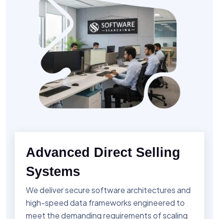
Advanced Direct Selling
Systems
We deliver secure software architectures and
high-speed data frameworks engineered to
meet the demanding requirements of scaling