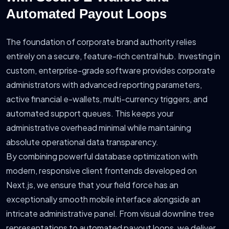
Automated Payout Loops
The foundation of corporate brand authority relies
entirely on a secure, feature-rich central hub. Investing in
custom, enterprise-grade software provides corporate
administrators with advanced reporting parameters,
active financial e-wallets, multi-currency triggers, and
automated support queues. This keeps your
administrative overhead minimal while maintaining
absolute operational data transparency.
By combining powerful database optimization with
modern, responsive client frontends developed on
Next.js, we ensure that your field force has an
exceptionally smooth mobile interface alongside an
intricate administrative panel. From visual downline tree
representations to automated payout loops, we deliver