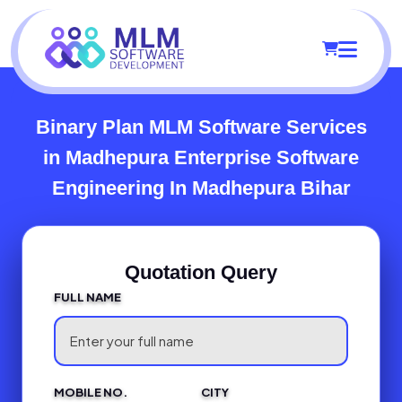
Binary Plan MLM Software Services
in Madhepura
Enterprise Software
Engineering In Madhepura Bihar
Quotation Query
FULL NAME
MOBILE NO.
CITY