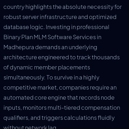
country highlights the absolute necessity for
robust server infrastructure and optimized
database logic. Investing in professional
Binary Plan MLM Software Services in
Madhepura demands an underlying
architecture engineered to track thousands
of dynamic member placements
simultaneously. To survive in a highly
competitive market, companies require an
automated core engine that records node
inputs, monitors multi-tiered compensation
qualifiers, and triggers calculations fluidly
without network lag.