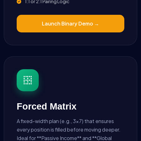
1:1 or 2:1 Pairing Logic
Launch Binary Demo →
Forced Matrix
A fixed-width plan (e.g., 3x7) that ensures
every position is filled before moving deeper.
Ideal for **Passive Income** and **Global