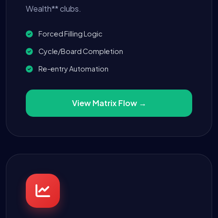
Wealth** clubs.
Forced Filling Logic
Cycle/Board Completion
Re-entry Automation
View Matrix Flow →