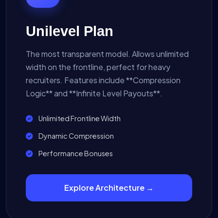
Unilevel Plan
The most transparent model. Allows unlimited
width on the frontline, perfect for heavy
recruiters. Features include **Compression
Logic** and **Infinite Level Payouts**.
Unlimited Frontline Width
Dynamic Compression
Performance Bonuses
Explore Architecture →