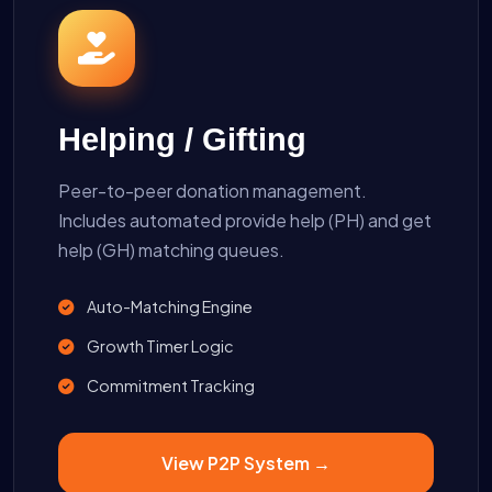
Helping / Gifting
Peer-to-peer donation management.
Includes automated provide help (PH) and get
help (GH) matching queues.
Auto-Matching Engine
Growth Timer Logic
Commitment Tracking
View P2P System →