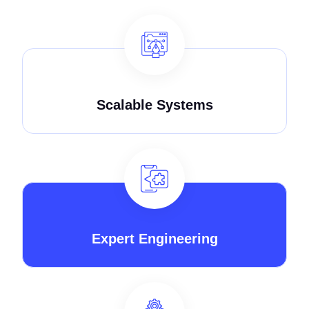
Scalable Systems
Expert Engineering