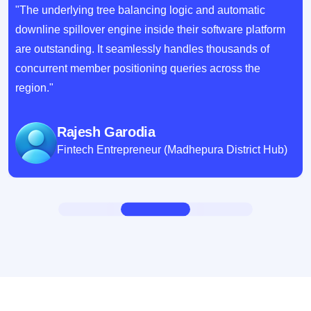
"The underlying tree balancing logic and automatic
downline spillover engine inside their software platform
are outstanding. It seamlessly handles thousands of
concurrent member positioning queries across the
region."
Rajesh Garodia
Fintech Entrepreneur (Madhepura District Hub)