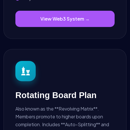
View Web3 System →
Rotating Board Plan
Also known as the **Revolving Matrix**.
Members promote to higher boards upon
completion. Includes **Auto-Splitting** and