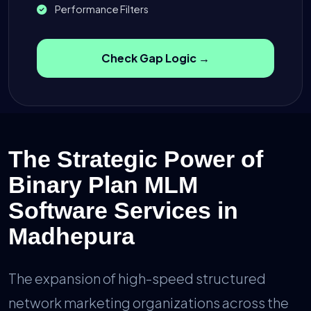
Performance Filters
Check Gap Logic →
The Strategic Power of
Binary Plan MLM
Software Services in
Madhepura
The expansion of high-speed structured
network marketing organizations across the