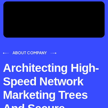
ABOUT COMPANY
Architecting High-
Speed Network
Marketing Trees