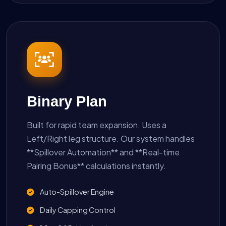
Binary Plan
Built for rapid team expansion. Uses a
Left/Right leg structure. Our system handles
**Spillover Automation** and **Real-time
Pairing Bonus** calculations instantly.
Auto-Spillover Engine
Daily Capping Control