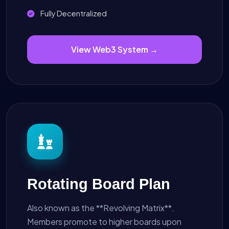
Fully Decentralized
View Web3 System →
Rotating Board Plan
Also known as the **Revolving Matrix**.
Members promote to higher boards upon