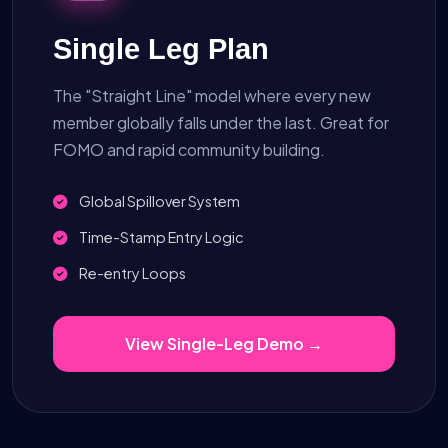
Single Leg Plan
The "Straight Line" model where every new
member globally falls under the last. Great for
FOMO and rapid community building.
Global Spillover System
Time-Stamp Entry Logic
Re-entry Loops
View Single-Leg Demo →