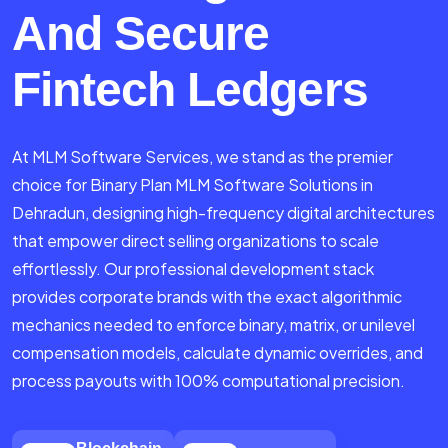
And Secure
Fintech Ledgers
At MLM Software Services, we stand as the premier
choice for Binary Plan MLM Software Solutions in
Dehradun, designing high-frequency digital architectures
that empower direct selling organizations to scale
effortlessly. Our professional development stack
provides corporate brands with the exact algorithmic
mechanics needed to enforce binary, matrix, or unilevel
compensation models, calculate dynamic overrides, and
process payouts with 100% computational precision.