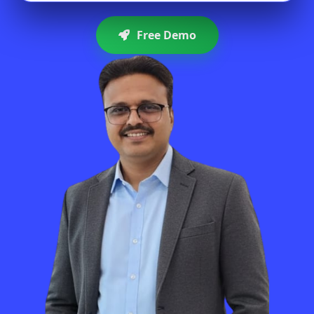
Free Demo