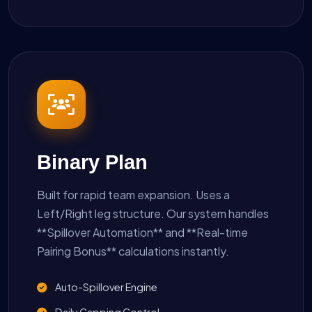
Binary Plan
Built for rapid team expansion. Uses a
Left/Right leg structure. Our system handles
**Spillover Automation** and **Real-time
Pairing Bonus** calculations instantly.
Auto-Spillover Engine