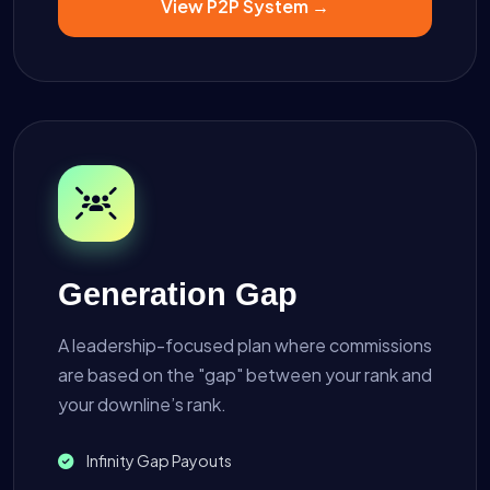
View P2P System →
Generation Gap
A leadership-focused plan where commissions
are based on the "gap" between your rank and
your downline’s rank.
Infinity Gap Payouts