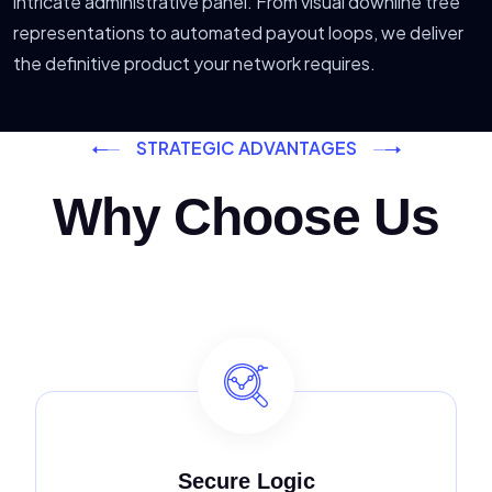
intricate administrative panel. From visual downline tree
representations to automated payout loops, we deliver
the definitive product your network requires.
STRATEGIC ADVANTAGES
Why Choose Us
Secure Logic