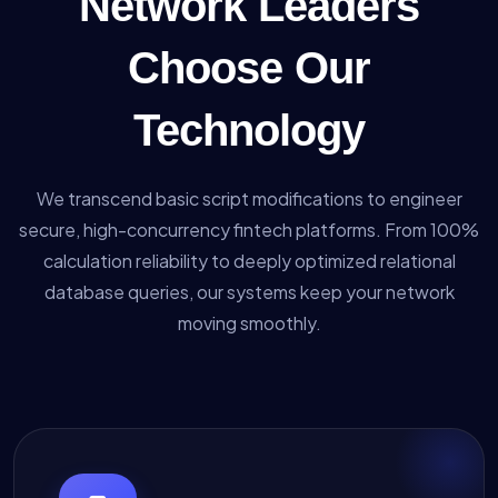
Network Leaders
Choose Our
Technology
We transcend basic script modifications to engineer
secure, high-concurrency fintech platforms. From 100%
calculation reliability to deeply optimized relational
database queries, our systems keep your network
moving smoothly.