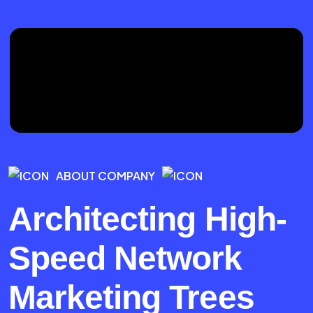
ABOUT COMPANY
Architecting High-
Speed Network
Marketing Trees