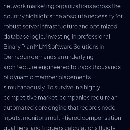
network marketing organizations across the
country highlights the absolute necessity for
robust server infrastructure and optimized
database logic. Investing in professional
Binary Plan MLM Software Solutions in
Dehradun demands an underlying
architecture engineered to track thousands
of dynamic member placements
simultaneously. To survive in a highly
competitive market, companies require an
automated core engine that records node
inputs, monitors multi-tiered compensation
qualifiers, and triggers calculations fluidly