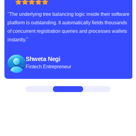
"The underlying tree balancing logic inside their software
platform is outstanding. It automatically fields thousands
of concurrent registration queries and processes wallets
instantly."
Shweta Negi
Fintech Entrepreneur