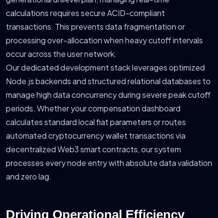
calculations requires secure ACID-compliant
transactions. This prevents data fragmentation or
processing over-allocation when heavy cutoff intervals
occur across the user network.
Our dedicated development stack leverages optimized
Node.js backends and structured relational databases to
manage high data concurrency during severe peak cutoff
periods. Whether your compensation dashboard
calculates standard local fiat parameters or routes
automated cryptocurrency wallet transactions via
decentralized Web3 smart contracts, our system
processes every node entry with absolute data validation
and zero lag.
Driving Operational Efficiency