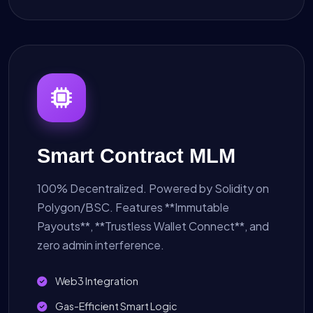
Smart Contract MLM
100% Decentralized. Powered by Solidity on
Polygon/BSC. Features **Immutable
Payouts**, **Trustless Wallet Connect**, and
zero admin interference.
Web3 Integration
Gas-Efficient Smart Logic