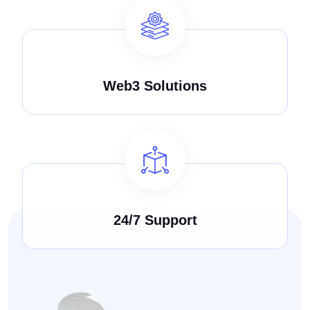
Web3 Solutions
24/7 Support