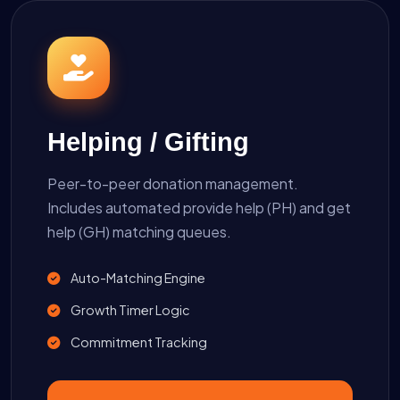
Helping / Gifting
Peer-to-peer donation management.
Includes automated provide help (PH) and get
help (GH) matching queues.
Auto-Matching Engine
Growth Timer Logic
Commitment Tracking