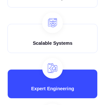
Scalable Systems
Expert Engineering