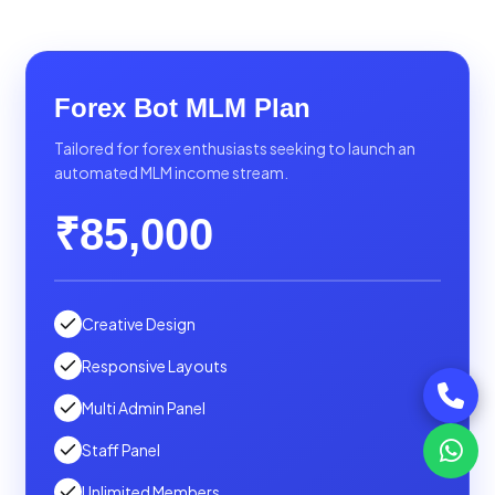
Forex Bot MLM Plan
Tailored for forex enthusiasts seeking to launch an
automated MLM income stream.
₹85,000
Creative Design
Responsive Layouts
Multi Admin Panel
Staff Panel
Unlimited Members