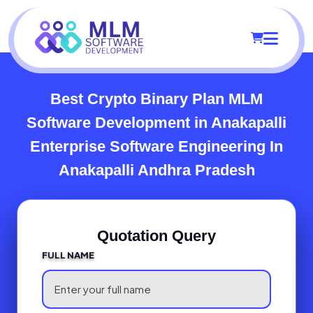
Best Crypto Binary Plan MLM
Software Development in Anakapalli
Enterprise Software Engineering In
Anakapalli Andhra Pradesh
Quotation Query
FULL NAME