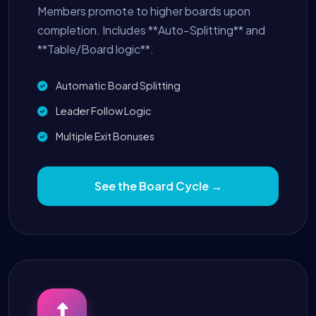
Members promote to higher boards upon
completion. Includes **Auto-Splitting** and
**Table/Board logic**.
Automatic Board Splitting
Leader Follow Logic
Multiple Exit Bonuses
See the Board Cycle →