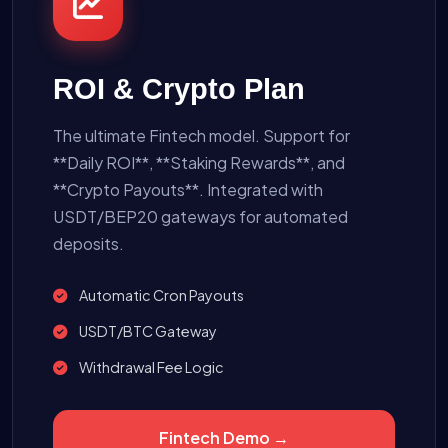
ROI & Crypto Plan
The ultimate Fintech model. Support for
**Daily ROI**, **Staking Rewards**, and
**Crypto Payouts**. Integrated with
USDT/BEP20 gateways for automated
deposits.
Automatic Cron Payouts
USDT/BTC Gateway
Withdrawal Fee Logic
Fintech Demo →