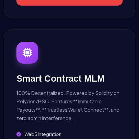
Smart Contract MLM
100% Decentralized. Powered by Solidity on
Polygon/BSC. Features **Immutable
Payouts**, **Trustless Wallet Connect**, and
zero admin interference.
Web3 Integration