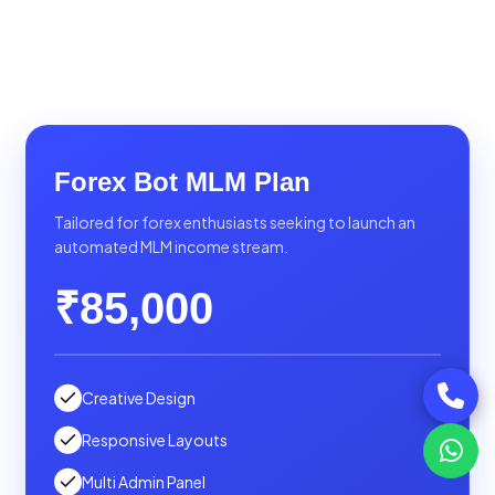
Forex Bot MLM Plan
Tailored for forex enthusiasts seeking to launch an
automated MLM income stream.
₹85,000
Creative Design
Responsive Layouts
Multi Admin Panel