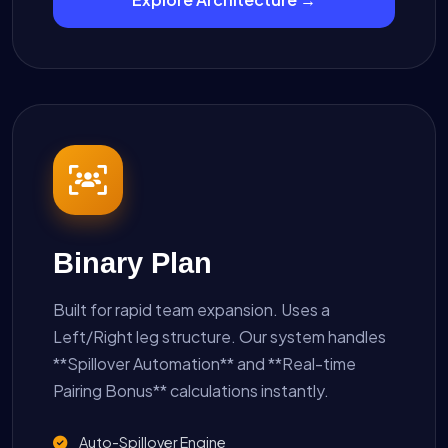
Binary Plan
Built for rapid team expansion. Uses a
Left/Right leg structure. Our system handles
**Spillover Automation** and **Real-time
Pairing Bonus** calculations instantly.
Auto-Spillover Engine