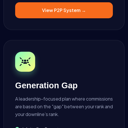
View P2P System →
Generation Gap
A leadership-focused plan where commissions
are based on the "gap" between your rank and
your downline’s rank.