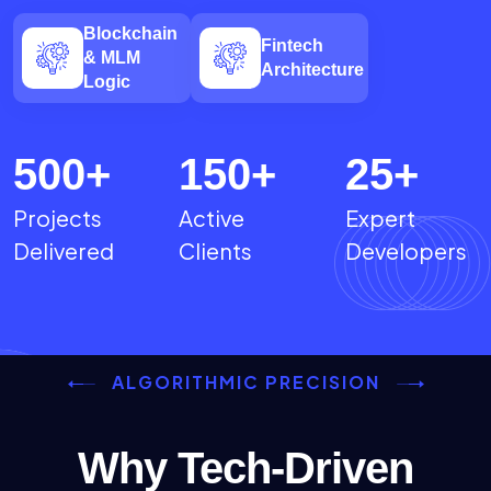
Blockchain
Fintech
& MLM
Architecture
Logic
500
+
150
+
25
+
Projects
Active
Expert
Delivered
Clients
Developers
ALGORITHMIC PRECISION
Why Tech-Driven