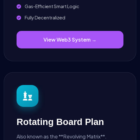
Gas-Efficient Smart Logic
Fully Decentralized
View Web3 System →
Rotating Board Plan
Also known as the **Revolving Matrix**.