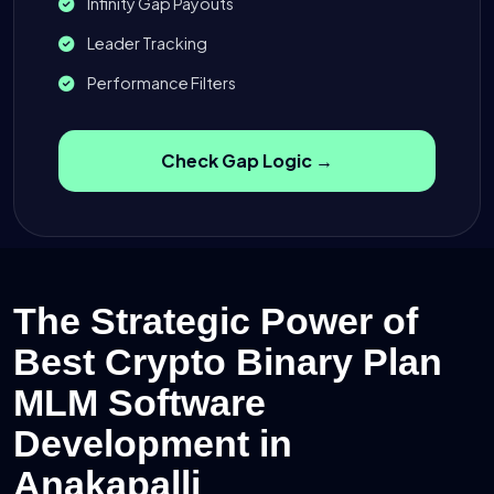
Infinity Gap Payouts
Leader Tracking
Performance Filters
Check Gap Logic →
The Strategic Power of
Best Crypto Binary Plan
MLM Software
Development in
Anakapalli