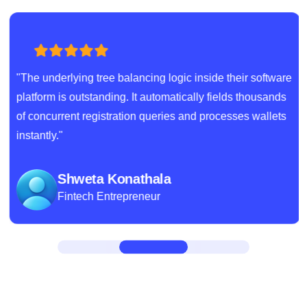
"The underlying tree balancing logic inside their software
platform is outstanding. It automatically fields thousands
of concurrent registration queries and processes wallets
instantly."
Shweta Konathala
Fintech Entrepreneur