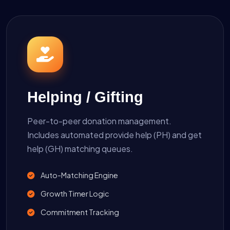
Helping / Gifting
Peer-to-peer donation management.
Includes automated provide help (PH) and get
help (GH) matching queues.
Auto-Matching Engine
Growth Timer Logic
Commitment Tracking