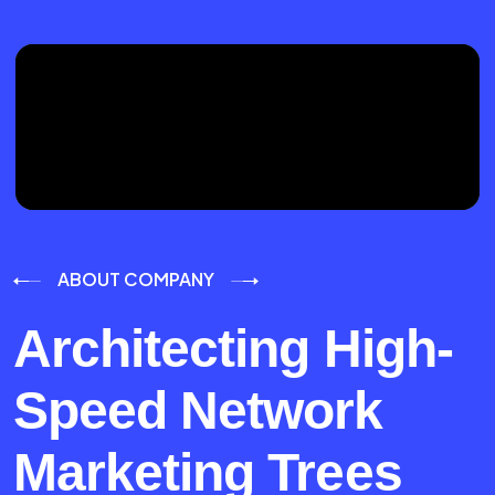
ABOUT COMPANY
Architecting High-
Speed Network
Marketing Trees