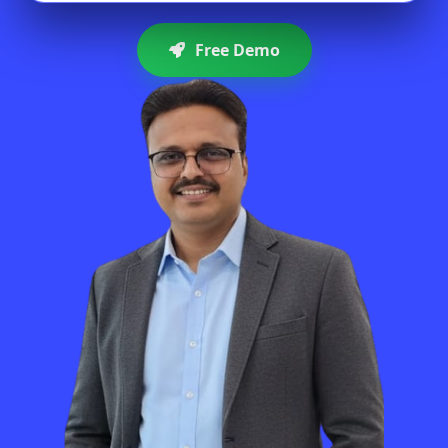
Free Demo