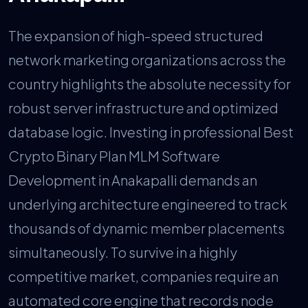
The expansion of high-speed structured
network marketing organizations across the
country highlights the absolute necessity for
robust server infrastructure and optimized
database logic. Investing in professional Best
Crypto Binary Plan MLM Software
Development in Anakapalli demands an
underlying architecture engineered to track
thousands of dynamic member placements
simultaneously. To survive in a highly
competitive market, companies require an
automated core engine that records node