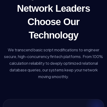
Network Leaders
Choose Our
Technology
We transcend basic script modifications to engineer
secure, high-concurrency fintech platforms. From 100%
calculation reliability to deeply optimized relational
database queries, our systems keep your network
moving smoothly.