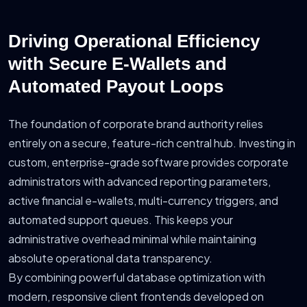
Driving Operational Efficiency
with Secure E-Wallets and
Automated Payout Loops
The foundation of corporate brand authority relies
entirely on a secure, feature-rich central hub. Investing in
custom, enterprise-grade software provides corporate
administrators with advanced reporting parameters,
active financial e-wallets, multi-currency triggers, and
automated support queues. This keeps your
administrative overhead minimal while maintaining
absolute operational data transparency.
By combining powerful database optimization with
modern, responsive client frontends developed on