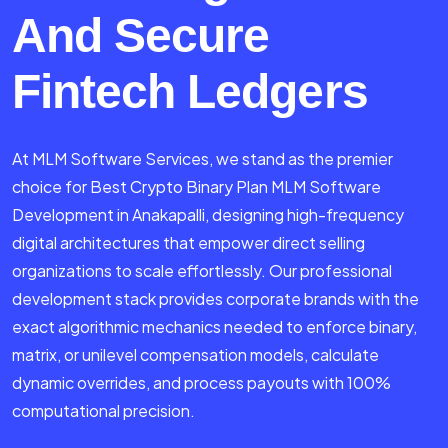
And Secure
Fintech Ledgers
At MLM Software Services, we stand as the premier
choice for Best Crypto Binary Plan MLM Software
Development in Anakapalli, designing high-frequency
digital architectures that empower direct selling
organizations to scale effortlessly. Our professional
development stack provides corporate brands with the
exact algorithmic mechanics needed to enforce binary,
matrix, or unilevel compensation models, calculate
dynamic overrides, and process payouts with 100%
computational precision.