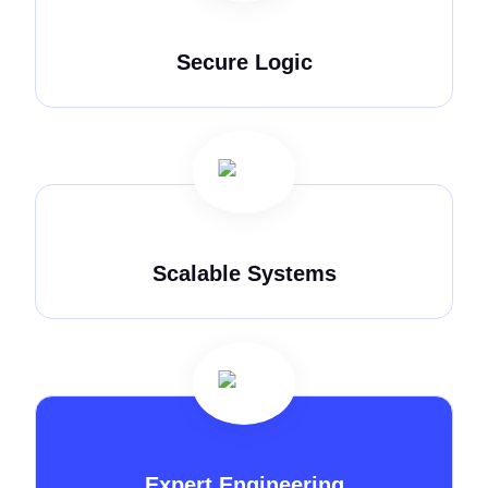
Secure Logic
Scalable Systems
Expert Engineering