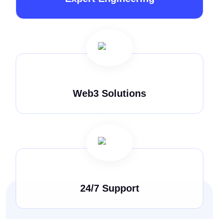
Web3 Solutions
24/7 Support