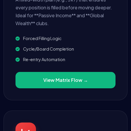
every position is filled before moving deeper.
Ideal for **Passive Income** and **Global
Wealth** clubs.
Forced Filling Logic
Cycle/Board Completion
Re-entry Automation
View Matrix Flow →