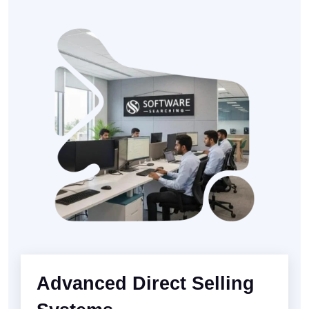
Advanced Direct Selling