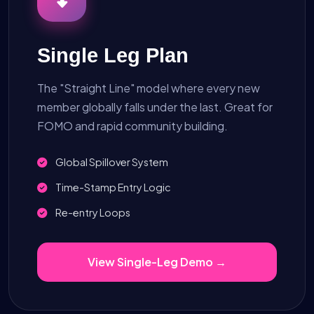
Single Leg Plan
The "Straight Line" model where every new
member globally falls under the last. Great for
FOMO and rapid community building.
Global Spillover System
Time-Stamp Entry Logic
Re-entry Loops
View Single-Leg Demo →