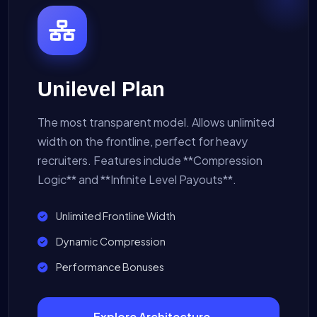
Unilevel Plan
The most transparent model. Allows unlimited
width on the frontline, perfect for heavy
recruiters. Features include **Compression
Logic** and **Infinite Level Payouts**.
Unlimited Frontline Width
Dynamic Compression
Performance Bonuses
Explore Architecture →