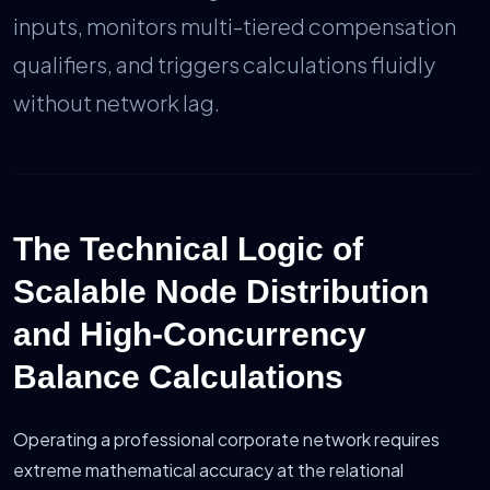
inputs, monitors multi-tiered compensation
qualifiers, and triggers calculations fluidly
without network lag.
The Technical Logic of
Scalable Node Distribution
and High-Concurrency
Balance Calculations
Operating a professional corporate network requires
extreme mathematical accuracy at the relational