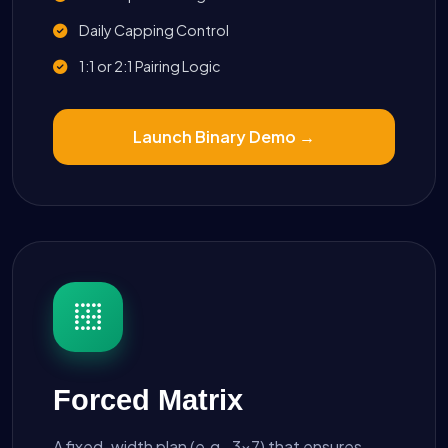
Daily Capping Control
1:1 or 2:1 Pairing Logic
Launch Binary Demo →
Forced Matrix
A fixed-width plan (e.g., 3x7) that ensures