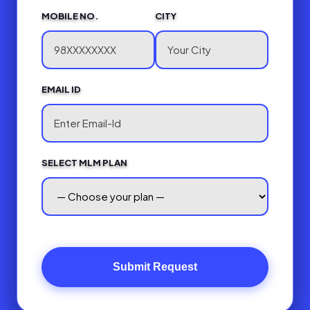
MOBILE NO.
CITY
EMAIL ID
SELECT MLM PLAN
Submit Request