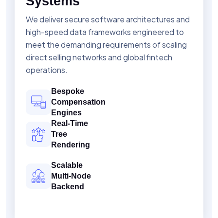
Systems
We deliver secure software architectures and
high-speed data frameworks engineered to
meet the demanding requirements of scaling
direct selling networks and global fintech
operations.
Bespoke
Compensation
Engines
Real-Time
Tree
Rendering
Scalable
Multi-Node
Backend