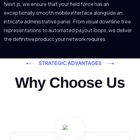
Next.js, we ensure that your field force has an
exceptionally smooth mobile interface alongside an
intricate administrative panel. From visual downline tree
representations to automated payout loops, we deliver
the definitive product your network requires.
STRATEGIC ADVANTAGES
Why Choose Us