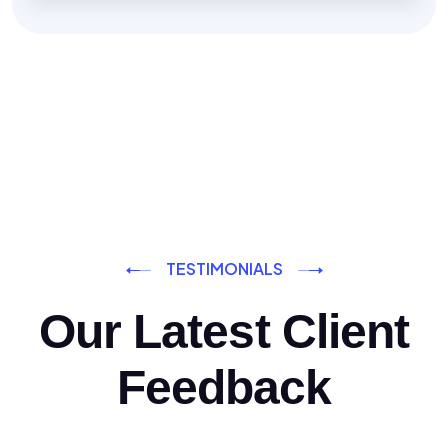
TESTIMONIALS
Our Latest Client
Feedback