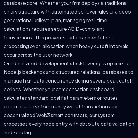
database core. Whether your firm deploys a traditional
binary structure with automated spillover rules or a deep
generational unilevel plan, managing real-time
calculations requires secure ACID-compliant
transactions. This prevents data fragmentation or
processing over-allocation when heavy cutoff intervals
occur across the user network.
Our dedicated development stack leverages optimized
Node.js backends and structured relational databases to
manage high data concurrency during severe peak cutoff
periods. Whether your compensation dashboard
calculates standard local fiat parameters or routes
automated cryptocurrency wallet transactions via
decentralized Web3 smart contracts, our system
processes every node entry with absolute data validation
and zero lag.