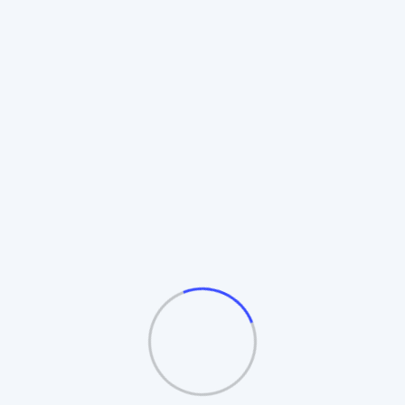
Rotating Board Plan
Also known as the **Revolving Matrix**.
Members promote to higher boards upon
completion. Includes **Auto-Splitting** and
**Table/Board logic**.
Automatic Board Splitting
Leader Follow Logic
Multiple Exit Bonuses