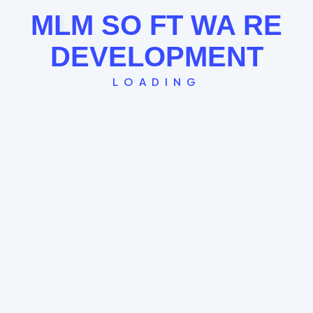
See the Board Cycle →
MLM
SO
FT
WA
RE
DEVELOPMENT
LOADING
Single Leg Plan
The "Straight Line" model where every new
member globally falls under the last. Great for
FOMO and rapid community building.
Global Spillover System