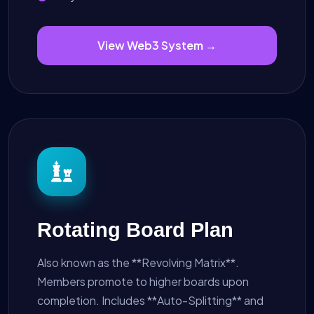
View Web3 System →
Rotating Board Plan
Also known as the **Revolving Matrix**.
Members promote to higher boards upon
completion. Includes **Auto-Splitting** and