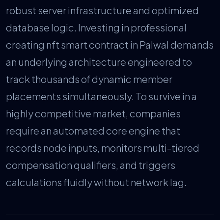
robust server infrastructure and optimized
database logic. Investing in professional
creating nft smart contract in Palwal demands
an underlying architecture engineered to
track thousands of dynamic member
placements simultaneously. To survive in a
highly competitive market, companies
require an automated core engine that
records node inputs, monitors multi-tiered
compensation qualifiers, and triggers
calculations fluidly without network lag.