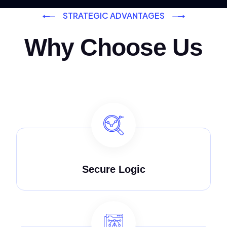
STRATEGIC ADVANTAGES
Why Choose Us
Secure Logic