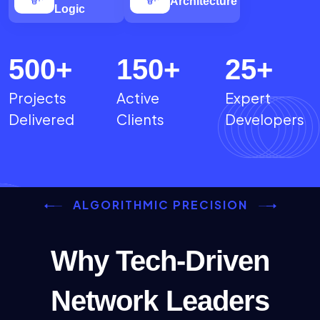
Architecture
Logic
500
+
150
+
25
+
Projects
Active
Expert
Delivered
Clients
Developers
ALGORITHMIC PRECISION
Why Tech-Driven
Network Leaders