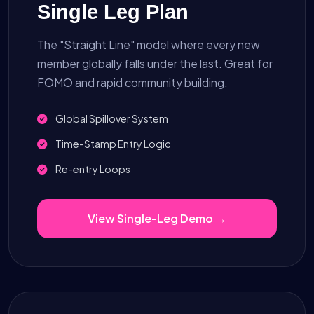
Single Leg Plan
The "Straight Line" model where every new
member globally falls under the last. Great for
FOMO and rapid community building.
Global Spillover System
Time-Stamp Entry Logic
Re-entry Loops
View Single-Leg Demo →