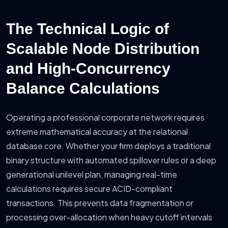
The Technical Logic of
Scalable Node Distribution
and High-Concurrency
Balance Calculations
Operating a professional corporate network requires
extreme mathematical accuracy at the relational
database core. Whether your firm deploys a traditional
binary structure with automated spillover rules or a deep
generational unilevel plan, managing real-time
calculations requires secure ACID-compliant
transactions. This prevents data fragmentation or
processing over-allocation when heavy cutoff intervals