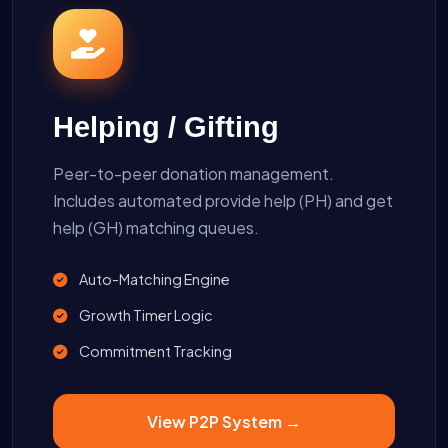
Helping / Gifting
Peer-to-peer donation management.
Includes automated provide help (PH) and get
help (GH) matching queues.
Auto-Matching Engine
Growth Timer Logic
Commitment Tracking
View P2P System →