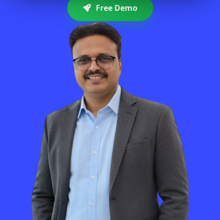
Free Demo