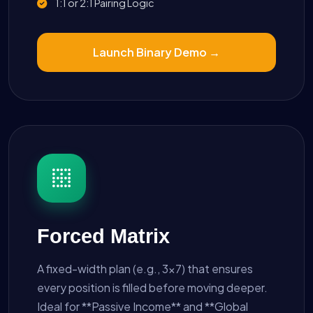
1:1 or 2:1 Pairing Logic
Launch Binary Demo →
Forced Matrix
A fixed-width plan (e.g., 3x7) that ensures
every position is filled before moving deeper.
Ideal for **Passive Income** and **Global