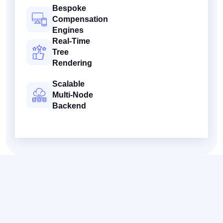
Bespoke
Compensation
Engines
Real-Time
Tree
Rendering
Scalable
Multi-Node
Backend