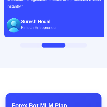
instantly."
Suresh Hodal
Fintech Entrepreneur
Forex Bot MLM Plan