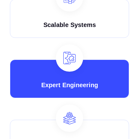
Scalable Systems
Expert Engineering