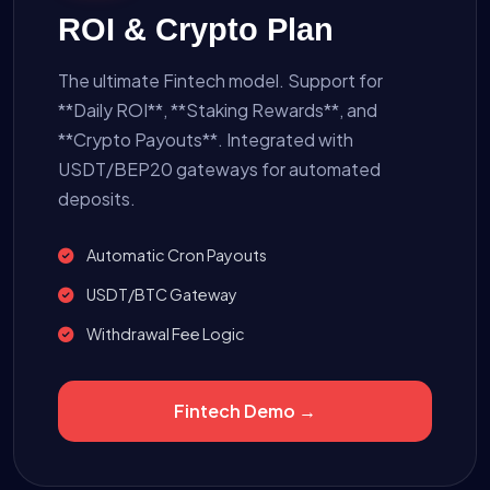
ROI & Crypto Plan
The ultimate Fintech model. Support for
**Daily ROI**, **Staking Rewards**, and
**Crypto Payouts**. Integrated with
USDT/BEP20 gateways for automated
deposits.
Automatic Cron Payouts
USDT/BTC Gateway
Withdrawal Fee Logic
Fintech Demo →