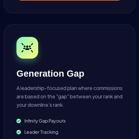
Generation Gap
A leadership-focused plan where commissions
are based on the "gap" between your rank and
your downline’s rank.
Infinity Gap Payouts
Leader Tracking