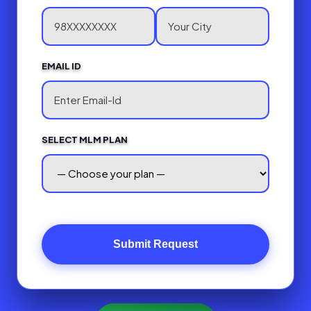
EMAIL ID
SELECT MLM PLAN
Submit Request