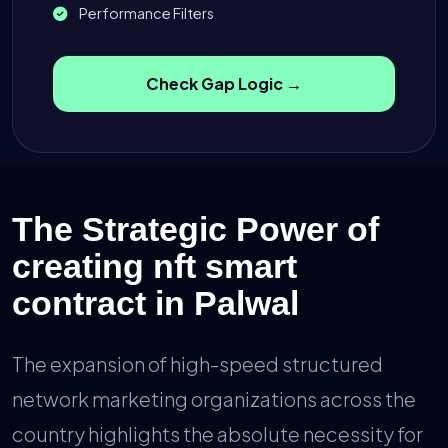
Performance Filters
Check Gap Logic →
The Strategic Power of
creating nft smart
contract in Palwal
The expansion of high-speed structured
network marketing organizations across the
country highlights the absolute necessity for