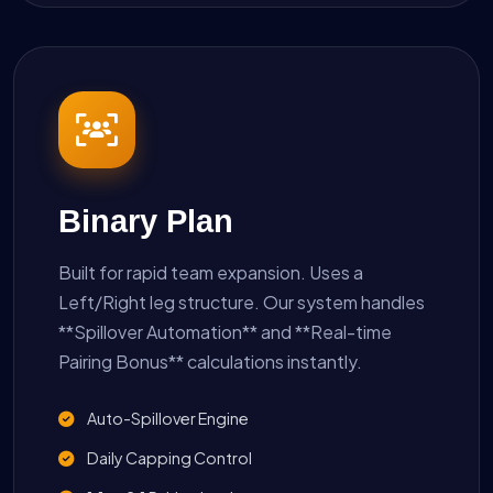
Binary Plan
Built for rapid team expansion. Uses a
Left/Right leg structure. Our system handles
**Spillover Automation** and **Real-time
Pairing Bonus** calculations instantly.
Auto-Spillover Engine
Daily Capping Control