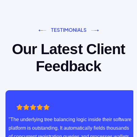
TESTIMONIALS
Our Latest Client
Feedback
"The underlying tree balancing logic inside their software
platform is outstanding. It automatically fields thousands
of concurrent registration queries and processes wallets