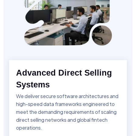
Advanced Direct Selling
Systems
We deliver secure software architectures and
high-speed data frameworks engineered to
meet the demanding requirements of scaling
direct selling networks and global fintech
operations.