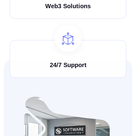
Web3 Solutions
24/7 Support