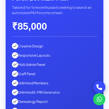
Tailored for forex enthusiasts seeking to launch an
automated MLM income stream.
₹85,000
Creative Design
Responsive Layouts
Multi Admin Panel
Staff Panel
Unlimited Members
Unlimited E-PIN Generator
Genealogy Report