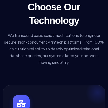
Choose Our
Technology
We transcend basic script modifications to engineer
secure, high-concurrency fintech platforms. From 100%
calculation reliability to deeply optimized relational
database queries, our systems keep your network
moving smoothly.