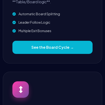
**Table/Board logic**.
Automatic Board Splitting
Leader Follow Logic
Multiple Exit Bonuses
See the Board Cycle →