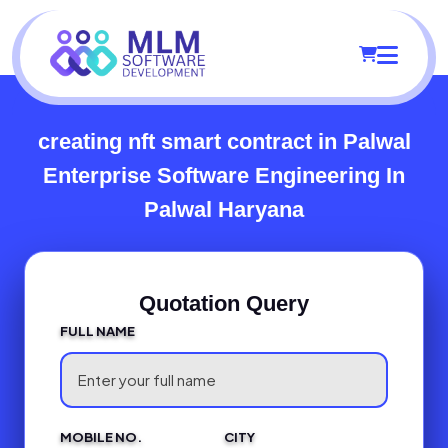
creating nft smart contract in Palwal
Enterprise Software Engineering In
Palwal Haryana
Quotation Query
FULL NAME
MOBILE NO.
CITY