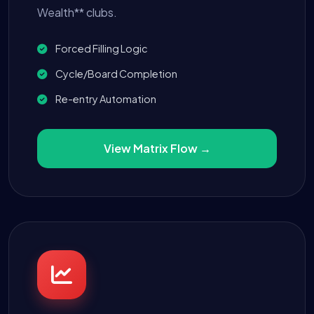
Wealth** clubs.
Forced Filling Logic
Cycle/Board Completion
Re-entry Automation
View Matrix Flow →