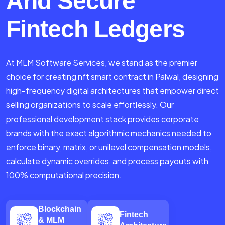
And Secure
Fintech Ledgers
At MLM Software Services, we stand as the premier
choice for creating nft smart contract in Palwal, designing
high-frequency digital architectures that empower direct
selling organizations to scale effortlessly. Our
professional development stack provides corporate
brands with the exact algorithmic mechanics needed to
enforce binary, matrix, or unilevel compensation models,
calculate dynamic overrides, and process payouts with
100% computational precision.
Blockchain
Fintech
& MLM