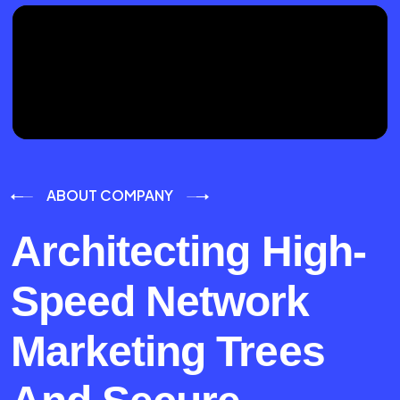
ABOUT COMPANY
Architecting High-
Speed Network
Marketing Trees