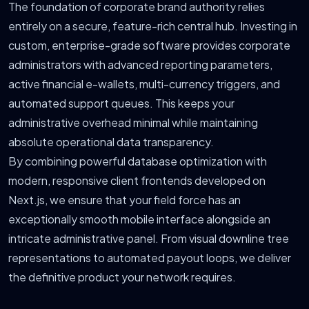
The foundation of corporate brand authority relies
entirely on a secure, feature-rich central hub. Investing in
custom, enterprise-grade software provides corporate
administrators with advanced reporting parameters,
active financial e-wallets, multi-currency triggers, and
automated support queues. This keeps your
administrative overhead minimal while maintaining
absolute operational data transparency.
By combining powerful database optimization with
modern, responsive client frontends developed on
Next.js, we ensure that your field force has an
exceptionally smooth mobile interface alongside an
intricate administrative panel. From visual downline tree
representations to automated payout loops, we deliver
the definitive product your network requires.