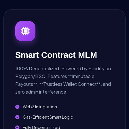
Smart Contract MLM
100% Decentralized. Powered by Solidity on
Polygon/BSC. Features **Immutable
Payouts**, **Trustless Wallet Connect**, and
zero admin interference.
Web3 Integration
Gas-Efficient Smart Logic
Fully Decentralized