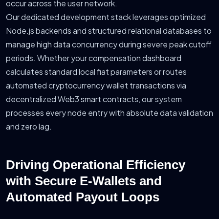
occur across the user network.
Our dedicated development stack leverages optimized
Node.js backends and structured relational databases to
manage high data concurrency during severe peak cutoff
periods. Whether your compensation dashboard
calculates standard local fiat parameters or routes
automated cryptocurrency wallet transactions via
decentralized Web3 smart contracts, our system
processes every node entry with absolute data validation
and zero lag.
Driving Operational Efficiency
with Secure E-Wallets and
Automated Payout Loops