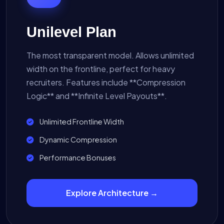
Unilevel Plan
The most transparent model. Allows unlimited
width on the frontline, perfect for heavy
recruiters. Features include **Compression
Logic** and **Infinite Level Payouts**.
Unlimited Frontline Width
Dynamic Compression
Performance Bonuses
Explore Architecture →