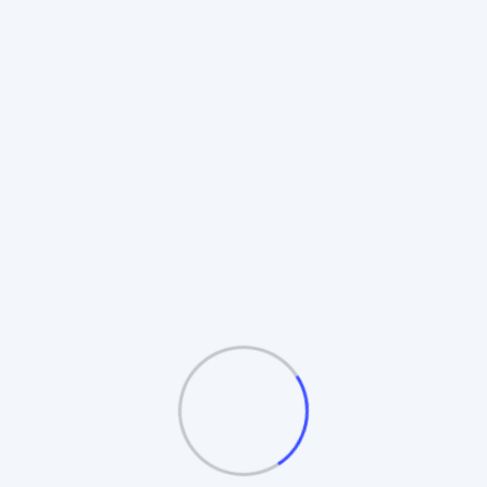
Rotating Board Plan
Also known as the **Revolving Matrix**.
Members promote to higher boards upon
completion. Includes **Auto-Splitting** and
**Table/Board logic**.
Automatic Board Splitting
Leader Follow Logic
Multiple Exit Bonuses