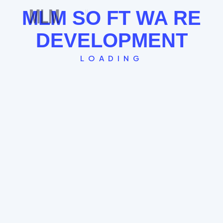
See the Board Cycle →
MLM
SO
FT
WA
RE
DEVELOPMENT
LOADING
Single Leg Plan
The "Straight Line" model where every new
member globally falls under the last. Great for
FOMO and rapid community building.
Global Spillover System