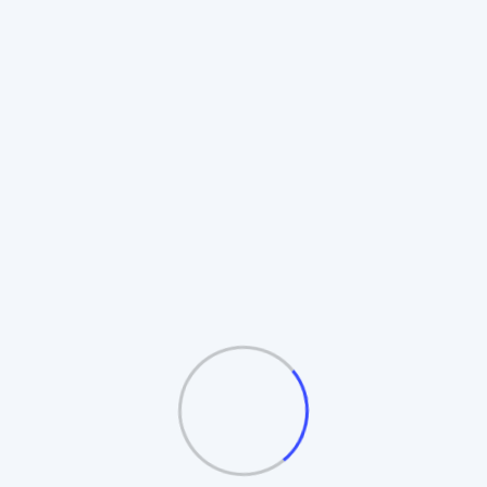
Rotating Board Plan
Also known as the **Revolving Matrix**.
Members promote to higher boards upon
completion. Includes **Auto-Splitting** and
**Table/Board logic**.
Automatic Board Splitting
Leader Follow Logic
Multiple Exit Bonuses