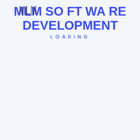
MLM
SO
FT
WA
RE
See the Board Cycle →
DEVELOPMENT
LOADING
Single Leg Plan
The "Straight Line" model where every new
member globally falls under the last. Great for
FOMO and rapid community building.