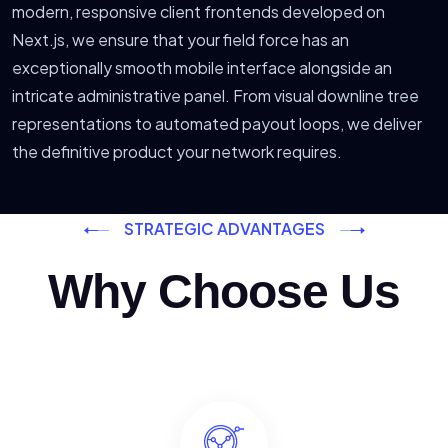
modern, responsive client frontends developed on
Next.js, we ensure that your field force has an
exceptionally smooth mobile interface alongside an
intricate administrative panel. From visual downline tree
representations to automated payout loops, we deliver
the definitive product your network requires.
STRATEGIC ADVANTAGES
Why Choose Us