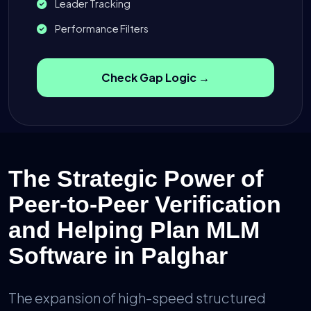
Leader Tracking
Performance Filters
Check Gap Logic →
The Strategic Power of
Peer-to-Peer Verification
and Helping Plan MLM
Software in Palghar
The expansion of high-speed structured