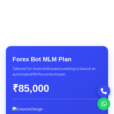
Forex Bot MLM Plan
Tailored for forex enthusiasts seeking to launch an
automated MLM income stream.
₹85,000
Creative Design