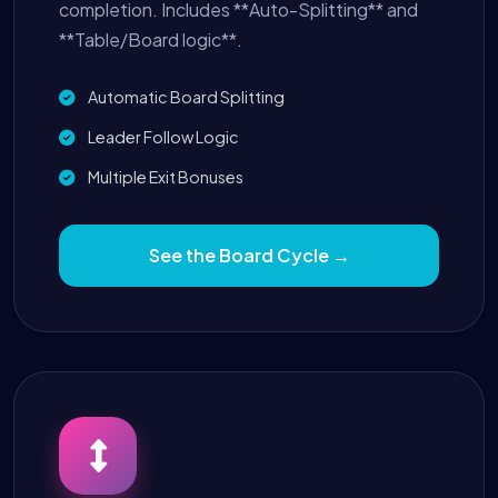
completion. Includes **Auto-Splitting** and
**Table/Board logic**.
Automatic Board Splitting
Leader Follow Logic
Multiple Exit Bonuses
See the Board Cycle →