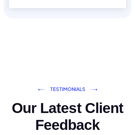
TESTIMONIALS
Our Latest Client
Feedback