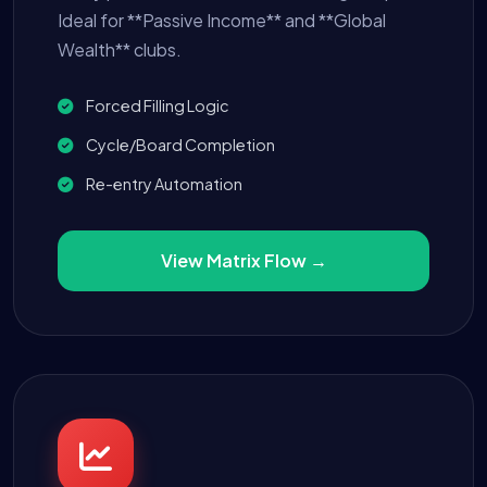
Ideal for **Passive Income** and **Global
Wealth** clubs.
Forced Filling Logic
Cycle/Board Completion
Re-entry Automation
View Matrix Flow →