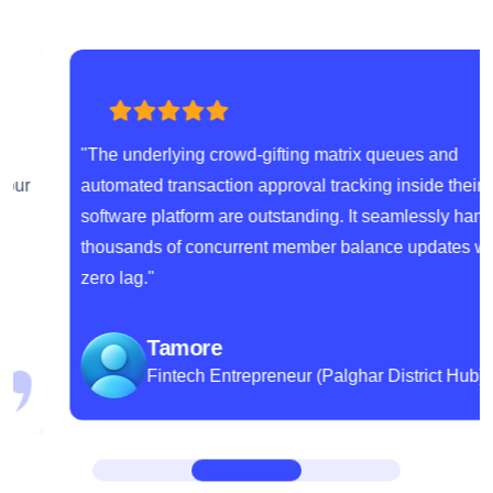
"The underlying crowd-gifting matrix queues and
automated transaction approval tracking inside their
software platform are outstanding. It seamlessly handles
thousands of concurrent member balance updates with
zero lag."
Tamore
Fintech Entrepreneur (Palghar District Hub)