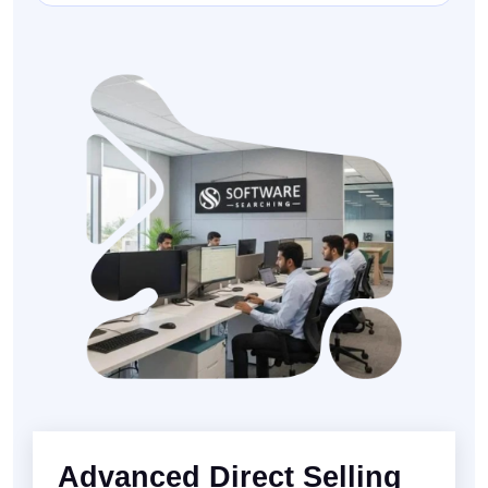
Advanced Direct Selling