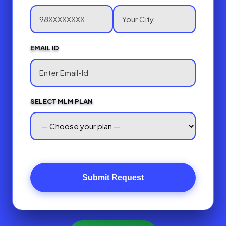
EMAIL ID
SELECT MLM PLAN
Submit Request