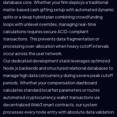
database core. Whether your firm deploys a traditional
matrix-based cash gifting setup with automated dynamic
splits or a deep hybrid plan combining crowdfunding
loops with unilevel overrides, managing real-time
calculations requires secure ACID-compliant
transactions. This prevents data fragmentation or
processing over-allocation when heavy cutoff intervals
occur across the user network.
Our dedicated development stack leverages optimized
Node.js backends and structured relational databases to
manage high data concurrency during severe peak cutoff
periods. Whether your compensation dashboard
calculates standard local fiat parameters or routes
automated cryptocurrency wallet transactions via
decentralized Web3 smart contracts, our system
processes every node entry with absolute data validation