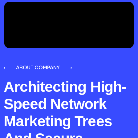
ABOUT COMPANY
Architecting High-
Speed Network
Marketing Trees