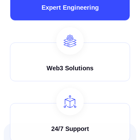
Expert Engineering
Web3 Solutions
24/7 Support