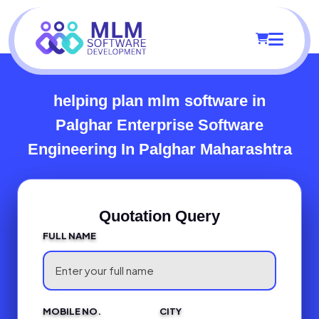
helping plan mlm software in
Palghar
Enterprise Software
Engineering In Palghar Maharashtra
Quotation Query
FULL NAME
MOBILE NO.
CITY