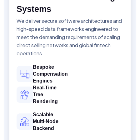
Systems
We deliver secure software architectures and
high-speed data frameworks engineered to
meet the demanding requirements of scaling
direct selling networks and global fintech
operations.
Bespoke
Compensation
Engines
Real-Time
Tree
Rendering
Scalable
Multi-Node
Backend