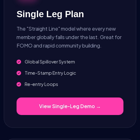
Single Leg Plan
The "Straight Line" model where every new
member globally falls under the last. Great for
FOMO and rapid community building.
Global Spillover System
Time-Stamp Entry Logic
Re-entry Loops
View Single-Leg Demo →