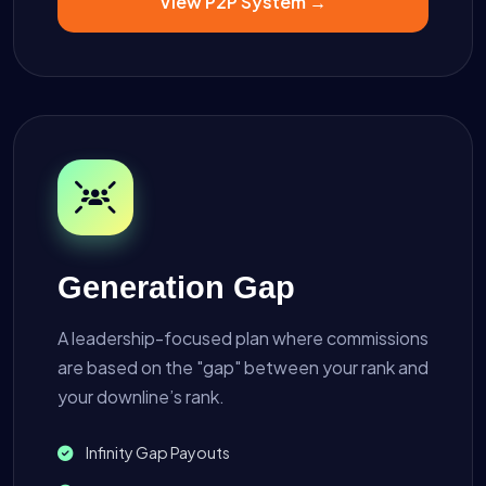
View P2P System →
Generation Gap
A leadership-focused plan where commissions
are based on the "gap" between your rank and
your downline’s rank.
Infinity Gap Payouts