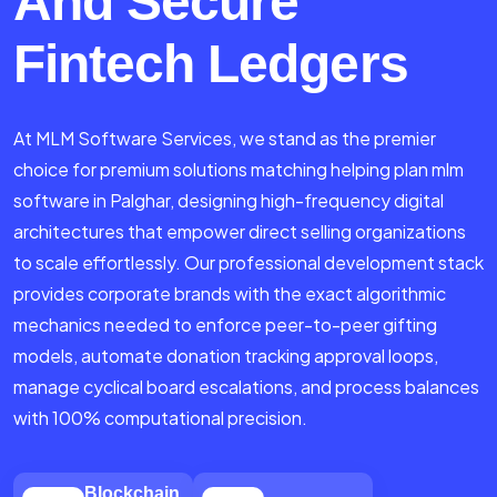
And Secure
Fintech Ledgers
At MLM Software Services, we stand as the premier
choice for premium solutions matching helping plan mlm
software in Palghar, designing high-frequency digital
architectures that empower direct selling organizations
to scale effortlessly. Our professional development stack
provides corporate brands with the exact algorithmic
mechanics needed to enforce peer-to-peer gifting
models, automate donation tracking approval loops,
manage cyclical board escalations, and process balances
with 100% computational precision.
Blockchain