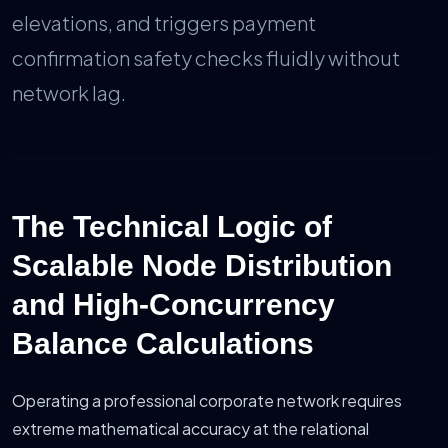
elevations, and triggers payment
confirmation safety checks fluidly without
network lag.
The Technical Logic of
Scalable Node Distribution
and High-Concurrency
Balance Calculations
Operating a professional corporate network requires
extreme mathematical accuracy at the relational