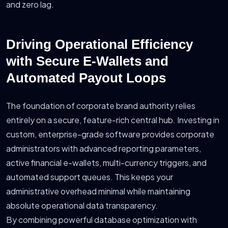
and zero lag.
Driving Operational Efficiency
with Secure E-Wallets and
Automated Payout Loops
The foundation of corporate brand authority relies
entirely on a secure, feature-rich central hub. Investing in
custom, enterprise-grade software provides corporate
administrators with advanced reporting parameters,
active financial e-wallets, multi-currency triggers, and
automated support queues. This keeps your
administrative overhead minimal while maintaining
absolute operational data transparency.
By combining powerful database optimization with