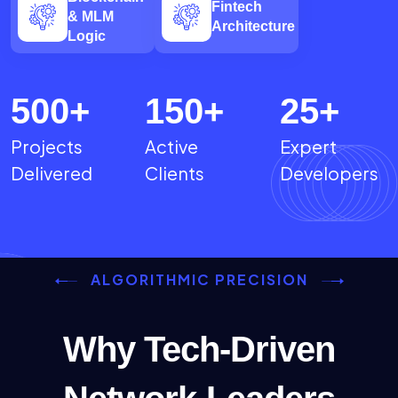
Fintech
& MLM
Architecture
Logic
500
+
150
+
25
+
Projects
Active
Expert
Delivered
Clients
Developers
ALGORITHMIC PRECISION
Why Tech-Driven