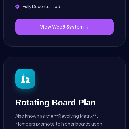
Fully Decentralized
View Web3 System →
Rotating Board Plan
Also known as the **Revolving Matrix**.
Members promote to higher boards upon