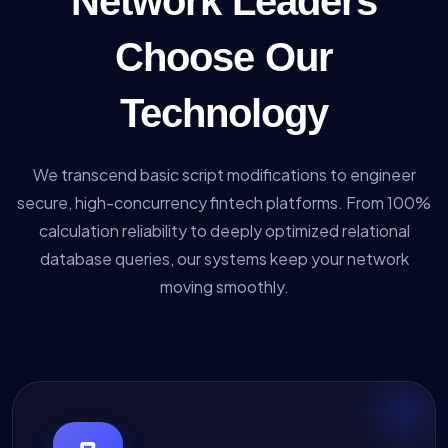
Network Leaders
Choose Our
Technology
We transcend basic script modifications to engineer
secure, high-concurrency fintech platforms. From 100%
calculation reliability to deeply optimized relational
database queries, our systems keep your network
moving smoothly.