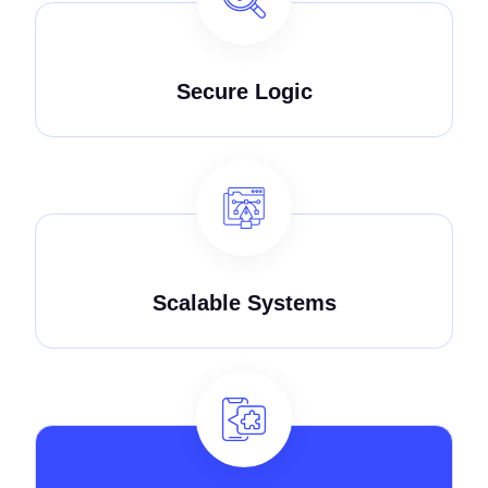
Secure Logic
Scalable Systems