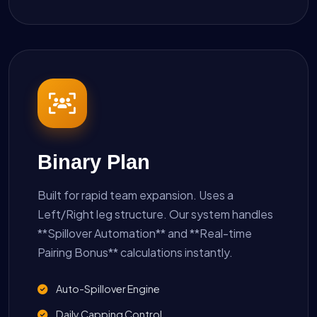
Binary Plan
Built for rapid team expansion. Uses a
Left/Right leg structure. Our system handles
**Spillover Automation** and **Real-time
Pairing Bonus** calculations instantly.
Auto-Spillover Engine
Daily Capping Control