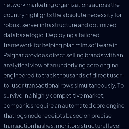
network marketing organizations across the
country highlights the absolute necessity for
robust server infrastructure and optimized
database logic. Deploying a tailored
framework for helping plan mlm software in
Palghar provides direct selling brands with an
analytical view of an underlying core engine
engineered to track thousands of direct user-
to-user transactional rows simultaneously. To
survive in a highly competitive market,
companies require an automated core engine
that logs node receipts based on precise
transaction hashes, monitors structural level