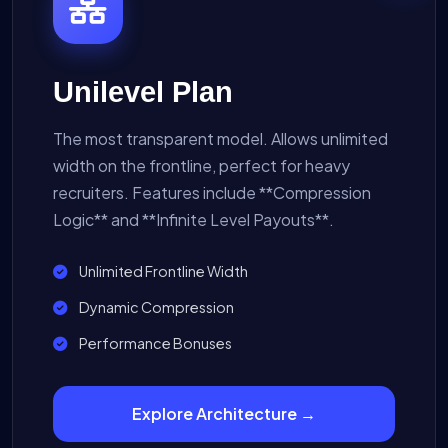
Unilevel Plan
The most transparent model. Allows unlimited
width on the frontline, perfect for heavy
recruiters. Features include **Compression
Logic** and **Infinite Level Payouts**.
Unlimited Frontline Width
Dynamic Compression
Performance Bonuses
Explore Architecture →