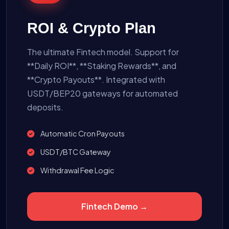
ROI & Crypto Plan
The ultimate Fintech model. Support for
**Daily ROI**, **Staking Rewards**, and
**Crypto Payouts**. Integrated with
USDT/BEP20 gateways for automated
deposits.
Automatic Cron Payouts
USDT/BTC Gateway
Withdrawal Fee Logic
Fintech Demo →