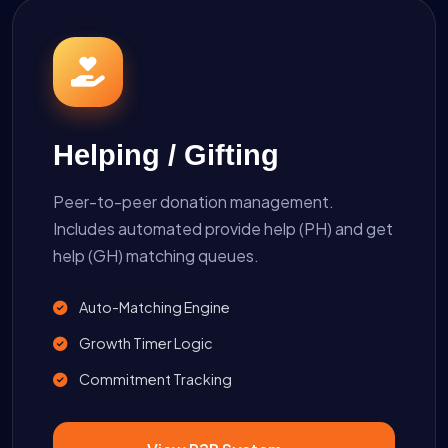
Helping / Gifting
Peer-to-peer donation management.
Includes automated provide help (PH) and get
help (GH) matching queues.
Auto-Matching Engine
Growth Timer Logic
Commitment Tracking