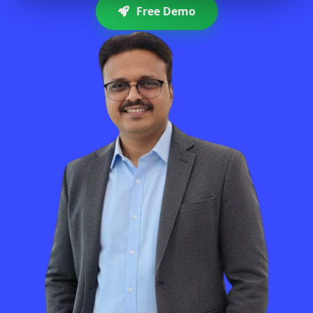
Free Demo