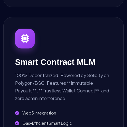
Smart Contract MLM
100% Decentralized. Powered by Solidity on
Polygon/BSC. Features **Immutable
Payouts**, **Trustless Wallet Connect**, and
zero admin interference.
Web3 Integration
Gas-Efficient Smart Logic