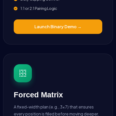
1:1 or 2:1 Pairing Logic
Launch Binary Demo →
Forced Matrix
A fixed-width plan (e.g., 3x7) that ensures
every position is filled before moving deeper.