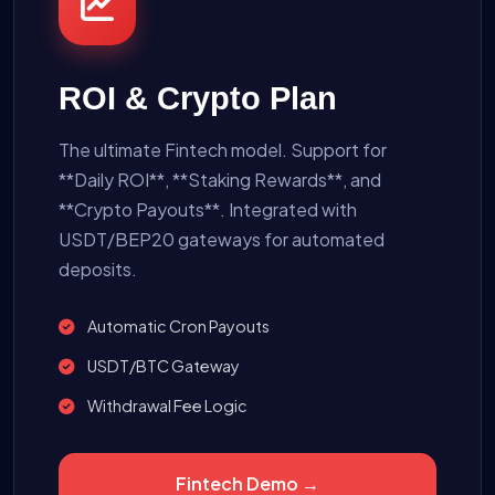
ROI & Crypto Plan
The ultimate Fintech model. Support for
**Daily ROI**, **Staking Rewards**, and
**Crypto Payouts**. Integrated with
USDT/BEP20 gateways for automated
deposits.
Automatic Cron Payouts
USDT/BTC Gateway
Withdrawal Fee Logic
Fintech Demo →