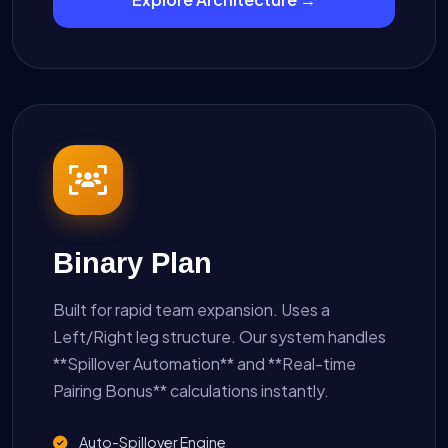
Binary Plan
Built for rapid team expansion. Uses a
Left/Right leg structure. Our system handles
**Spillover Automation** and **Real-time
Pairing Bonus** calculations instantly.
Auto-Spillover Engine