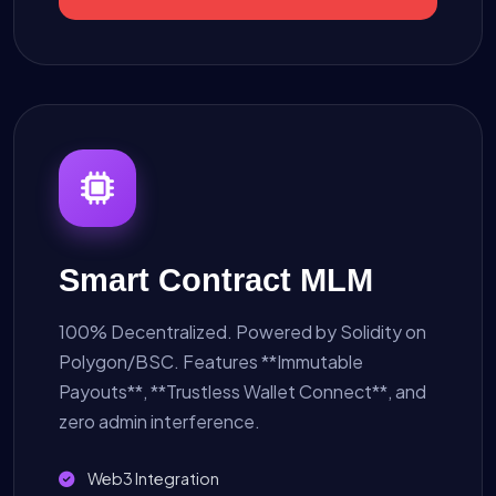
Smart Contract MLM
100% Decentralized. Powered by Solidity on
Polygon/BSC. Features **Immutable
Payouts**, **Trustless Wallet Connect**, and
zero admin interference.
Web3 Integration