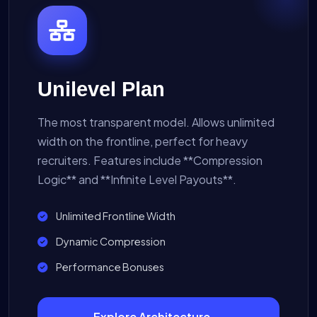
Unilevel Plan
The most transparent model. Allows unlimited
width on the frontline, perfect for heavy
recruiters. Features include **Compression
Logic** and **Infinite Level Payouts**.
Unlimited Frontline Width
Dynamic Compression
Performance Bonuses
Explore Architecture →