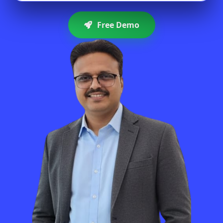
Free Demo