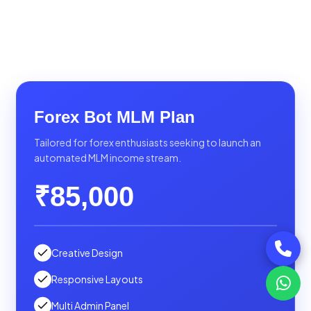
Forex Bot MLM Plan
Tailored for forex enthusiasts seeking to launch an
automated MLM income stream.
₹85,000
Creative Design
Responsive Layouts
Multi Admin Panel