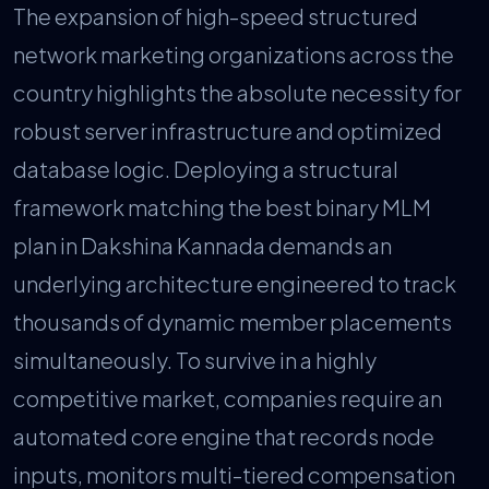
The expansion of high-speed structured
network marketing organizations across the
country highlights the absolute necessity for
robust server infrastructure and optimized
database logic. Deploying a structural
framework matching the best binary MLM
plan in Dakshina Kannada demands an
underlying architecture engineered to track
thousands of dynamic member placements
simultaneously. To survive in a highly
competitive market, companies require an
automated core engine that records node
inputs, monitors multi-tiered compensation