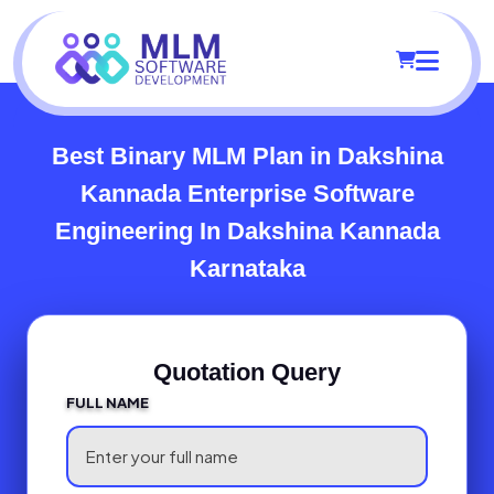
Best Binary MLM Plan in Dakshina
Kannada
Enterprise Software
Engineering In Dakshina Kannada
Karnataka
Quotation Query
FULL NAME