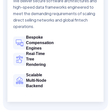
We deliver secure software architectures and
high-speed data frameworks engineered to
meet the demanding requirements of scaling
direct selling networks and global fintech
operations.
Bespoke
Compensation
Engines
Real-Time
Tree
Rendering
Scalable
Multi-Node
Backend