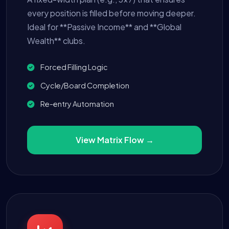
every position is filled before moving deeper.
Ideal for **Passive Income** and **Global
Wealth** clubs.
Forced Filling Logic
Cycle/Board Completion
Re-entry Automation
View Matrix Flow →