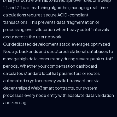
binary structure with automated spillover rules or a deep
1:1 and 2:1 pair-matching algorithm, managing real-time
calculations requires secure ACID-compliant
transactions. This prevents data fragmentation or
processing over-allocation when heavy cutoff intervals
occur across the user network.
Our dedicated development stack leverages optimized
Node.js backends and structured relational databases to
manage high data concurrency during severe peak cutoff
periods. Whether your compensation dashboard
calculates standard local fiat parameters or routes
automated cryptocurrency wallet transactions via
decentralized Web3 smart contracts, our system
processes every node entry with absolute data validation
and zero lag.