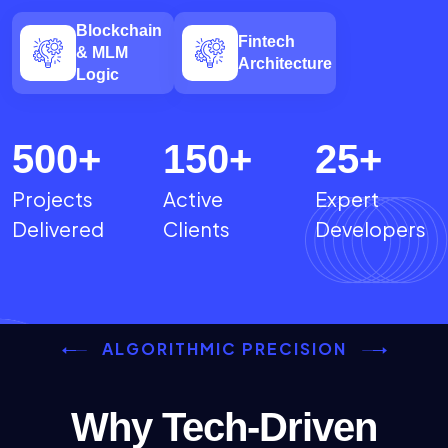
Blockchain
Fintech
& MLM
Architecture
Logic
500
+
150
+
25
+
Projects
Active
Expert
Delivered
Clients
Developers
ALGORITHMIC PRECISION
Why Tech-Driven