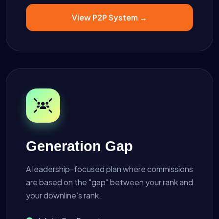
View P2P System →
Generation Gap
A leadership-focused plan where commissions
are based on the "gap" between your rank and
your downline’s rank.