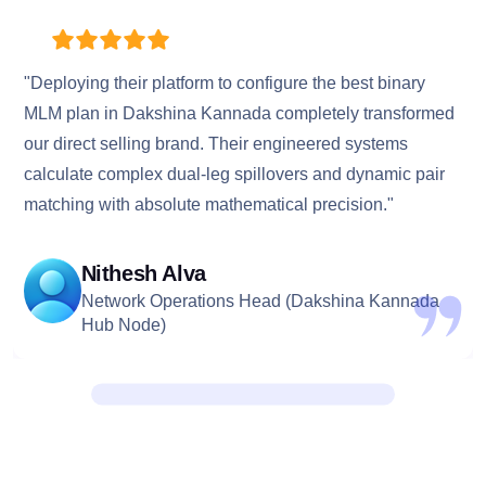
"Deploying their platform to configure the best binary
MLM plan in Dakshina Kannada completely transformed
our direct selling brand. Their engineered systems
calculate complex dual-leg spillovers and dynamic pair
matching with absolute mathematical precision."
Nithesh Alva
Network Operations Head (Dakshina Kannada
Hub Node)