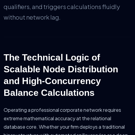
qualifiers, and triggers calculations fluidly
without network lag.
The Technical Logic of
Scalable Node Distribution
and High-Concurrency
Balance Calculations
Operating a professional corporate network requires
extreme mathematical accuracy at the relational
database core. Whether your firm deploys a traditional