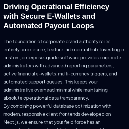
Driving Operational Efficiency
with Secure E-Wallets and
Automated Payout Loops
The foundation of corporate brand authority relies
entirely on a secure, feature-rich central hub. Investing in
custom, enterprise-grade software provides corporate
administrators with advanced reporting parameters,
active financial e-wallets, multi-currency triggers, and
automated support queues. This keeps your
administrative overhead minimal while maintaining
absolute operational data transparency.
By combining powerful database optimization with
modern, responsive client frontends developed on
Next.js, we ensure that your field force has an