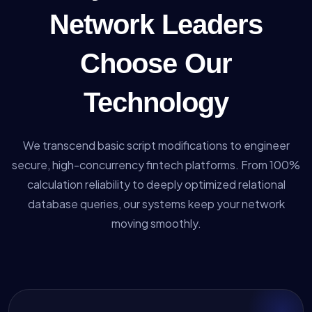
Network Leaders
Choose Our
Technology
We transcend basic script modifications to engineer
secure, high-concurrency fintech platforms. From 100%
calculation reliability to deeply optimized relational
database queries, our systems keep your network
moving smoothly.