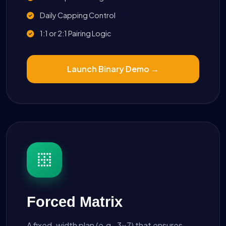
Daily Capping Control
1:1 or 2:1 Pairing Logic
Launch Binary Demo →
Forced Matrix
A fixed-width plan (e.g., 3x7) that ensures