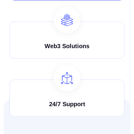
Web3 Solutions
24/7 Support