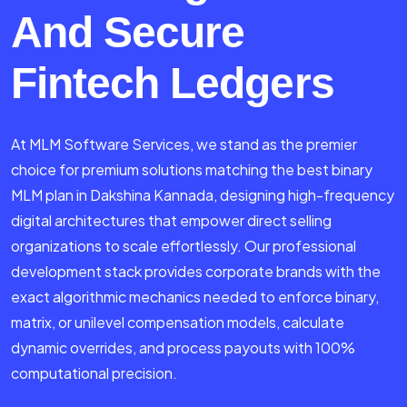
And Secure
Fintech Ledgers
At MLM Software Services, we stand as the premier
choice for premium solutions matching the best binary
MLM plan in Dakshina Kannada, designing high-frequency
digital architectures that empower direct selling
organizations to scale effortlessly. Our professional
development stack provides corporate brands with the
exact algorithmic mechanics needed to enforce binary,
matrix, or unilevel compensation models, calculate
dynamic overrides, and process payouts with 100%
computational precision.