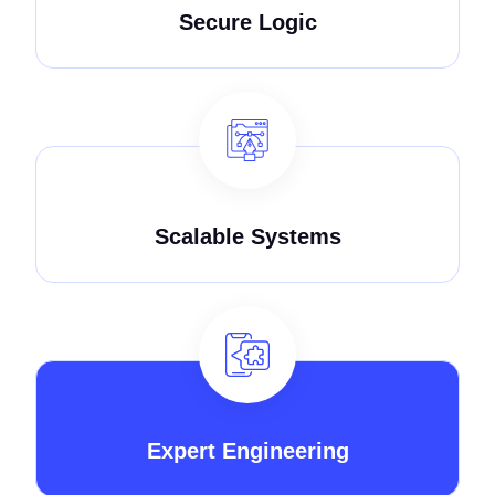
Secure Logic
Scalable Systems
Expert Engineering