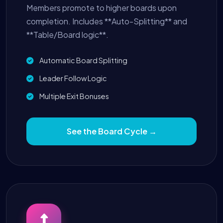
Members promote to higher boards upon
completion. Includes **Auto-Splitting** and
**Table/Board logic**.
Automatic Board Splitting
Leader Follow Logic
Multiple Exit Bonuses
See the Board Cycle →