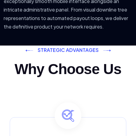
exceptionally smooth mobile interface alongside an
intricate administrative panel. From visual downline tree
representations to automated payout loops, we deliver
the definitive product your network requires.
STRATEGIC ADVANTAGES
Why Choose Us