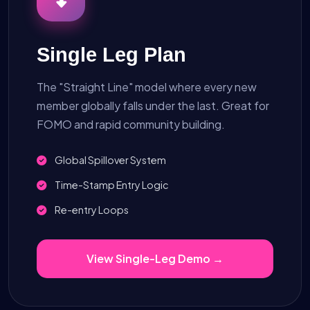
Single Leg Plan
The "Straight Line" model where every new
member globally falls under the last. Great for
FOMO and rapid community building.
Global Spillover System
Time-Stamp Entry Logic
Re-entry Loops
View Single-Leg Demo →