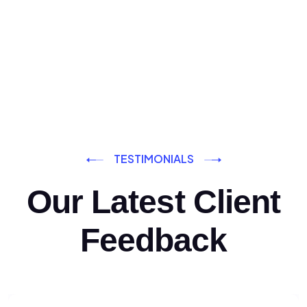
TESTIMONIALS
Our Latest Client
Feedback