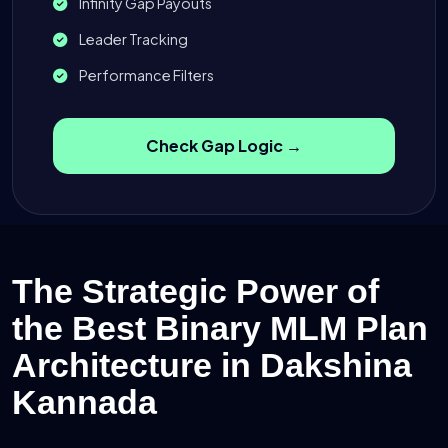
Infinity Gap Payouts
Leader Tracking
Performance Filters
Check Gap Logic →
The Strategic Power of
the Best Binary MLM Plan
Architecture in Dakshina
Kannada