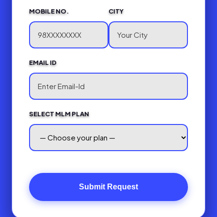
MOBILE NO.
CITY
EMAIL ID
SELECT MLM PLAN
Submit Request