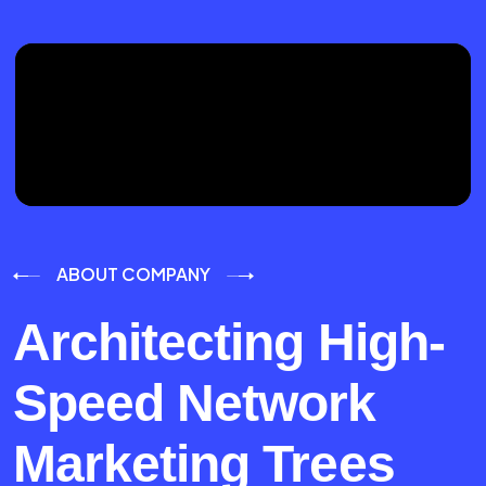
ABOUT COMPANY
Architecting High-
Speed Network
Marketing Trees