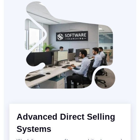
Advanced Direct Selling
Systems