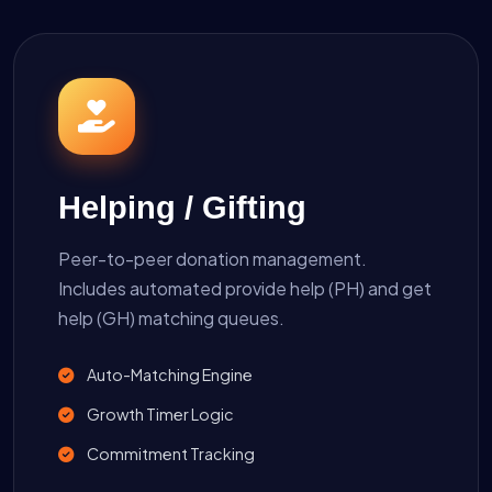
Helping / Gifting
Peer-to-peer donation management.
Includes automated provide help (PH) and get
help (GH) matching queues.
Auto-Matching Engine
Growth Timer Logic
Commitment Tracking