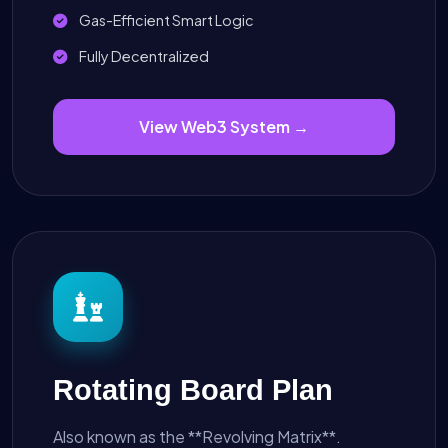
Gas-Efficient Smart Logic
Fully Decentralized
View Web3 System →
Rotating Board Plan
Also known as the **Revolving Matrix**.