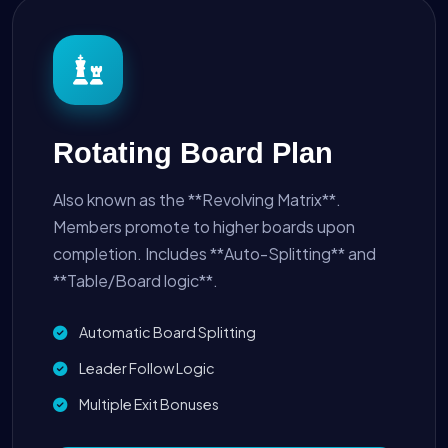
Rotating Board Plan
Also known as the **Revolving Matrix**.
Members promote to higher boards upon
completion. Includes **Auto-Splitting** and
**Table/Board logic**.
Automatic Board Splitting
Leader Follow Logic
Multiple Exit Bonuses