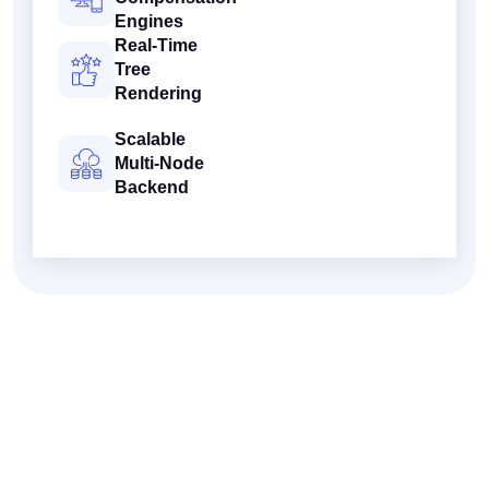
Engines
Real-Time
Tree
Rendering
Scalable
Multi-Node
Backend