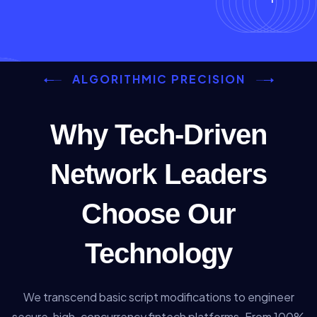
ALGORITHMIC PRECISION
Why Tech-Driven
Network Leaders
Choose Our
Technology
We transcend basic script modifications to engineer
secure, high-concurrency fintech platforms. From 100%