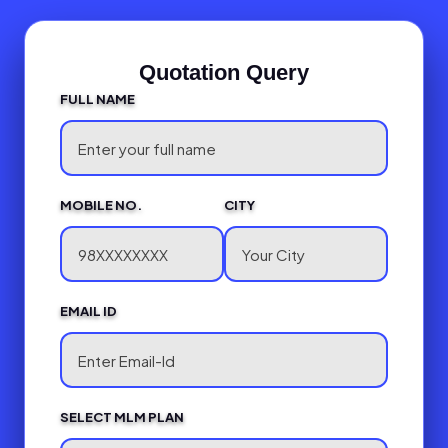
Quotation Query
FULL NAME
MOBILE NO.
CITY
EMAIL ID
SELECT MLM PLAN