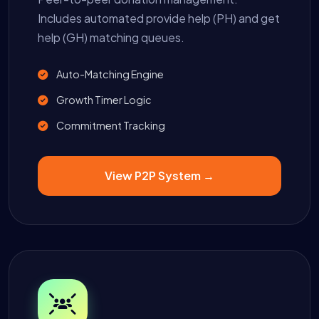
Includes automated provide help (PH) and get
help (GH) matching queues.
Auto-Matching Engine
Growth Timer Logic
Commitment Tracking
View P2P System →