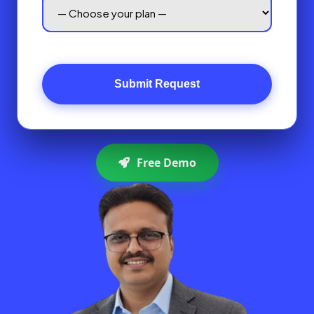
Submit Request
Free Demo