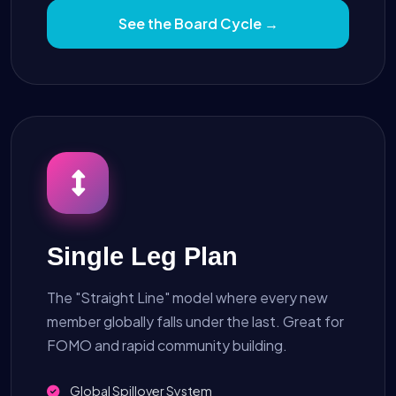
See the Board Cycle →
Single Leg Plan
The "Straight Line" model where every new
member globally falls under the last. Great for
FOMO and rapid community building.
Global Spillover System