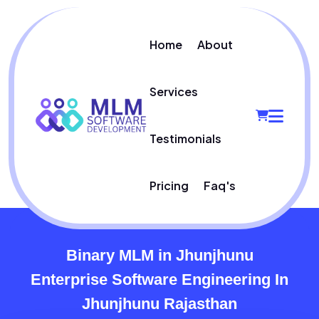
Home
About
Services
Testimonials
Pricing
Faq's
Binary MLM in Jhunjhunu
Enterprise Software Engineering In
Jhunjhunu Rajasthan