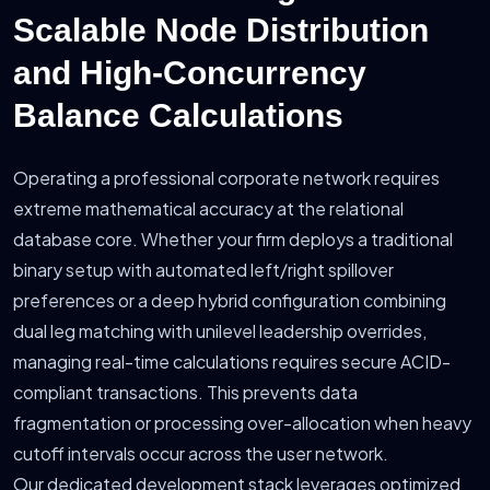
Scalable Node Distribution
and High-Concurrency
Balance Calculations
Operating a professional corporate network requires
extreme mathematical accuracy at the relational
database core. Whether your firm deploys a traditional
binary setup with automated left/right spillover
preferences or a deep hybrid configuration combining
dual leg matching with unilevel leadership overrides,
managing real-time calculations requires secure ACID-
compliant transactions. This prevents data
fragmentation or processing over-allocation when heavy
cutoff intervals occur across the user network.
Our dedicated development stack leverages optimized