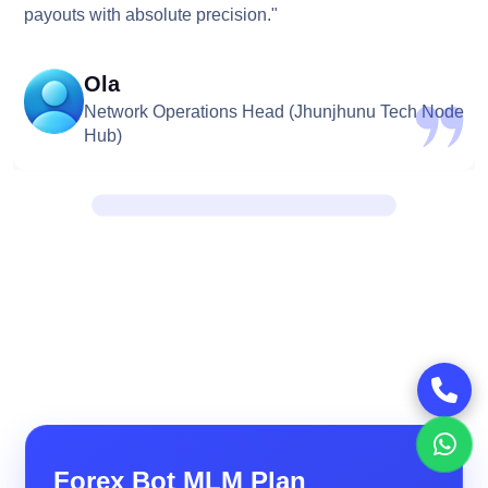
payouts with absolute precision."
Ola
Network Operations Head (Jhunjhunu Tech Node
Hub)
Forex Bot MLM Plan