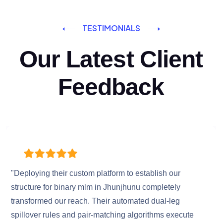
TESTIMONIALS
Our Latest Client
Feedback
"Deploying their custom platform to establish our
structure for binary mlm in Jhunjhunu completely
transformed our reach. Their automated dual-leg
spillover rules and pair-matching algorithms execute