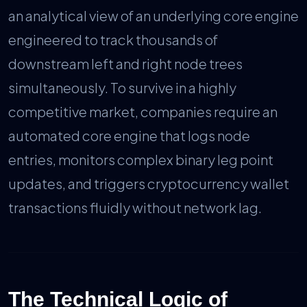
an analytical view of an underlying core engine
engineered to track thousands of
downstream left and right node trees
simultaneously. To survive in a highly
competitive market, companies require an
automated core engine that logs node
entries, monitors complex binary leg point
updates, and triggers cryptocurrency wallet
transactions fluidly without network lag.
The Technical Logic of