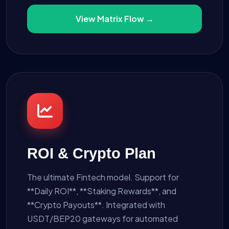
View Matrix Flow →
ROI & Crypto Plan
The ultimate Fintech model. Support for
**Daily ROI**, **Staking Rewards**, and
**Crypto Payouts**. Integrated with
USDT/BEP20 gateways for automated