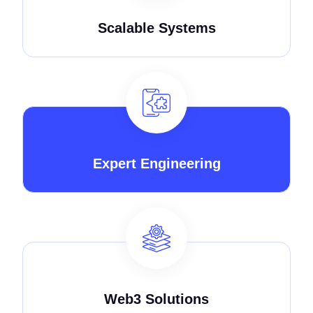
Scalable Systems
Expert Engineering
Web3 Solutions