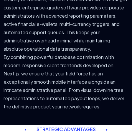
custom, enterprise-grade software provides corporate
administrators with advanced reporting parameters,
active financial e-wallets, multi-currency triggers, and
automated support queues. This keeps your
administrative overhead minimal while maintaining
absolute operational data transparency.
By combining powerful database optimization with
modern, responsive client frontends developed on
Next.js, we ensure that your field force has an
exceptionally smooth mobile interface alongside an
intricate administrative panel. From visual downline tree
representations to automated payout loops, we deliver
the definitive product your network requires.
STRATEGIC ADVANTAGES