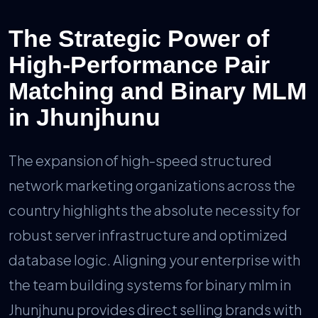
The Strategic Power of
High-Performance Pair
Matching and Binary MLM
in Jhunjhunu
The expansion of high-speed structured
network marketing organizations across the
country highlights the absolute necessity for
robust server infrastructure and optimized
database logic. Aligning your enterprise with
the team building systems for binary mlm in
Jhunjhunu provides direct selling brands with