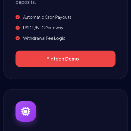
deposits.
Automatic Cron Payouts
USDT/BTC Gateway
Withdrawal Fee Logic
Fintech Demo →