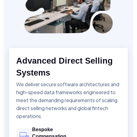
Advanced Direct Selling
Systems
We deliver secure software architectures and
high-speed data frameworks engineered to
meet the demanding requirements of scaling
direct selling networks and global fintech
operations.
Bespoke
Compensation