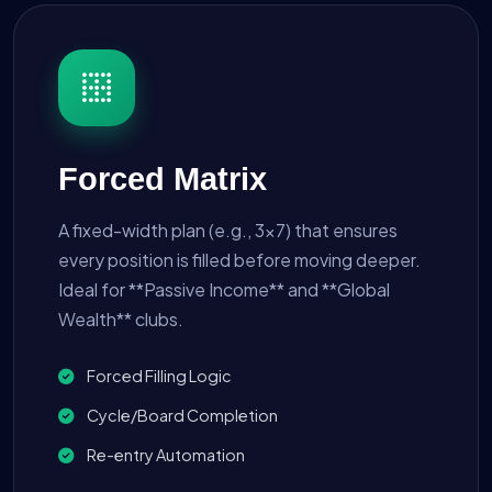
Forced Matrix
A fixed-width plan (e.g., 3x7) that ensures
every position is filled before moving deeper.
Ideal for **Passive Income** and **Global
Wealth** clubs.
Forced Filling Logic
Cycle/Board Completion
Re-entry Automation