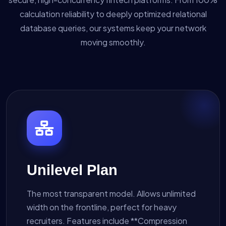
calculation reliability to deeply optimized relational
database queries, our systems keep your network
moving smoothly.
Unilevel Plan
The most transparent model. Allows unlimited
width on the frontline, perfect for heavy
recruiters. Features include **Compression