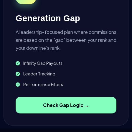
Generation Gap
A leadership-focused plan where commissions
are based on the "gap" between your rank and
your downline’s rank.
Infinity Gap Payouts
Leader Tracking
Performance Filters
Check Gap Logic →