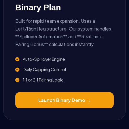
Binary Plan
Built for rapid team expansion. Uses a
Left/Right leg structure. Our system handles
**Spillover Automation** and **Real-time
Pairing Bonus** calculations instantly.
Auto-Spillover Engine
Daily Capping Control
1:1 or 2:1 Pairing Logic
Launch Binary Demo →