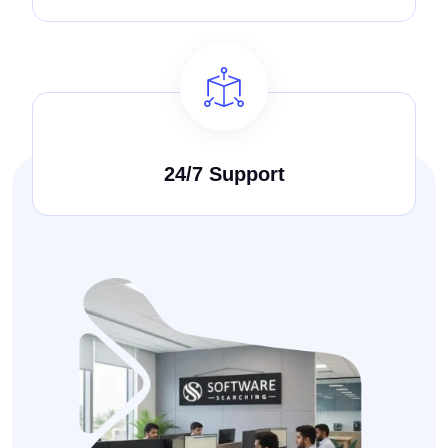
24/7 Support