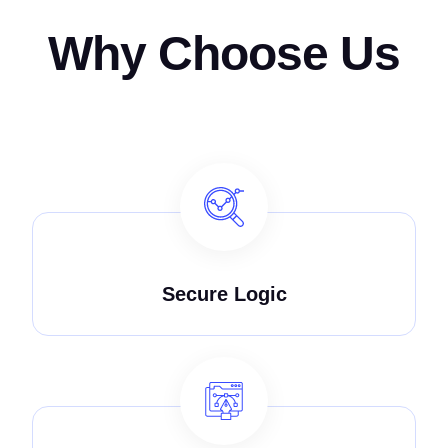
Why Choose Us
Secure Logic