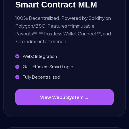
Smart Contract MLM
100% Decentralized. Powered by Solidity on
Polygon/BSC. Features **Immutable
Payouts**, **Trustless Wallet Connect**, and
zero admin interference.
Web3 Integration
Gas-Efficient Smart Logic
Fully Decentralized
View Web3 System →