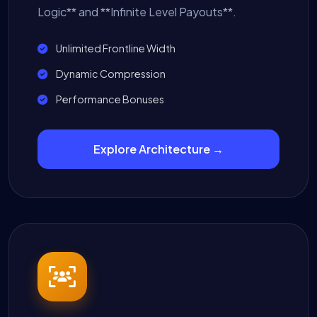
Logic** and **Infinite Level Payouts**.
Unlimited Frontline Width
Dynamic Compression
Performance Bonuses
Explore Architecture →