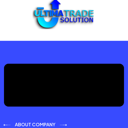
ABOUT COMPANY