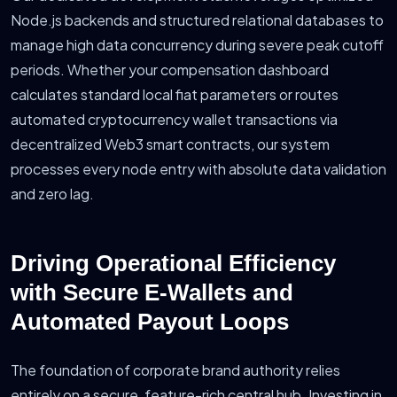
Node.js backends and structured relational databases to
manage high data concurrency during severe peak cutoff
periods. Whether your compensation dashboard
calculates standard local fiat parameters or routes
automated cryptocurrency wallet transactions via
decentralized Web3 smart contracts, our system
processes every node entry with absolute data validation
and zero lag.
Driving Operational Efficiency
with Secure E-Wallets and
Automated Payout Loops
The foundation of corporate brand authority relies
entirely on a secure, feature-rich central hub. Investing in