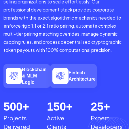
selling organizations to scale effortlessly. Our
professional development stack provides corporate
brands with the exact algorithmic mechanics needed to
enforce rigid 1:1 or 2:1 ratio pairing, automate complex
multi-tier pairing matching overrides, manage dynamic
capping rules, and process decentralized cryptographic
token payouts with 100% computational precision.
Blockchain
Fintech
& MLM
Architecture
Logic
500
+
150
+
25
+
Projects
Active
Expert
Delivered
Clients
Developers