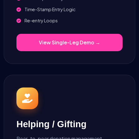
Time-Stamp Entry Logic
Re-entry Loops
View Single-Leg Demo →
Helping / Gifting
Peer-to-peer donation management.