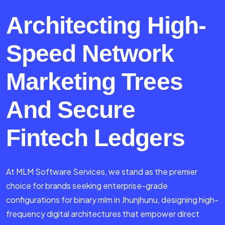
Architecting High-
Speed Network
Marketing Trees
And Secure
Fintech Ledgers
At MLM Software Services, we stand as the premier
choice for brands seeking enterprise-grade
configurations for binary mlm in Jhunjhunu, designing high-
frequency digital architectures that empower direct