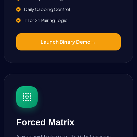
Daily Capping Control
1:1 or 2:1 Pairing Logic
Launch Binary Demo →
Forced Matrix
A fixed-width plan (e.g., 3x7) that ensures