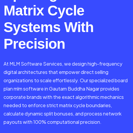
Matrix Cycle
Systems With
Precision
At MLM Software Services, we design high-frequency
digital architectures that empower direct selling
organizations to scale effortlessly. Our specialized board
plan mlm software in Gautam Buddha Nagar provides
corporate brands with the exact algorithmic mechanics
needed to enforce strict matrix cycle boundaries,
calculate dynamic split bonuses, and process network
payouts with 100% computational precision.