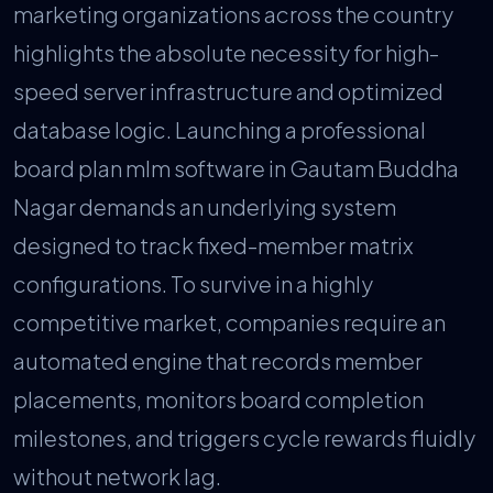
marketing organizations across the country
highlights the absolute necessity for high-
speed server infrastructure and optimized
database logic. Launching a professional
board plan mlm software in Gautam Buddha
Nagar demands an underlying system
designed to track fixed-member matrix
configurations. To survive in a highly
competitive market, companies require an
automated engine that records member
placements, monitors board completion
milestones, and triggers cycle rewards fluidly
without network lag.