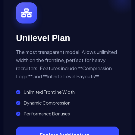
Unilevel Plan
The most transparent model. Allows unlimited
width on the frontline, perfect for heavy
recruiters. Features include **Compression
Logic** and **Infinite Level Payouts**.
Unlimited Frontline Width
Dynamic Compression
Performance Bonuses
Explore Architecture →