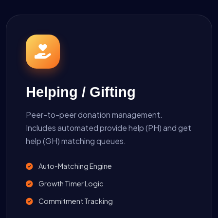
Helping / Gifting
Peer-to-peer donation management.
Includes automated provide help (PH) and get
help (GH) matching queues.
Auto-Matching Engine
Growth Timer Logic
Commitment Tracking