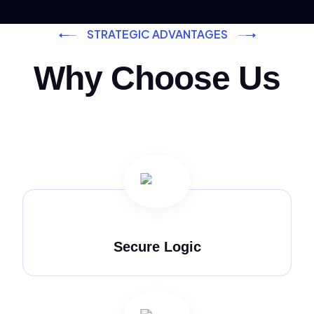
STRATEGIC ADVANTAGES
Why Choose Us
Secure Logic