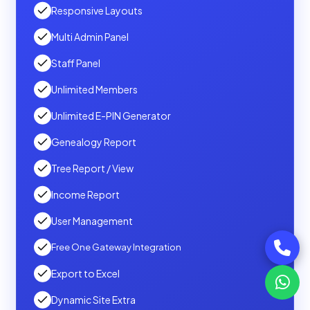
Responsive Layouts
Multi Admin Panel
Staff Panel
Unlimited Members
Unlimited E-PIN Generator
Genealogy Report
Tree Report / View
Income Report
User Management
Free One Gateway Integration
Export to Excel
Dynamic Site Extra