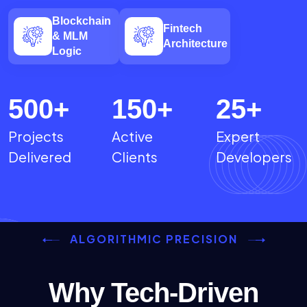
Blockchain
Fintech
& MLM
Architecture
Logic
500
+
150
+
25
+
Projects
Active
Expert
Delivered
Clients
Developers
ALGORITHMIC PRECISION
Why Tech-Driven