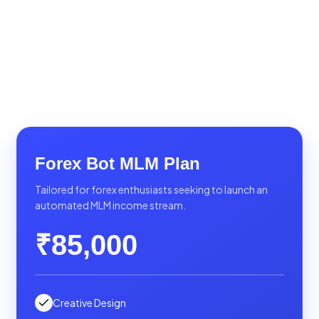
Forex Bot MLM Plan
Tailored for forex enthusiasts seeking to launch an
automated MLM income stream.
₹85,000
Creative Design