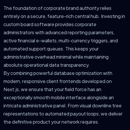
The foundation of corporate brand authority relies
entirely on a secure, feature-rich central hub. Investing in
custom board software provides corporate
administrators with advanced reporting parameters,
active financial e-wallets, multi-currency triggers, and
automated support queues. This keeps your
administrative overhead minimal while maintaining
absolute operational data transparency.
By combining powerful database optimization with
modern, responsive client frontends developed on
Next.js, we ensure that your field force has an
exceptionally smooth mobile interface alongside an
intricate administrative panel. From visual downline tree
representations to automated payout loops, we deliver
the definitive product your network requires.