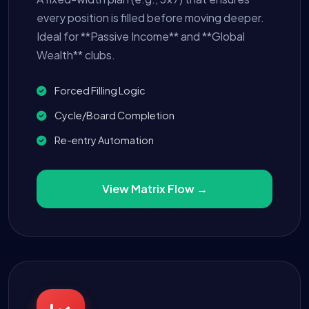
every position is filled before moving deeper.
Ideal for **Passive Income** and **Global
Wealth** clubs.
Forced Filling Logic
Cycle/Board Completion
Re-entry Automation
View Matrix Flow →