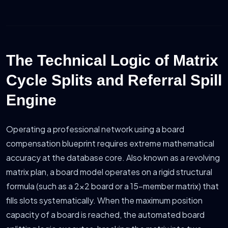
The Technical Logic of Matrix
Cycle Splits and Referral Spill
Engine
Operating a professional network using a board
compensation blueprint requires extreme mathematical
accuracy at the database core. Also known as a revolving
matrix plan, a board model operates on a rigid structural
formula (such as a 2x2 board or a 15-member matrix) that
fills slots systematically. When the maximum position
capacity of a board is reached, the automated board