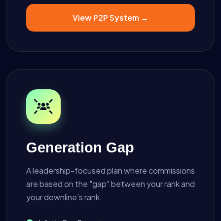
View P2P System →
Generation Gap
A leadership-focused plan where commissions
are based on the "gap" between your rank and
your downline’s rank.