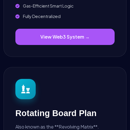
Gas-Efficient Smart Logic
Fully Decentralized
View Web3 System →
Rotating Board Plan
Also known as the **Revolving Matrix**.