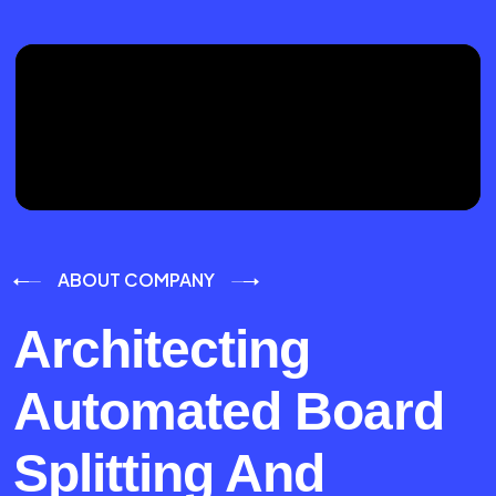
ABOUT COMPANY
Architecting
Automated Board
Splitting And