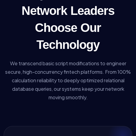
Network Leaders
Choose Our
Technology
We transcend basic script modifications to engineer
secure, high-concurrency fintech platforms. From 100%
calculation reliability to deeply optimized relational
database queries, our systems keep your network
moving smoothly.