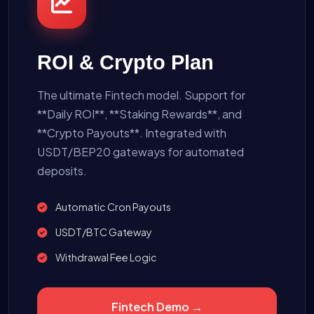
ROI & Crypto Plan
The ultimate Fintech model. Support for
**Daily ROI**, **Staking Rewards**, and
**Crypto Payouts**. Integrated with
USDT/BEP20 gateways for automated
deposits.
Automatic Cron Payouts
USDT/BTC Gateway
Withdrawal Fee Logic
Fintech Demo →