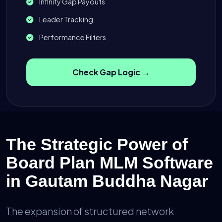
Infinity Gap Payouts
Leader Tracking
Performance Filters
Check Gap Logic →
The Strategic Power of
Board Plan MLM Software
in Gautam Buddha Nagar
The expansion of structured network