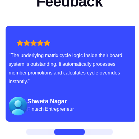
Feedback
"The underlying matrix cycle logic inside their board
system is outstanding. It automatically processes
member promotions and calculates cycle overrides
instantly."
Shweta Nagar
Fintech Entrepreneur