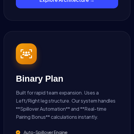
Binary Plan
Built for rapid team expansion. Uses a
Left/Right leg structure. Our system handles
**Spillover Automation** and **Real-time
Pairing Bonus** calculations instantly.
Auto-Spillover Engine