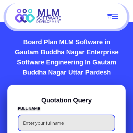
Board Plan MLM Software in
Gautam Buddha Nagar
Enterprise
Software Engineering In Gautam
Buddha Nagar Uttar Pardesh
Quotation Query
FULL NAME