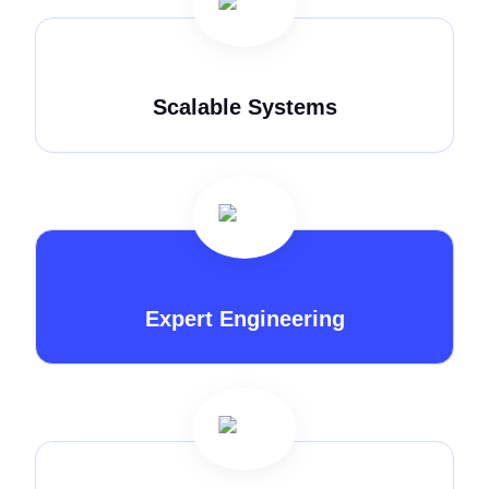
Scalable Systems
Expert Engineering