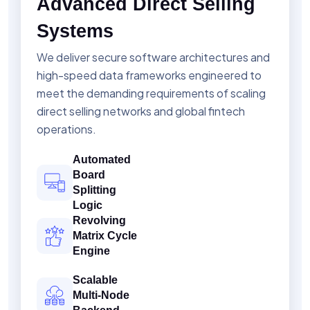
Advanced Direct Selling
Systems
We deliver secure software architectures and
high-speed data frameworks engineered to
meet the demanding requirements of scaling
direct selling networks and global fintech
operations.
Automated
Board
Splitting
Logic
Revolving
Matrix Cycle
Engine
Scalable
Multi-Node