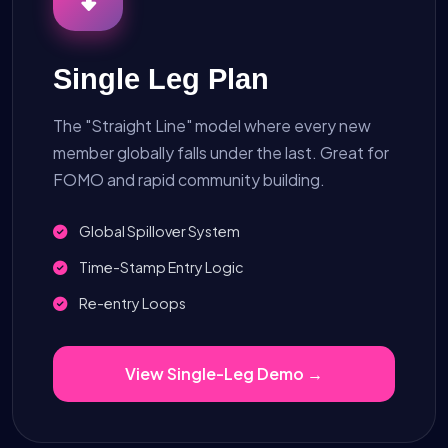
Single Leg Plan
The "Straight Line" model where every new
member globally falls under the last. Great for
FOMO and rapid community building.
Global Spillover System
Time-Stamp Entry Logic
Re-entry Loops
View Single-Leg Demo →