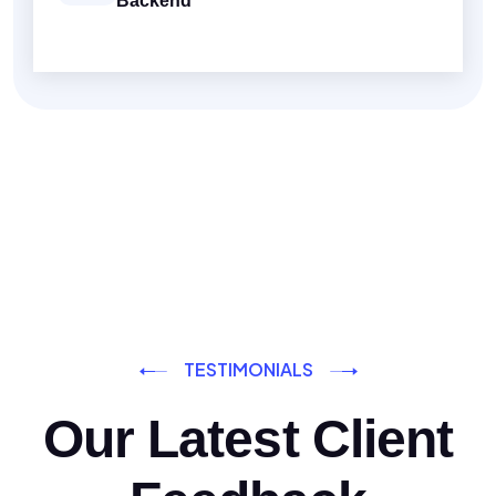
Backend
TESTIMONIALS
Our Latest Client