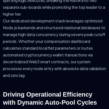
splitting logic executes, breaking the matrix into two
separate sub-boards while promoting the top leader to a
higher tier.
Our dedicated development stack leverages optimized
Node.js backends and structured relational databases to
manage high data concurrency during severe peak cutoff
periods. Whether your compensation dashboard
calculates standard local fiat parameters or routes
automated cryptocurrency wallet transactions via
decentralized Web3 smart contracts, our system
processes every node entry with absolute data validation
and zero lag.
Driving Operational Efficiency
with Dynamic Auto-Pool Cycles