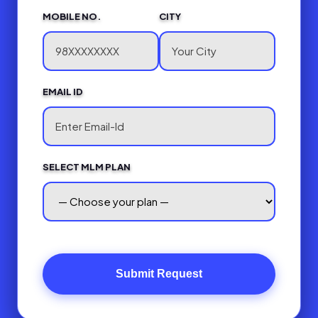
MOBILE NO.
CITY
EMAIL ID
SELECT MLM PLAN
Submit Request