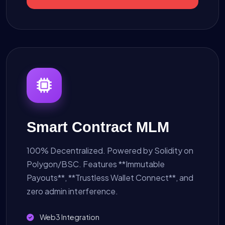
Smart Contract MLM
100% Decentralized. Powered by Solidity on
Polygon/BSC. Features **Immutable
Payouts**, **Trustless Wallet Connect**, and
zero admin interference.
Web3 Integration