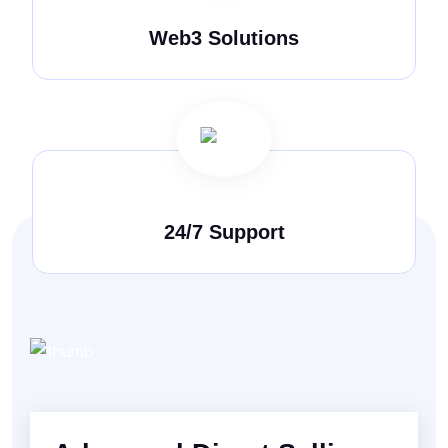
Web3 Solutions
24/7 Support