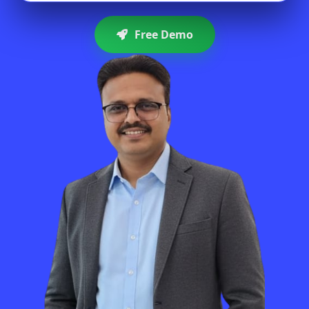
Free Demo