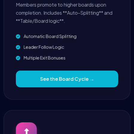
Members promote to higher boards upon
completion. Includes **Auto-Splitting** and
**Table/Board logic**.
Automatic Board Splitting
Leader Follow Logic
Multiple Exit Bonuses
See the Board Cycle →