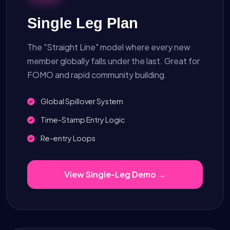
Single Leg Plan
The "Straight Line" model where every new
member globally falls under the last. Great for
FOMO and rapid community building.
Global Spillover System
Time-Stamp Entry Logic
Re-entry Loops
View Single-Leg Demo →