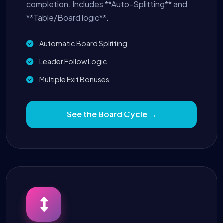
completion. Includes **Auto-Splitting** and
**Table/Board logic**.
Automatic Board Splitting
Leader Follow Logic
Multiple Exit Bonuses
See the Board Cycle →