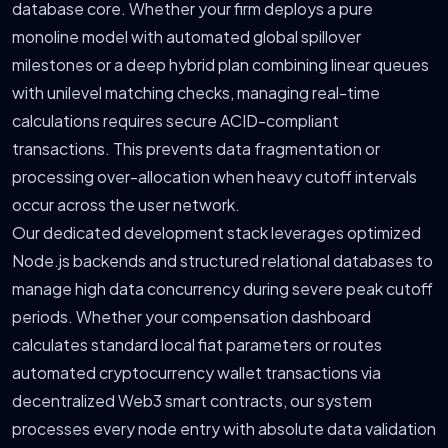
database core. Whether your firm deploys a pure
monoline model with automated global spillover
milestones or a deep hybrid plan combining linear queues
with unilevel matching checks, managing real-time
calculations requires secure ACID-compliant
transactions. This prevents data fragmentation or
processing over-allocation when heavy cutoff intervals
occur across the user network.
Our dedicated development stack leverages optimized
Node.js backends and structured relational databases to
manage high data concurrency during severe peak cutoff
periods. Whether your compensation dashboard
calculates standard local fiat parameters or routes
automated cryptocurrency wallet transactions via
decentralized Web3 smart contracts, our system
processes every node entry with absolute data validation