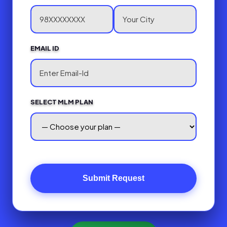
EMAIL ID
SELECT MLM PLAN
Submit Request