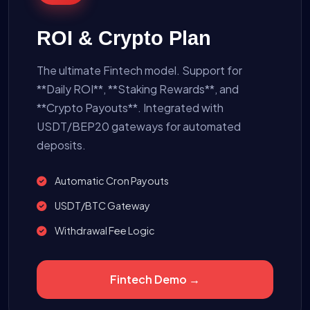
ROI & Crypto Plan
The ultimate Fintech model. Support for
**Daily ROI**, **Staking Rewards**, and
**Crypto Payouts**. Integrated with
USDT/BEP20 gateways for automated
deposits.
Automatic Cron Payouts
USDT/BTC Gateway
Withdrawal Fee Logic
Fintech Demo →