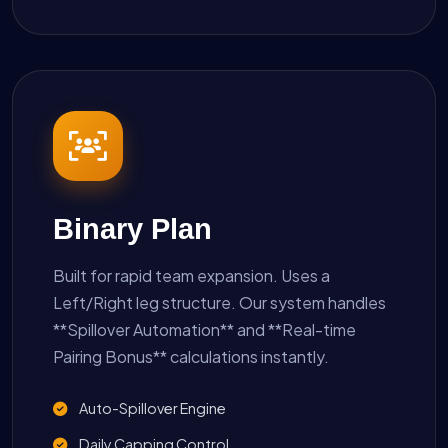
Binary Plan
Built for rapid team expansion. Uses a
Left/Right leg structure. Our system handles
**Spillover Automation** and **Real-time
Pairing Bonus** calculations instantly.
Auto-Spillover Engine
Daily Capping Control