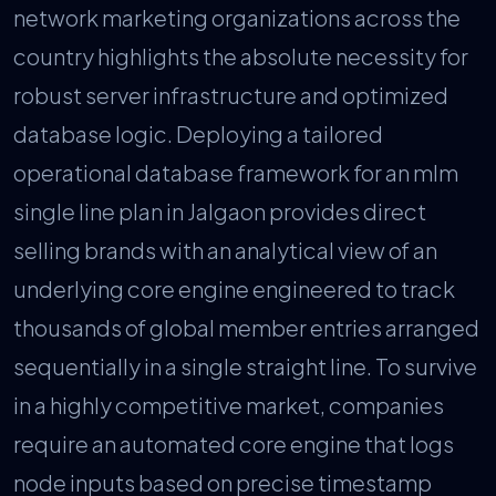
network marketing organizations across the
country highlights the absolute necessity for
robust server infrastructure and optimized
database logic. Deploying a tailored
operational database framework for an mlm
single line plan in Jalgaon provides direct
selling brands with an analytical view of an
underlying core engine engineered to track
thousands of global member entries arranged
sequentially in a single straight line. To survive
in a highly competitive market, companies
require an automated core engine that logs
node inputs based on precise timestamp