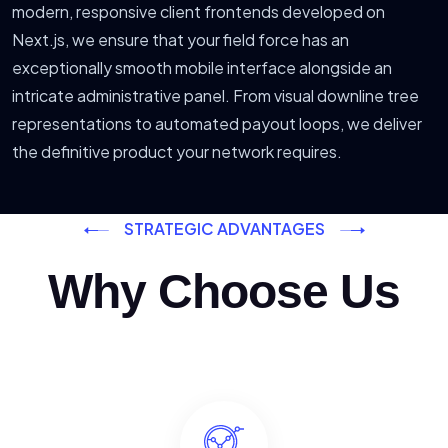
modern, responsive client frontends developed on
Next.js, we ensure that your field force has an
exceptionally smooth mobile interface alongside an
intricate administrative panel. From visual downline tree
representations to automated payout loops, we deliver
the definitive product your network requires.
STRATEGIC ADVANTAGES
Why Choose Us