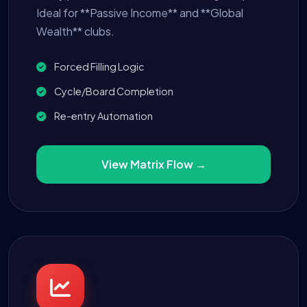
Ideal for **Passive Income** and **Global
Wealth** clubs.
Forced Filling Logic
Cycle/Board Completion
Re-entry Automation
View Matrix Flow →