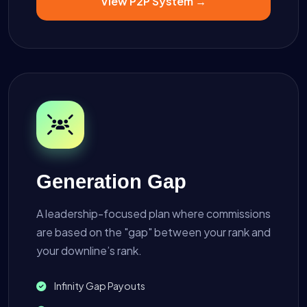
View P2P System →
Generation Gap
A leadership-focused plan where commissions
are based on the "gap" between your rank and
your downline’s rank.
Infinity Gap Payouts