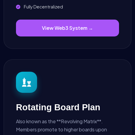
Fully Decentralized
View Web3 System →
Rotating Board Plan
Also known as the **Revolving Matrix**.
Members promote to higher boards upon