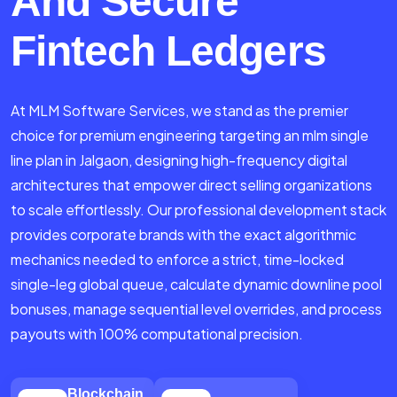
And Secure
Fintech Ledgers
At MLM Software Services, we stand as the premier
choice for premium engineering targeting an mlm single
line plan in Jalgaon, designing high-frequency digital
architectures that empower direct selling organizations
to scale effortlessly. Our professional development stack
provides corporate brands with the exact algorithmic
mechanics needed to enforce a strict, time-locked
single-leg global queue, calculate dynamic downline pool
bonuses, manage sequential level overrides, and process
payouts with 100% computational precision.
Blockchain