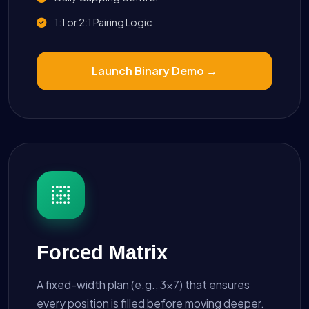
1:1 or 2:1 Pairing Logic
Launch Binary Demo →
Forced Matrix
A fixed-width plan (e.g., 3x7) that ensures
every position is filled before moving deeper.