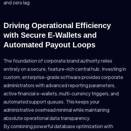
and zero lag.
Driving Operational Efficiency
with Secure E-Wallets and
Automated Payout Loops
The foundation of corporate brand authority relies
entirely on a secure, feature-rich central hub. Investing in
custom, enterprise-grade software provides corporate
administrators with advanced reporting parameters,
active financial e-wallets, multi-currency triggers, and
automated support queues. This keeps your
administrative overhead minimal while maintaining
absolute operational data transparency.
By combining powerful database optimization with