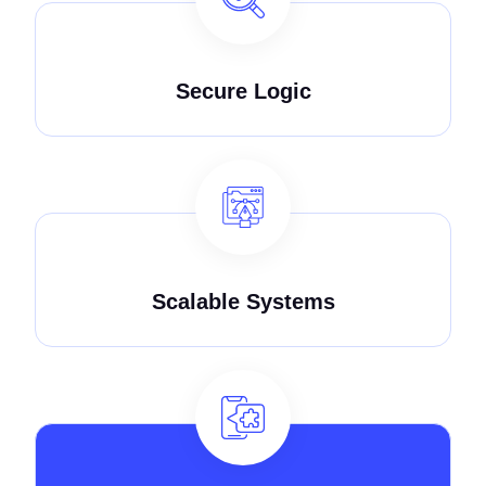
Secure Logic
Scalable Systems