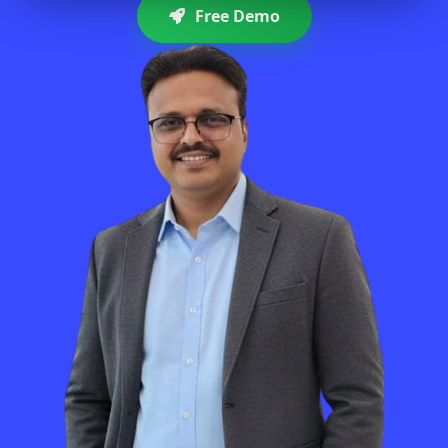
Free Demo