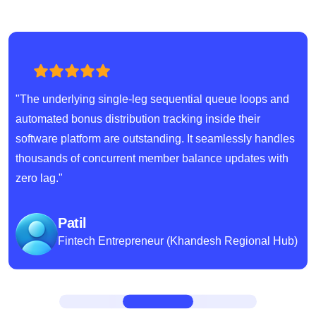
"The underlying single-leg sequential queue loops and
automated bonus distribution tracking inside their
software platform are outstanding. It seamlessly handles
thousands of concurrent member balance updates with
zero lag."
Patil
Fintech Entrepreneur (Khandesh Regional Hub)