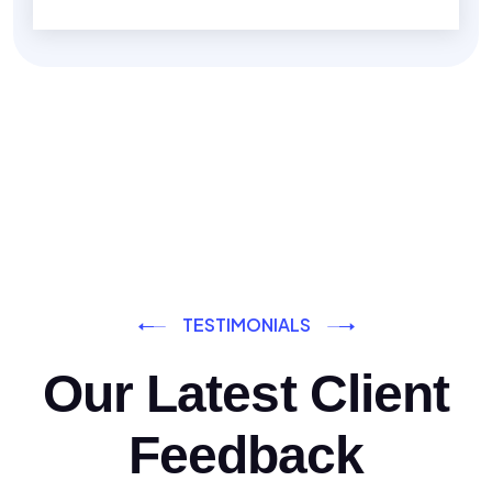
TESTIMONIALS
Our Latest Client
Feedback