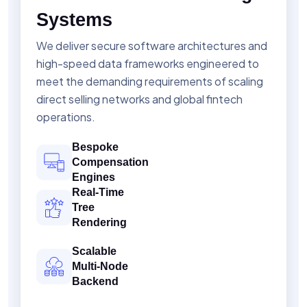
Systems
We deliver secure software architectures and
high-speed data frameworks engineered to
meet the demanding requirements of scaling
direct selling networks and global fintech
operations.
Bespoke
Compensation
Engines
Real-Time
Tree
Rendering
Scalable
Multi-Node
Backend