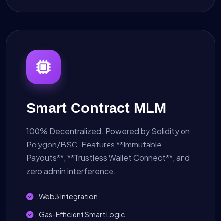
Smart Contract MLM
100% Decentralized. Powered by Solidity on
Polygon/BSC. Features **Immutable
Payouts**, **Trustless Wallet Connect**, and
zero admin interference.
Web3 Integration
Gas-Efficient Smart Logic