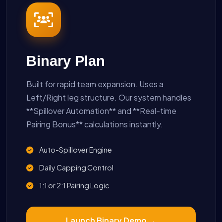
Binary Plan
Built for rapid team expansion. Uses a
Left/Right leg structure. Our system handles
**Spillover Automation** and **Real-time
Pairing Bonus** calculations instantly.
Auto-Spillover Engine
Daily Capping Control
1:1 or 2:1 Pairing Logic
Launch Binary Demo →