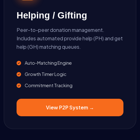
Helping / Gifting
Peer-to-peer donation management.
Includes automated provide help (PH) and get
help (GH) matching queues.
Auto-Matching Engine
Growth Timer Logic
Commitment Tracking
View P2P System →