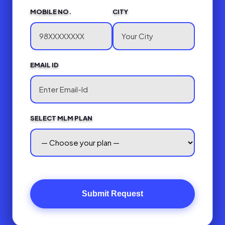
MOBILE NO.
CITY
EMAIL ID
SELECT MLM PLAN
Submit Request