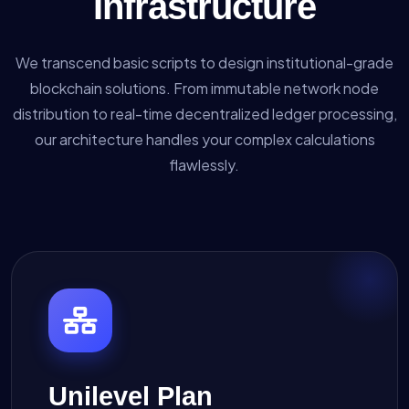
Infrastructure
We transcend basic scripts to design institutional-grade
blockchain solutions. From immutable network node
distribution to real-time decentralized ledger processing,
our architecture handles your complex calculations
flawlessly.
Unilevel Plan