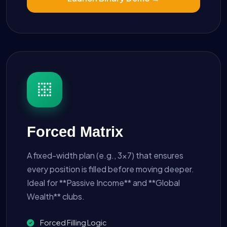
Forced Matrix
A fixed-width plan (e.g., 3x7) that ensures
every position is filled before moving deeper.
Ideal for **Passive Income** and **Global
Wealth** clubs.
Forced Filling Logic