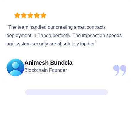
"The team handled our creating smart contracts
deployment in Banda perfectly. The transaction speeds
and system security are absolutely top-tier."
Animesh Bundela
Blockchain Founder