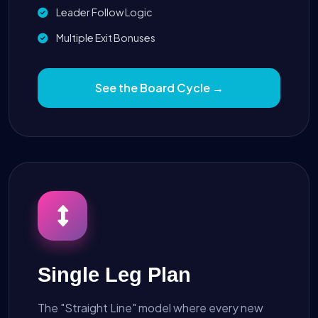
Leader Follow Logic
Multiple Exit Bonuses
See the Board Cycle →
Single Leg Plan
The "Straight Line" model where every new