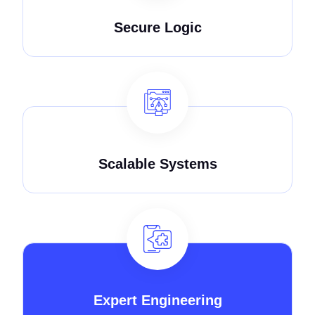
Secure Logic
Scalable Systems
Expert Engineering