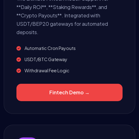
**Daily ROI**, **Staking Rewards**, and
**Crypto Payouts**. Integrated with
USDT/BEP20 gateways for automated
deposits.
Automatic Cron Payouts
USDT/BTC Gateway
Withdrawal Fee Logic
Fintech Demo →