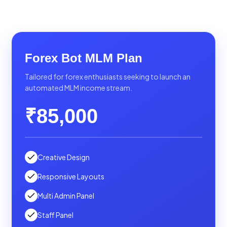
Forex Bot MLM Plan
Tailored for forex enthusiasts seeking to launch an
automated MLM income stream.
₹85,000
Creative Design
Responsive Layouts
Multi Admin Panel
Staff Panel