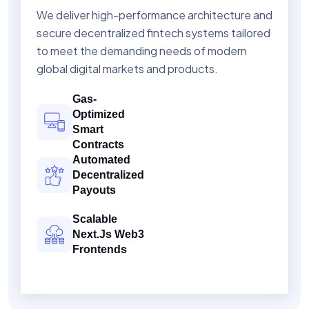
We deliver high-performance architecture and
secure decentralized fintech systems tailored
to meet the demanding needs of modern
global digital markets and products.
Gas-
Optimized
Smart
Contracts
Automated
Decentralized
Payouts
Scalable
Next.js Web3
Frontends