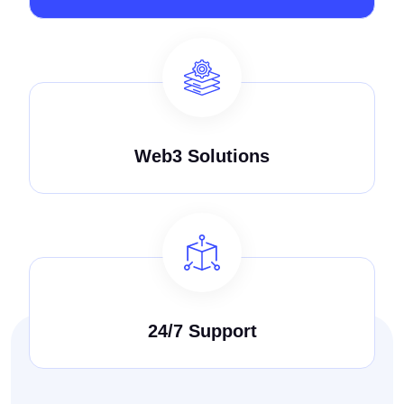
Web3 Solutions
24/7 Support