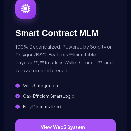
Smart Contract MLM
100% Decentralized. Powered by Solidity on
Polygon/BSC. Features **Immutable
Payouts**, **Trustless Wallet Connect**, and
zero admin interference.
Web3 Integration
Gas-Efficient Smart Logic
Fully Decentralized
View Web3 System →