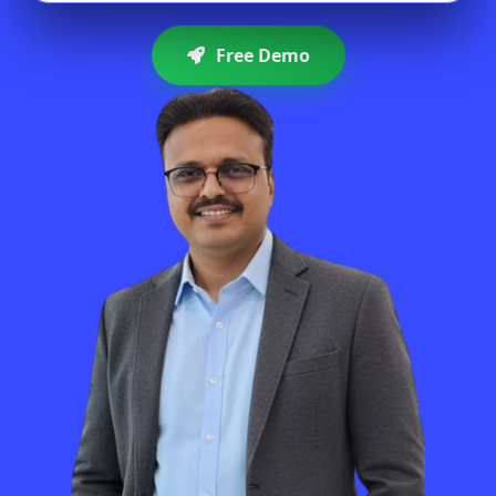
Free Demo