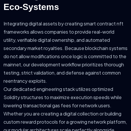
Eco-Systems
Integrating digital assets by creating smart contract nft
frameworks allows companies to provide real-world
utility, verifiable digital ownership, and automated
secondary market royalties. Because blockchain systems
do not allow modifications once logic is committed to the
mainnet, our development workflow prioritizes thorough
testing, strict validation, and defense against common
reentrancy exploits.
Our dedicated engineering stack utilizes optimized
Solidity structures to maximize execution speeds while
lowering transactional gas fees for network users.
Whether you are creating a digital collection or building
custom reward protocols for a growing network platform,
our modular architectures scale perfectly alongside