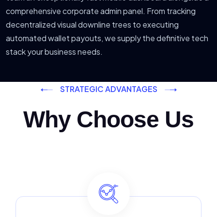
comprehensive corporate admin panel. From tracking
decentralized visual downline trees to executing
automated wallet payouts, we supply the definitive tech
stack your business needs.
STRATEGIC ADVANTAGES
Why Choose Us