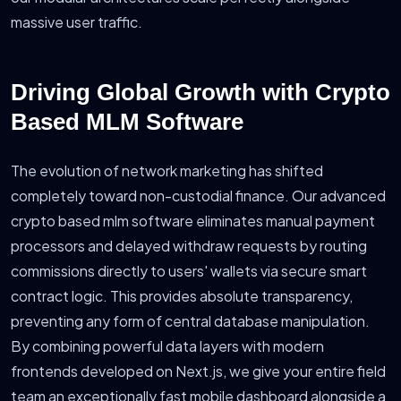
massive user traffic.
Driving Global Growth with Crypto
Based MLM Software
The evolution of network marketing has shifted
completely toward non-custodial finance. Our advanced
crypto based mlm software eliminates manual payment
processors and delayed withdraw requests by routing
commissions directly to users' wallets via secure smart
contract logic. This provides absolute transparency,
preventing any form of central database manipulation.
By combining powerful data layers with modern
frontends developed on Next.js, we give your entire field
team an exceptionally fast mobile dashboard alongside a