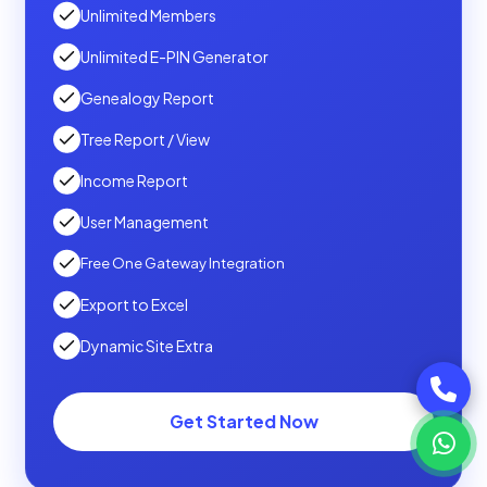
Unlimited Members
Unlimited E-PIN Generator
Genealogy Report
Tree Report / View
Income Report
User Management
Free One Gateway Integration
Export to Excel
Dynamic Site Extra
Get Started Now