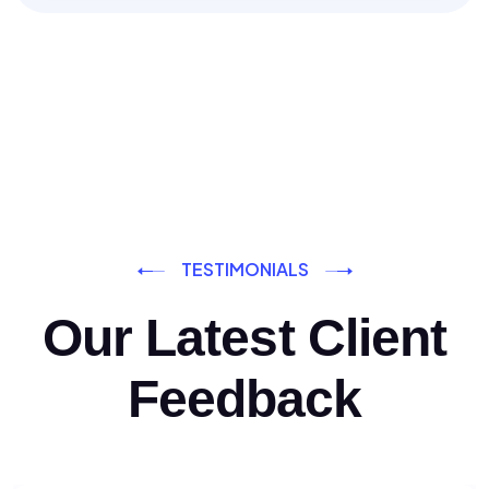
TESTIMONIALS
Our Latest Client
Feedback