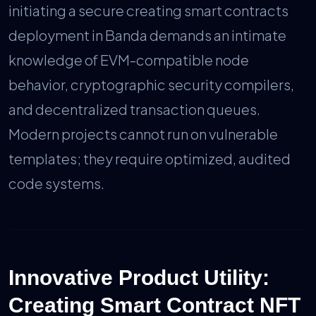
initiating a secure creating smart contracts
deployment in Banda demands an intimate
knowledge of EVM-compatible node
behavior, cryptographic security compilers,
and decentralized transaction queues.
Modern projects cannot run on vulnerable
templates; they require optimized, audited
code systems.
Innovative Product Utility:
Creating Smart Contract NFT