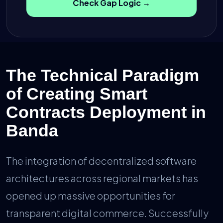
Check Gap Logic →
The Technical Paradigm
of Creating Smart
Contracts Deployment in
Banda
The integration of decentralized software
architectures across regional markets has
opened up massive opportunities for
transparent digital commerce. Successfully