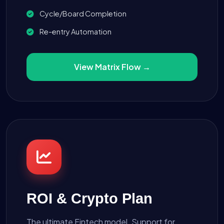
Cycle/Board Completion
Re-entry Automation
View Matrix Flow →
ROI & Crypto Plan
The ultimate Fintech model. Support for