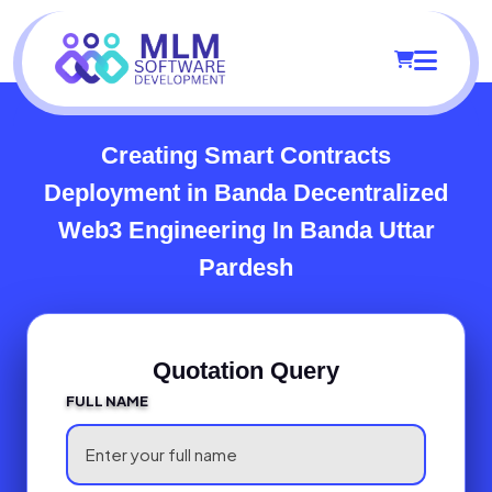
Creating Smart Contracts
Deployment in Banda
Decentralized
Web3 Engineering In Banda Uttar
Pardesh
Quotation Query
FULL NAME