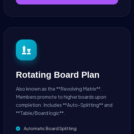
Rotating Board Plan
Also known as the **Revolving Matrix**.
Members promote to higher boards upon
completion. Includes **Auto-Splitting** and
**Table/Board logic**.
Automatic Board Splitting