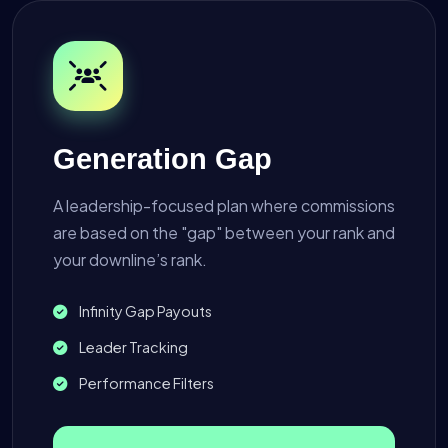
Generation Gap
A leadership-focused plan where commissions
are based on the "gap" between your rank and
your downline’s rank.
Infinity Gap Payouts
Leader Tracking
Performance Filters