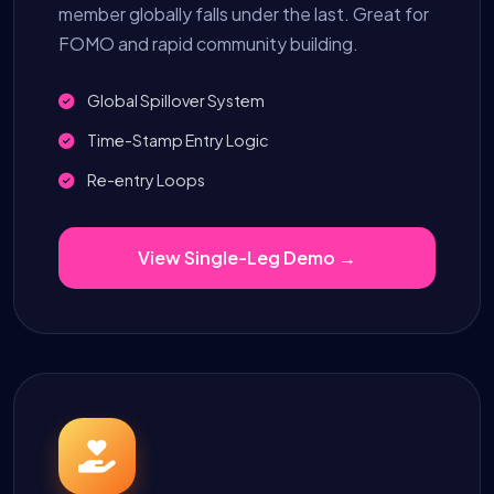
member globally falls under the last. Great for
FOMO and rapid community building.
Global Spillover System
Time-Stamp Entry Logic
Re-entry Loops
View Single-Leg Demo →