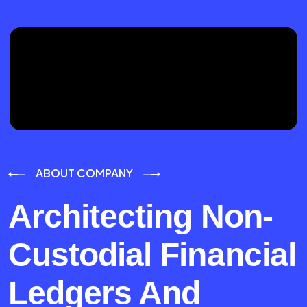
ABOUT COMPANY
Architecting Non-
Custodial Financial
Ledgers And