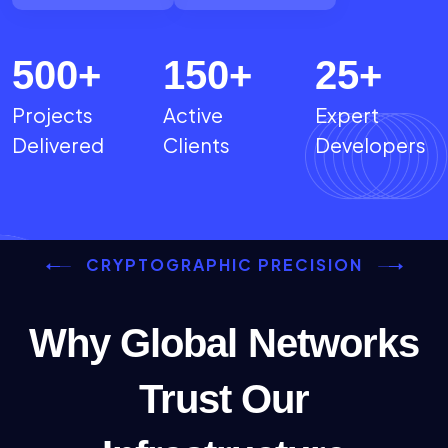
500
+
150
+
25
+
Projects
Active
Expert
Delivered
Clients
Developers
CRYPTOGRAPHIC PRECISION
Why Global Networks
Trust Our