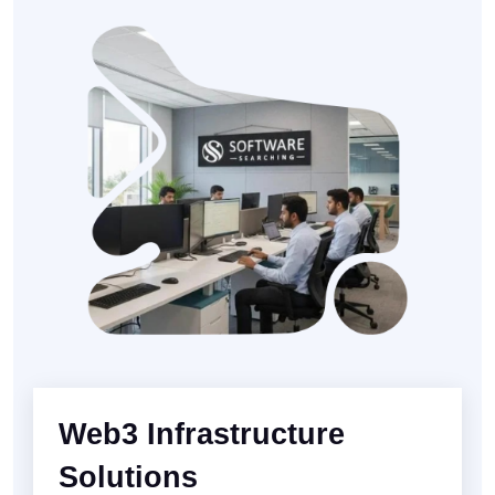
Web3 Infrastructure
Solutions