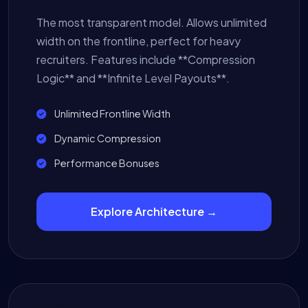
The most transparent model. Allows unlimited
width on the frontline, perfect for heavy
recruiters. Features include **Compression
Logic** and **Infinite Level Payouts**.
Unlimited Frontline Width
Dynamic Compression
Performance Bonuses
Explore Architecture →