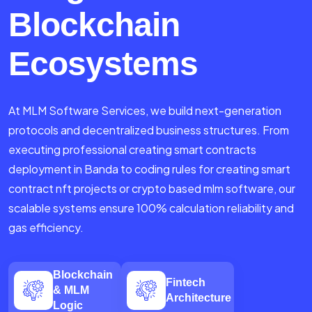
Blockchain
Ecosystems
At MLM Software Services, we build next-generation
protocols and decentralized business structures. From
executing professional creating smart contracts
deployment in Banda to coding rules for creating smart
contract nft projects or crypto based mlm software, our
scalable systems ensure 100% calculation reliability and
gas efficiency.
Blockchain
Fintech
& MLM
Architecture
Logic