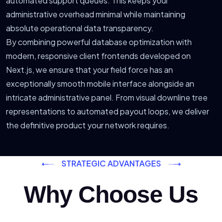
automated support queues. This keeps your
administrative overhead minimal while maintaining
absolute operational data transparency.
By combining powerful database optimization with
modern, responsive client frontends developed on
Next.js, we ensure that your field force has an
exceptionally smooth mobile interface alongside an
intricate administrative panel. From visual downline tree
representations to automated payout loops, we deliver
the definitive product your network requires.
STRATEGIC ADVANTAGES
Why Choose Us