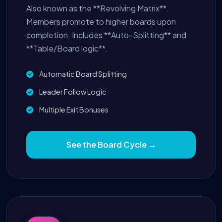
Also known as the **Revolving Matrix**.
Members promote to higher boards upon
completion. Includes **Auto-Splitting** and
**Table/Board logic**.
Automatic Board Splitting
Leader Follow Logic
Multiple Exit Bonuses
See the Board Cycle →