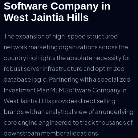
Software Company in
West Jaintia Hills
The expansion of high-speed structured
network marketing organizations across the
country highlights the absolute necessity for
robust server infrastructure and optimized
database logic. Partnering with a specialized
Investment Plan MLM Software Company in
West Jaintia Hills provides direct selling
brands with an analytical view of an underlying
core engine engineered to track thousands of
downstream member allocations