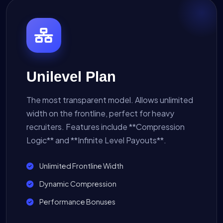
Unilevel Plan
The most transparent model. Allows unlimited
width on the frontline, perfect for heavy
recruiters. Features include **Compression
Logic** and **Infinite Level Payouts**.
Unlimited Frontline Width
Dynamic Compression
Performance Bonuses