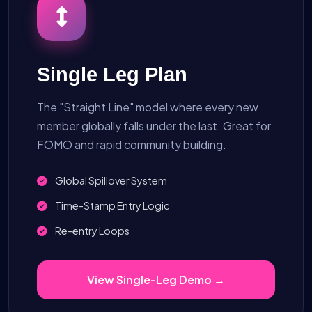
Single Leg Plan
The "Straight Line" model where every new
member globally falls under the last. Great for
FOMO and rapid community building.
Global Spillover System
Time-Stamp Entry Logic
Re-entry Loops
View Single-Leg Demo →