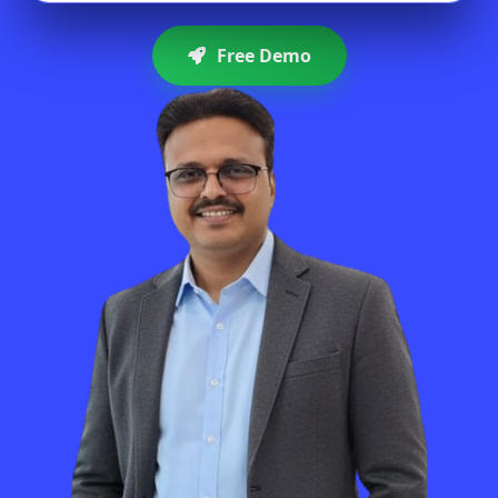
Free Demo