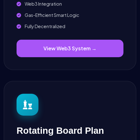
Web3 Integration
Gas-Efficient Smart Logic
Fully Decentralized
View Web3 System →
Rotating Board Plan