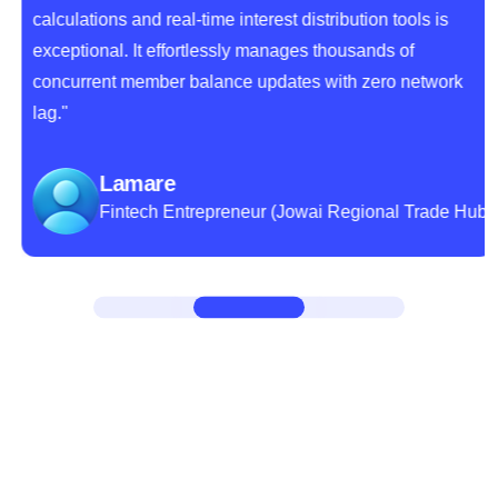
calculations and real-time interest distribution tools is
exceptional. It effortlessly manages thousands of
concurrent member balance updates with zero network
lag."
Lamare
Fintech Entrepreneur (Jowai Regional Trade Hub)