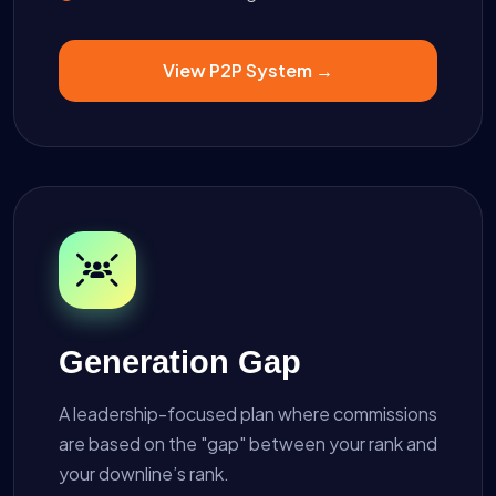
View P2P System →
Generation Gap
A leadership-focused plan where commissions
are based on the "gap" between your rank and
your downline’s rank.