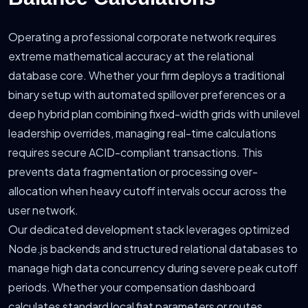
Operating a professional corporate network requires
extreme mathematical accuracy at the relational
database core. Whether your firm deploys a traditional
binary setup with automated spillover preferences or a
deep hybrid plan combining fixed-width grids with unilevel
leadership overrides, managing real-time calculations
requires secure ACID-compliant transactions. This
prevents data fragmentation or processing over-
allocation when heavy cutoff intervals occur across the
user network.
Our dedicated development stack leverages optimized
Node.js backends and structured relational databases to
manage high data concurrency during severe peak cutoff
periods. Whether your compensation dashboard
calculates standard local fiat parameters or routes