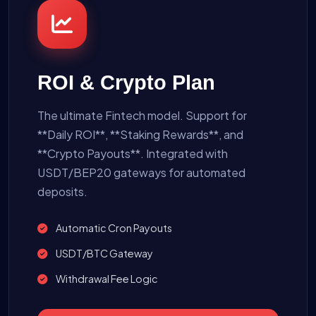
ROI & Crypto Plan
The ultimate Fintech model. Support for
**Daily ROI**, **Staking Rewards**, and
**Crypto Payouts**. Integrated with
USDT/BEP20 gateways for automated
deposits.
Automatic Cron Payouts
USDT/BTC Gateway
Withdrawal Fee Logic