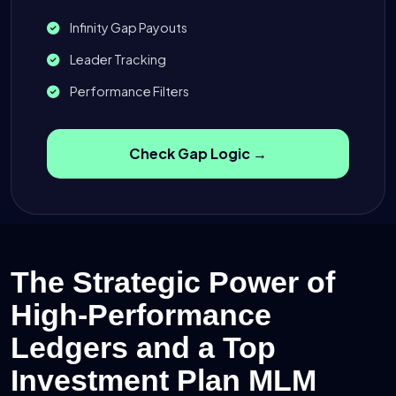
Infinity Gap Payouts
Leader Tracking
Performance Filters
Check Gap Logic →
The Strategic Power of
High-Performance
Ledgers and a Top
Investment Plan MLM