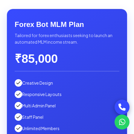
Forex Bot MLM Plan
Tailored for forex enthusiasts seeking to launch an
automated MLM income stream.
₹85,000
Creative Design
Responsive Layouts
Multi Admin Panel
Staff Panel
Unlimited Members