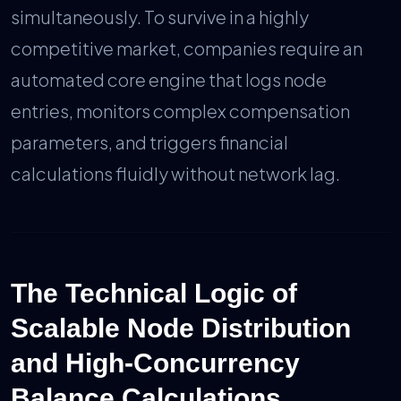
simultaneously. To survive in a highly
competitive market, companies require an
automated core engine that logs node
entries, monitors complex compensation
parameters, and triggers financial
calculations fluidly without network lag.
The Technical Logic of
Scalable Node Distribution
and High-Concurrency
Balance Calculations