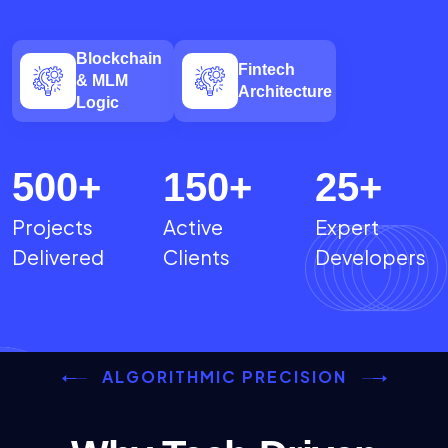
Blockchain
Fintech
& MLM
Architecture
Logic
500
+
150
+
25
+
Projects
Active
Expert
Delivered
Clients
Developers
ALGORITHMIC PRECISION