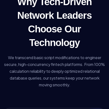
Why Tech-Driven
Network Leaders
Choose Our
Technology
We transcend basic script modifications to engineer
secure, high-concurrency fintech platforms. From 100%
calculation reliability to deeply optimized relational
database queries, our systems keep your network
moving smoothly.