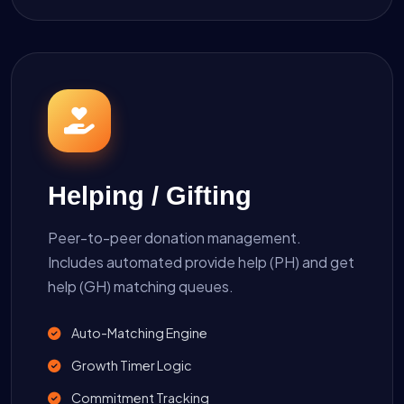
Helping / Gifting
Peer-to-peer donation management.
Includes automated provide help (PH) and get
help (GH) matching queues.
Auto-Matching Engine
Growth Timer Logic
Commitment Tracking