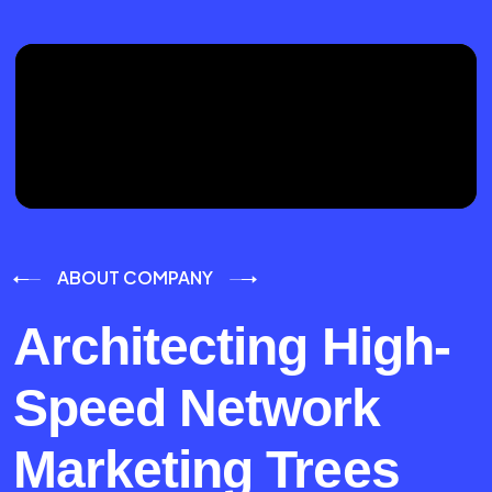
ABOUT COMPANY
Architecting High-
Speed Network
Marketing Trees