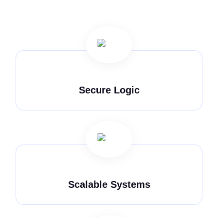
Secure Logic
Scalable Systems