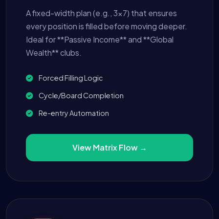
A fixed-width plan (e.g., 3x7) that ensures
every position is filled before moving deeper.
Ideal for **Passive Income** and **Global
Wealth** clubs.
Forced Filling Logic
Cycle/Board Completion
Re-entry Automation
View Matrix Flow →