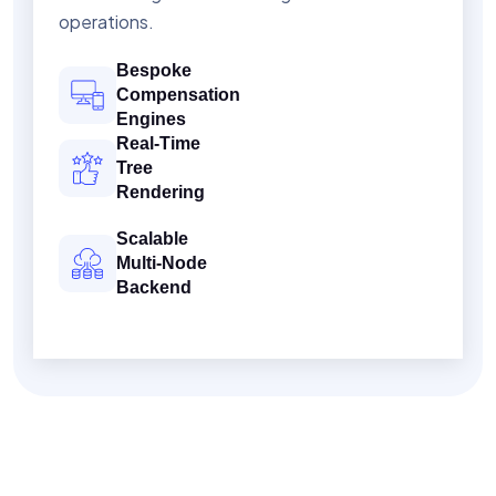
operations.
Bespoke
Compensation
Engines
Real-Time
Tree
Rendering
Scalable
Multi-Node
Backend