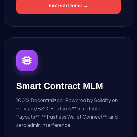
Fintech Demo →
Smart Contract MLM
100% Decentralized. Powered by Solidity on
Polygon/BSC. Features **Immutable
Payouts**, **Trustless Wallet Connect**, and
zero admin interference.