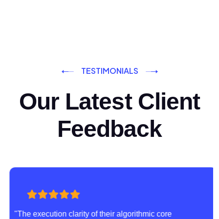
TESTIMONIALS
Our Latest Client
Feedback
"The execution clarity of their algorithmic core