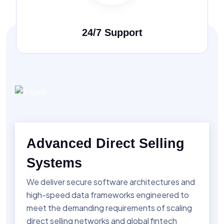
24/7 Support
Advanced Direct Selling
Systems
We deliver secure software architectures and
high-speed data frameworks engineered to
meet the demanding requirements of scaling
direct selling networks and global fintech