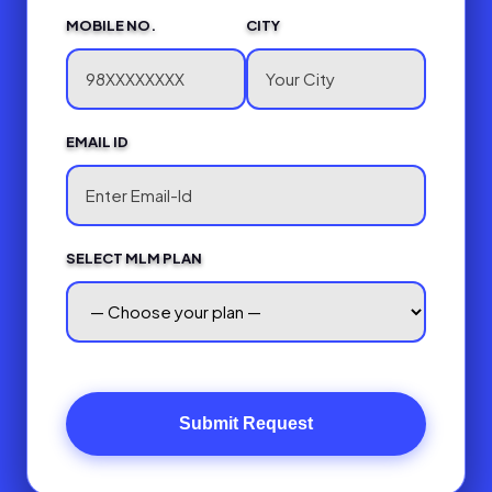
MOBILE NO.
CITY
EMAIL ID
SELECT MLM PLAN
Submit Request