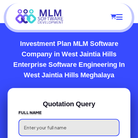
Investment Plan MLM Software
Company in West Jaintia Hills
Enterprise Software Engineering In
West Jaintia Hills Meghalaya
Quotation Query
FULL NAME