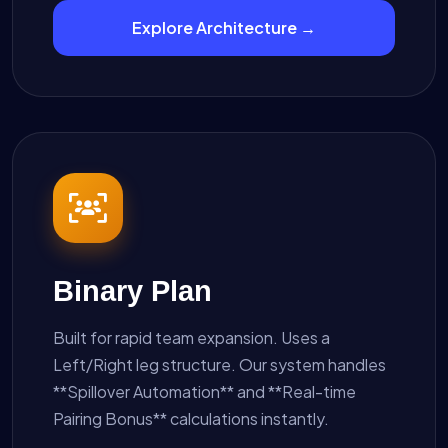
Explore Architecture →
Binary Plan
Built for rapid team expansion. Uses a
Left/Right leg structure. Our system handles
**Spillover Automation** and **Real-time
Pairing Bonus** calculations instantly.