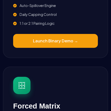
Auto-Spillover Engine
Daily Capping Control
1:1 or 2:1 Pairing Logic
Launch Binary Demo →
Forced Matrix