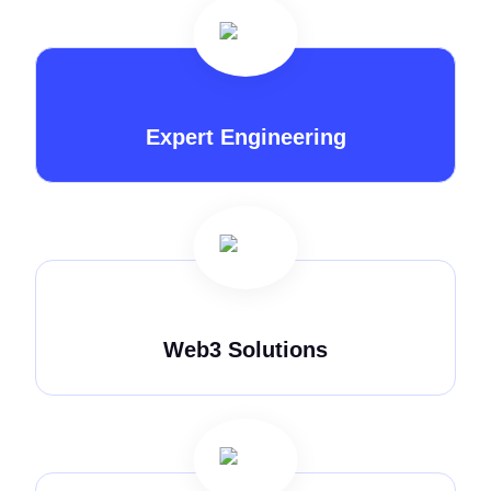
Expert Engineering
Web3 Solutions