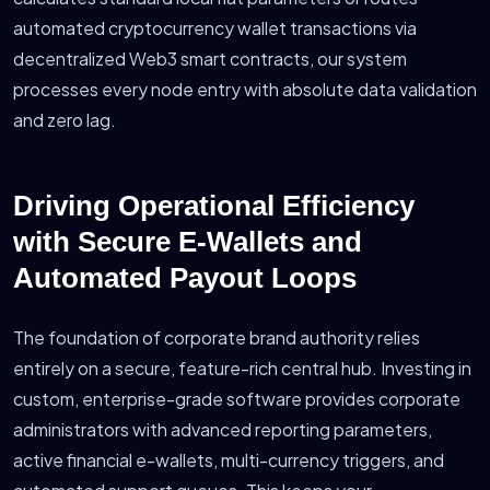
automated cryptocurrency wallet transactions via
decentralized Web3 smart contracts, our system
processes every node entry with absolute data validation
and zero lag.
Driving Operational Efficiency
with Secure E-Wallets and
Automated Payout Loops
The foundation of corporate brand authority relies
entirely on a secure, feature-rich central hub. Investing in
custom, enterprise-grade software provides corporate
administrators with advanced reporting parameters,
active financial e-wallets, multi-currency triggers, and