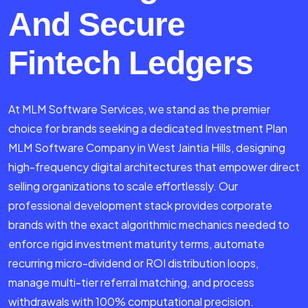
And Secure
Fintech Ledgers
At MLM Software Services, we stand as the premier
choice for brands seeking a dedicated Investment Plan
MLM Software Company in West Jaintia Hills, designing
high-frequency digital architectures that empower direct
selling organizations to scale effortlessly. Our
professional development stack provides corporate
brands with the exact algorithmic mechanics needed to
enforce rigid investment maturity terms, automate
recurring micro-dividend or ROI distribution loops,
manage multi-tier referral matching, and process
withdrawals with 100% computational precision.