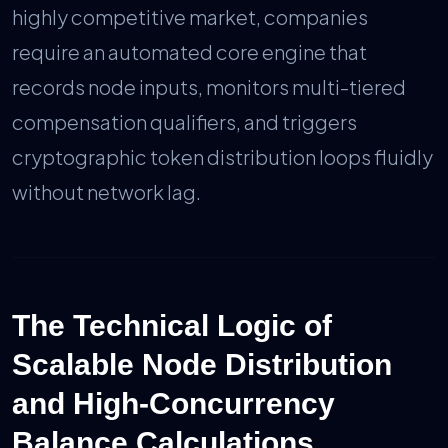
highly competitive market, companies
require an automated core engine that
records node inputs, monitors multi-tiered
compensation qualifiers, and triggers
cryptographic token distribution loops fluidly
without network lag.
The Technical Logic of
Scalable Node Distribution
and High-Concurrency
Balance Calculations