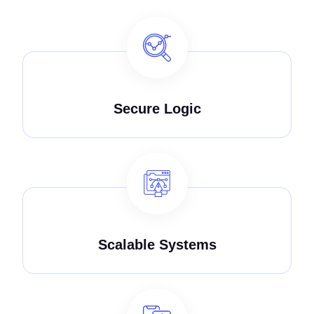
Secure Logic
Scalable Systems