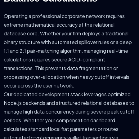
Operating a professional corporate network requires
extreme mathematical accuracy at the relational
database core. Whether your firm deploys a traditional
binary structure with automated spillover rules or a deep
1:1 and 2:1 pair-matching algorithm, managing real-time
calculations requires secure ACID-compliant
transactions. This prevents data fragmentation or
processing over-allocation when heavy cutoff intervals
occur across the user network.
Our dedicated development stack leverages optimized
Node.js backends and structured relational databases to
manage high data concurrency during severe peak cutoff
periods. Whether your compensation dashboard
calculates standard local fiat parameters or routes
automated cryptocurrency wallet transactions via