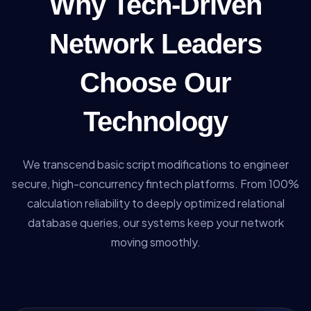
Why Tech-Driven
Network Leaders
Choose Our
Technology
We transcend basic script modifications to engineer
secure, high-concurrency fintech platforms. From 100%
calculation reliability to deeply optimized relational
database queries, our systems keep your network
moving smoothly.