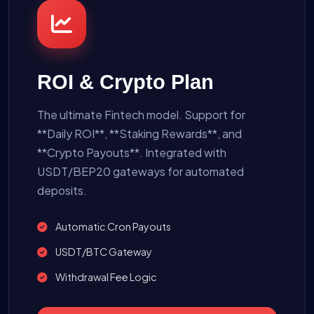
ROI & Crypto Plan
The ultimate Fintech model. Support for
**Daily ROI**, **Staking Rewards**, and
**Crypto Payouts**. Integrated with
USDT/BEP20 gateways for automated
deposits.
Automatic Cron Payouts
USDT/BTC Gateway
Withdrawal Fee Logic