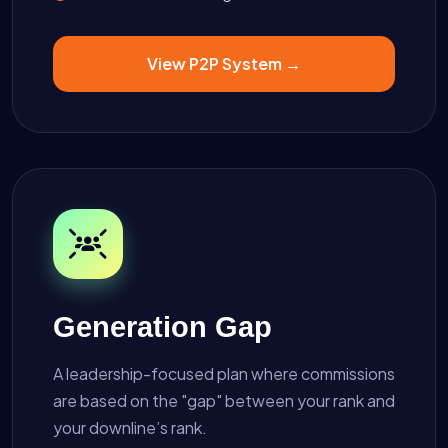
View P2P System →
Generation Gap
A leadership-focused plan where commissions
are based on the "gap" between your rank and
your downline’s rank.