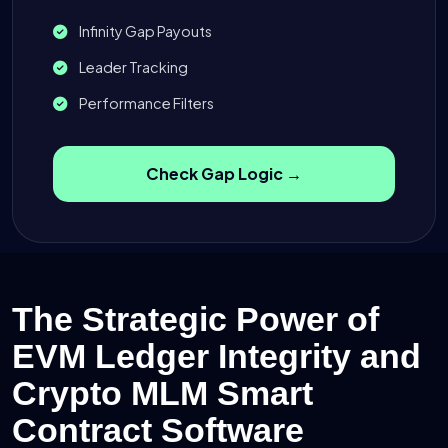
Infinity Gap Payouts
Leader Tracking
Performance Filters
Check Gap Logic →
The Strategic Power of
EVM Ledger Integrity and
Crypto MLM Smart
Contract Software