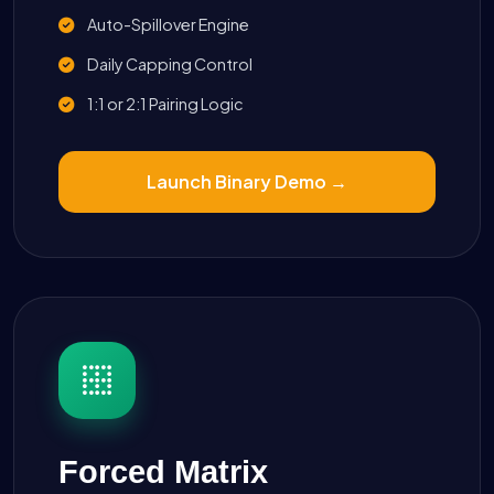
Auto-Spillover Engine
Daily Capping Control
1:1 or 2:1 Pairing Logic
Launch Binary Demo →
Forced Matrix