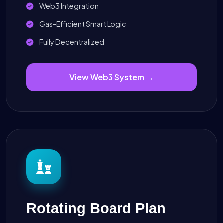
Web3 Integration
Gas-Efficient Smart Logic
Fully Decentralized
View Web3 System →
Rotating Board Plan