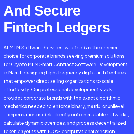
And Secure
Fintech Ledgers
At MLM Software Services, we stand as the premier
choice for corporate brands seeking premium solutions
for Crypto MLM Smart Contract Software Development
in Mamit, designing high-frequency digital architectures
that empower direct selling organizations to scale
effortlessly. Our professional development stack
provides corporate brands with the exact algorithmic
mechanics needed to enforce binary, matrix, or unilevel
compensation models directly onto immutable networks,
calculate dynamic overrides, and process decentralized
token payouts with 100% computational precision.