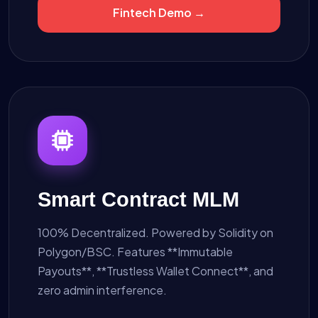
Fintech Demo →
Smart Contract MLM
100% Decentralized. Powered by Solidity on
Polygon/BSC. Features **Immutable
Payouts**, **Trustless Wallet Connect**, and
zero admin interference.