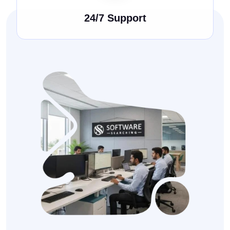
24/7 Support