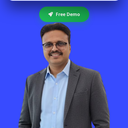
Free Demo