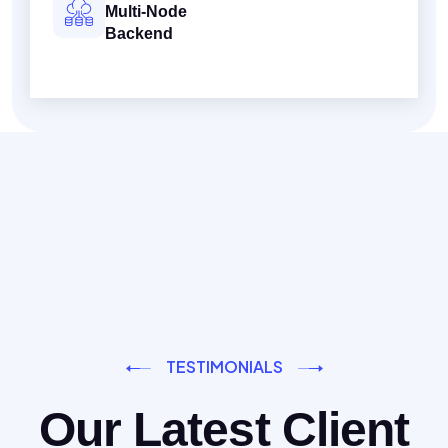
Multi-Node
Backend
TESTIMONIALS
Our Latest Client