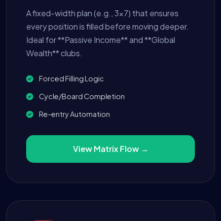
A fixed-width plan (e.g., 3x7) that ensures
every position is filled before moving deeper.
Ideal for **Passive Income** and **Global
Wealth** clubs.
Forced Filling Logic
Cycle/Board Completion
Re-entry Automation
View Matrix Flow →