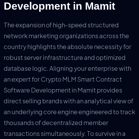
Development in Mamit
The expansion of high-speed structured
network marketing organizations across the
country highlights the absolute necessity for
robust server infrastructure and optimized
database logic. Aligning your enterprise with
an expert for Crypto MLM Smart Contract
Software Development in Mamit provides
direct selling brands with an analytical view of
an underlying core engine engineered to track
thousands of decentralized member
transactions simultaneously. To survive in a