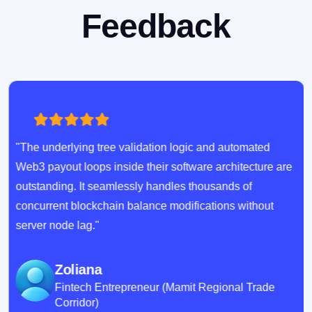
Feedback
"The underlying tree validation logic and automated
Web3 payout loops inside their software architecture are
outstanding. It seamlessly handles thousands of
concurrent blockchain balance modifications without
server node lag."
Zoliana
Fintech Entrepreneur (Mamit Regional Trade
Corridor)