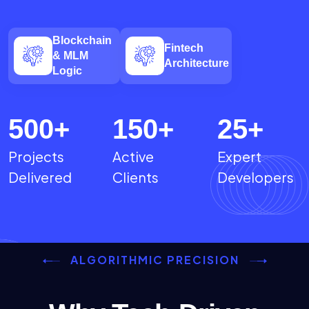
Blockchain
Fintech
& MLM
Architecture
Logic
500
+
150
+
25
+
Projects
Active
Expert
Delivered
Clients
Developers
ALGORITHMIC PRECISION