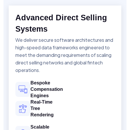
Advanced Direct Selling
Systems
We deliver secure software architectures and
high-speed data frameworks engineered to
meet the demanding requirements of scaling
direct selling networks and global fintech
operations.
Bespoke
Compensation
Engines
Real-Time
Tree
Rendering
Scalable