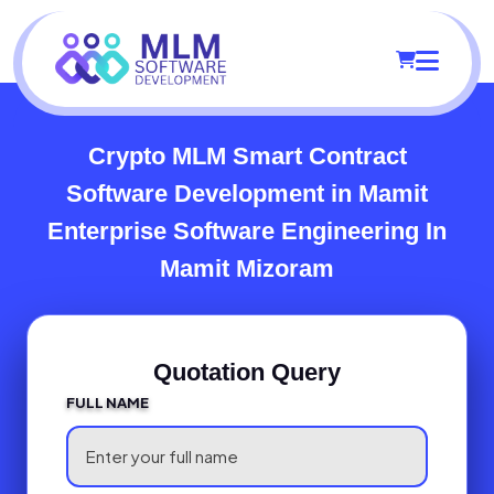
Crypto MLM Smart Contract
Software Development in Mamit
Enterprise Software Engineering In
Mamit Mizoram
Quotation Query
FULL NAME