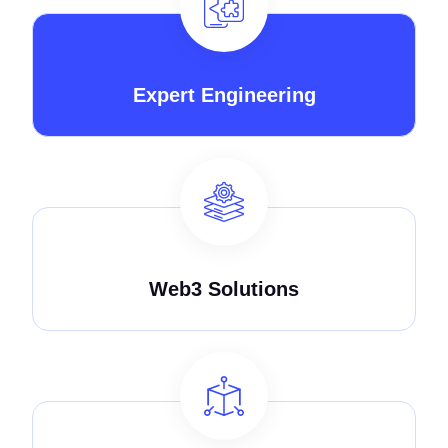
Expert Engineering
Web3 Solutions