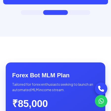
Forex Bot MLM Plan
Tailored for forex enthusiasts seeking to launch an
automated MLM income stream.
₹85,000