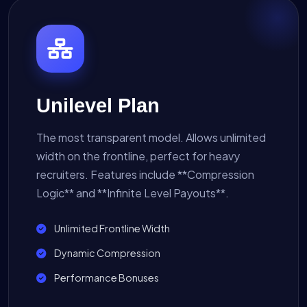
Unilevel Plan
The most transparent model. Allows unlimited
width on the frontline, perfect for heavy
recruiters. Features include **Compression
Logic** and **Infinite Level Payouts**.
Unlimited Frontline Width
Dynamic Compression
Performance Bonuses