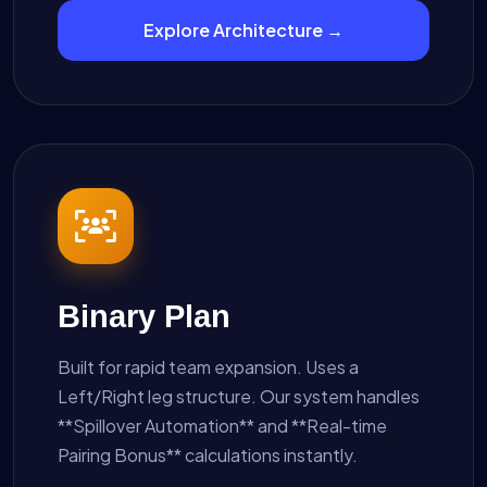
Explore Architecture →
Binary Plan
Built for rapid team expansion. Uses a
Left/Right leg structure. Our system handles
**Spillover Automation** and **Real-time
Pairing Bonus** calculations instantly.