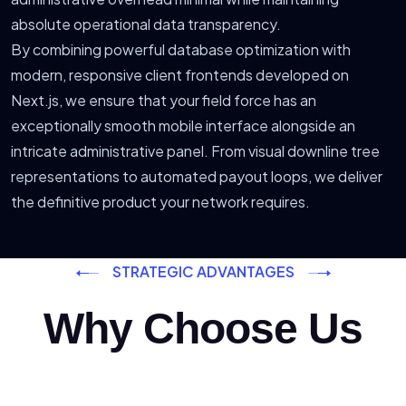
absolute operational data transparency.
By combining powerful database optimization with
modern, responsive client frontends developed on
Next.js, we ensure that your field force has an
exceptionally smooth mobile interface alongside an
intricate administrative panel. From visual downline tree
representations to automated payout loops, we deliver
the definitive product your network requires.
STRATEGIC ADVANTAGES
Why Choose Us