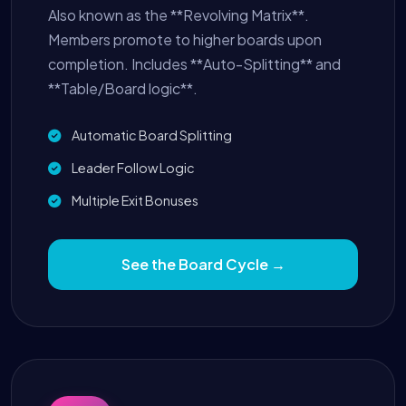
Also known as the **Revolving Matrix**.
Members promote to higher boards upon
completion. Includes **Auto-Splitting** and
**Table/Board logic**.
Automatic Board Splitting
Leader Follow Logic
Multiple Exit Bonuses
See the Board Cycle →