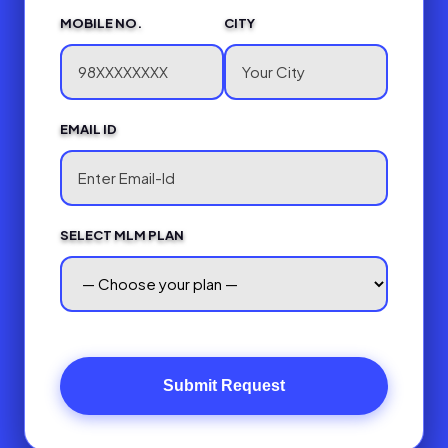
MOBILE NO.
CITY
EMAIL ID
SELECT MLM PLAN
Submit Request