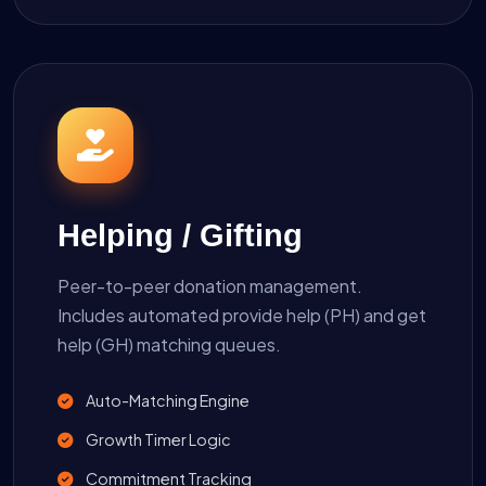
Helping / Gifting
Peer-to-peer donation management.
Includes automated provide help (PH) and get
help (GH) matching queues.
Auto-Matching Engine
Growth Timer Logic
Commitment Tracking