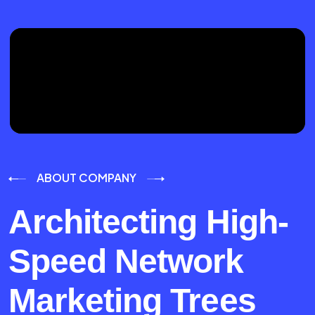
ABOUT COMPANY
Architecting High-
Speed Network
Marketing Trees