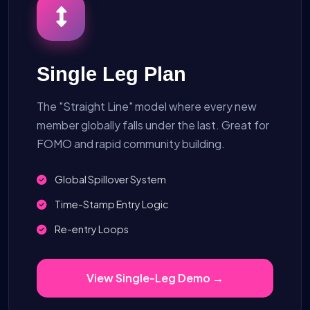
Single Leg Plan
The "Straight Line" model where every new
member globally falls under the last. Great for
FOMO and rapid community building.
Global Spillover System
Time-Stamp Entry Logic
Re-entry Loops
View Single-Leg Demo →