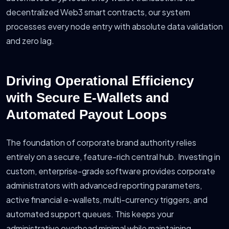
decentralized Web3 smart contracts, our system
processes every node entry with absolute data validation
and zero lag.
Driving Operational Efficiency
with Secure E-Wallets and
Automated Payout Loops
The foundation of corporate brand authority relies
entirely on a secure, feature-rich central hub. Investing in
custom, enterprise-grade software provides corporate
administrators with advanced reporting parameters,
active financial e-wallets, multi-currency triggers, and
automated support queues. This keeps your
administrative overhead minimal while maintaining