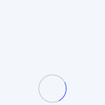
Rotating Board Plan
Also known as the **Revolving Matrix**.
Members promote to higher boards upon
completion. Includes **Auto-Splitting** and
**Table/Board logic**.
Automatic Board Splitting
Leader Follow Logic