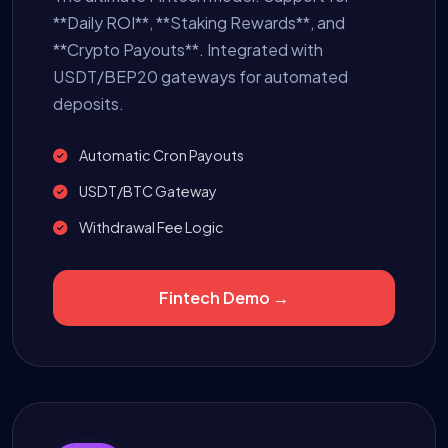
**Daily ROI**, **Staking Rewards**, and
**Crypto Payouts**. Integrated with
USDT/BEP20 gateways for automated
deposits.
Automatic Cron Payouts
USDT/BTC Gateway
Withdrawal Fee Logic
Fintech Demo →