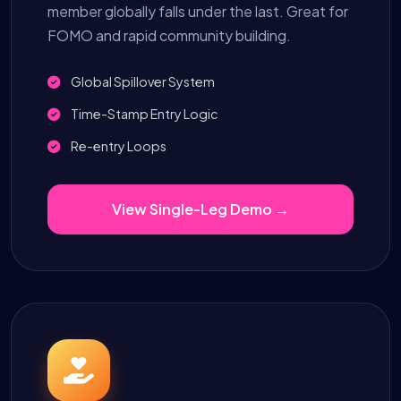
member globally falls under the last. Great for
FOMO and rapid community building.
Global Spillover System
Time-Stamp Entry Logic
Re-entry Loops
View Single-Leg Demo →