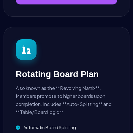
Rotating Board Plan
Also known as the **Revolving Matrix**.
Members promote to higher boards upon
completion. Includes **Auto-Splitting** and
**Table/Board logic**.
Automatic Board Splitting