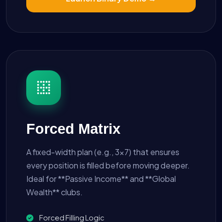
Forced Matrix
A fixed-width plan (e.g., 3x7) that ensures
every position is filled before moving deeper.
Ideal for **Passive Income** and **Global
Wealth** clubs.
Forced Filling Logic