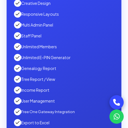
Creative Design
Responsive Layouts
Multi Admin Panel
Staff Panel
Unlimited Members
Unlimited E-PIN Generator
Genealogy Report
Tree Report / View
Income Report
User Management
Free One Gateway Integration
Export to Excel