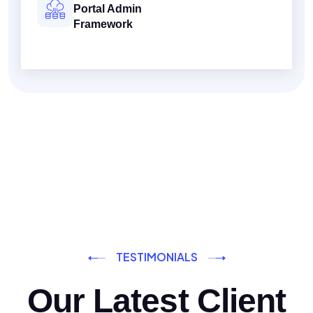
Portal Admin
Framework
TESTIMONIALS
Our Latest Client