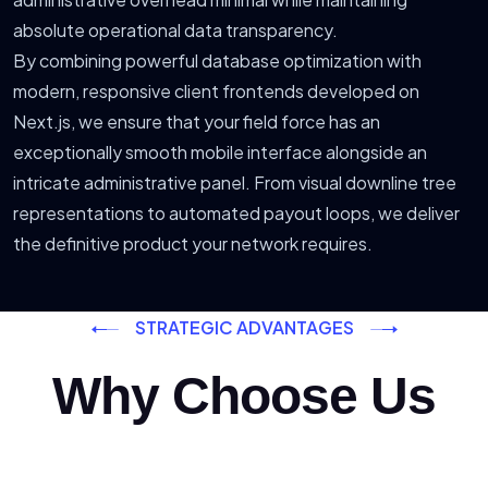
absolute operational data transparency.
By combining powerful database optimization with
modern, responsive client frontends developed on
Next.js, we ensure that your field force has an
exceptionally smooth mobile interface alongside an
intricate administrative panel. From visual downline tree
representations to automated payout loops, we deliver
the definitive product your network requires.
STRATEGIC ADVANTAGES
Why Choose Us