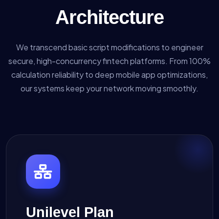
Architecture
We transcend basic script modifications to engineer
secure, high-concurrency fintech platforms. From 100%
calculation reliability to deep mobile app optimizations,
our systems keep your network moving smoothly.
Unilevel Plan