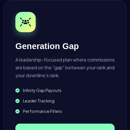
Generation Gap
A leadership-focused plan where commissions
are based on the "gap" between your rank and
your downline’s rank.
Infinity Gap Payouts
Leader Tracking
Performance Filters