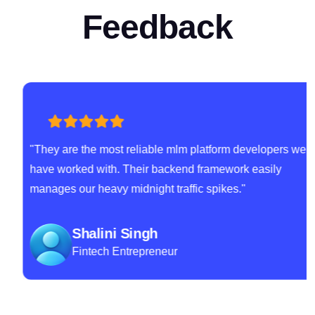
Feedback
"They are the most reliable mlm platform developers we
have worked with. Their backend framework easily
manages our heavy midnight traffic spikes."
Shalini Singh
Fintech Entrepreneur