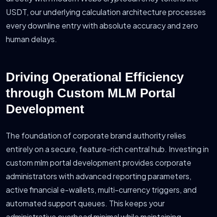
USDT, our underlying calculation architecture processes
every downline entry with absolute accuracy and zero
human delays.
Driving Operational Efficiency
through Custom MLM Portal
Development
The foundation of corporate brand authority relies
entirely on a secure, feature-rich central hub. Investing in
custom mlm portal development provides corporate
administrators with advanced reporting parameters,
active financial e-wallets, multi-currency triggers, and
automated support queues. This keeps your
administrative overhead minimal while maintaining