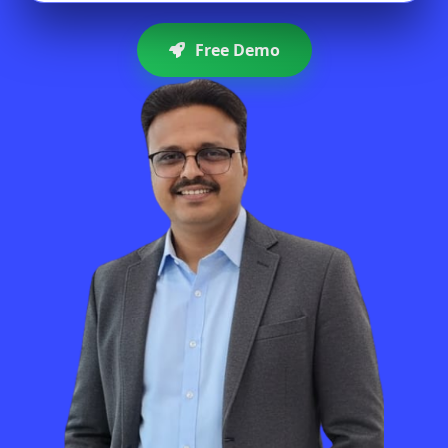
Free Demo