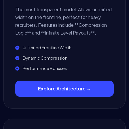
The most transparent model. Allows unlimited
width on the frontline, perfect for heavy
recruiters. Features include **Compression
Logic** and **Infinite Level Payouts**.
Unlimited Frontline Width
Dynamic Compression
Performance Bonuses
Explore Architecture →