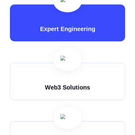
Expert Engineering
Web3 Solutions