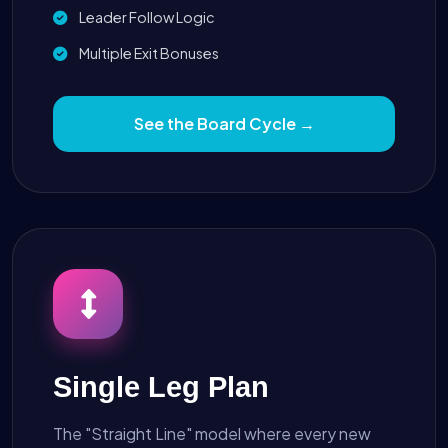
Leader Follow Logic
Multiple Exit Bonuses
See the Board Cycle →
Single Leg Plan
The "Straight Line" model where every new