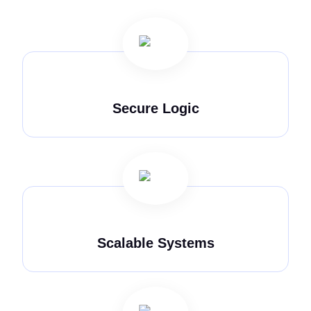
Secure Logic
Scalable Systems