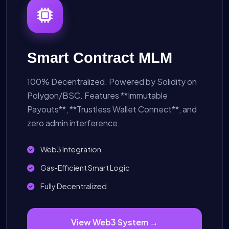
Smart Contract MLM
100% Decentralized. Powered by Solidity on
Polygon/BSC. Features **Immutable
Payouts**, **Trustless Wallet Connect**, and
zero admin interference.
Web3 Integration
Gas-Efficient Smart Logic
Fully Decentralized
View Web3 System →