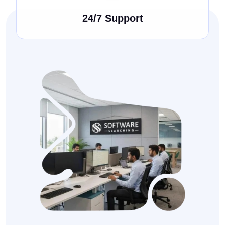
24/7 Support