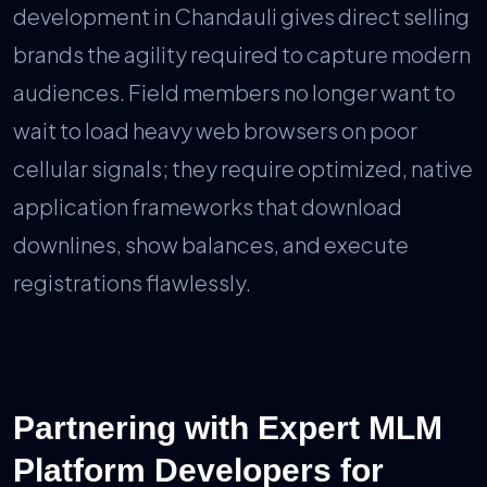
development in Chandauli gives direct selling
brands the agility required to capture modern
audiences. Field members no longer want to
wait to load heavy web browsers on poor
cellular signals; they require optimized, native
application frameworks that download
downlines, show balances, and execute
registrations flawlessly.
Partnering with Expert MLM
Platform Developers for