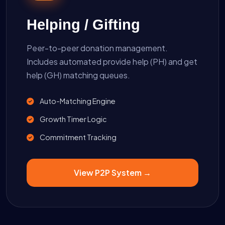
Helping / Gifting
Peer-to-peer donation management.
Includes automated provide help (PH) and get
help (GH) matching queues.
Auto-Matching Engine
Growth Timer Logic
Commitment Tracking
View P2P System →