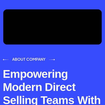
ABOUT COMPANY
Empowering
Modern Direct
Selling Teams With