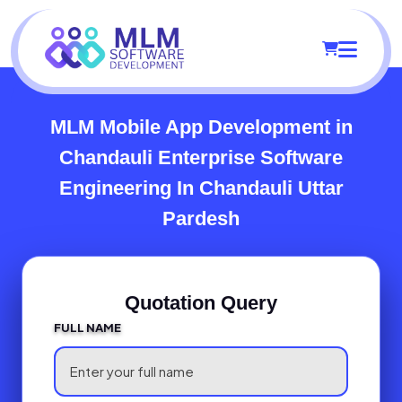
MLM Mobile App Development in
Chandauli
Enterprise Software
Engineering In Chandauli Uttar
Pardesh
Quotation Query
FULL NAME