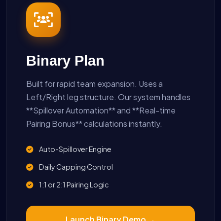
Binary Plan
Built for rapid team expansion. Uses a
Left/Right leg structure. Our system handles
**Spillover Automation** and **Real-time
Pairing Bonus** calculations instantly.
Auto-Spillover Engine
Daily Capping Control
1:1 or 2:1 Pairing Logic
Launch Binary Demo →