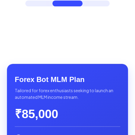
Forex Bot MLM Plan
Tailored for forex enthusiasts seeking to launch an
automated MLM income stream.
₹85,000