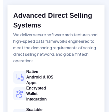
Advanced Direct Selling
Systems
We deliver secure software architectures and
high-speed data frameworks engineered to
meet the demanding requirements of scaling
direct selling networks and global fintech
operations.
Native
Android & IOS
Apps
Encrypted
Wallet
Integration
Scalable