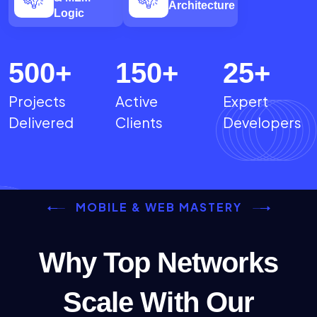
Architecture
Logic
500
+
150
+
25
+
Projects
Active
Expert
Delivered
Clients
Developers
MOBILE & WEB MASTERY
Why Top Networks
Scale With Our