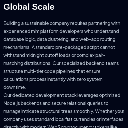
Global Scale
Building a sustainable company requires partnering with
experienced mlm platform developers who understand
database logic, data clustering, and web-app routing
mechanisms. A standard pre-packaged script cannot
withstand midnight cutoff loads or complex pair-
matching distributions. Our specialized backend teams
structure multi-tier code pipelines that ensure
calculations process instantly with zero system
downtime.
Our dedicated development stack leverages optimized
Node.js backends and secure relational queries to
manage intricate structural trees smoothly. Whether your
company uses standard local fiat currencies or interfaces
directly with modern Web3 cryptocurrency tokens like