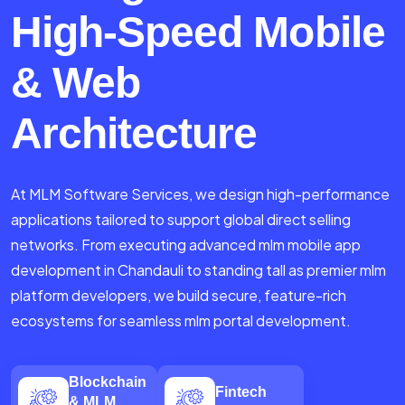
High-Speed Mobile
& Web
Architecture
At MLM Software Services, we design high-performance
applications tailored to support global direct selling
networks. From executing advanced mlm mobile app
development in Chandauli to standing tall as premier mlm
platform developers, we build secure, feature-rich
ecosystems for seamless mlm portal development.
Blockchain
Fintech
& MLM