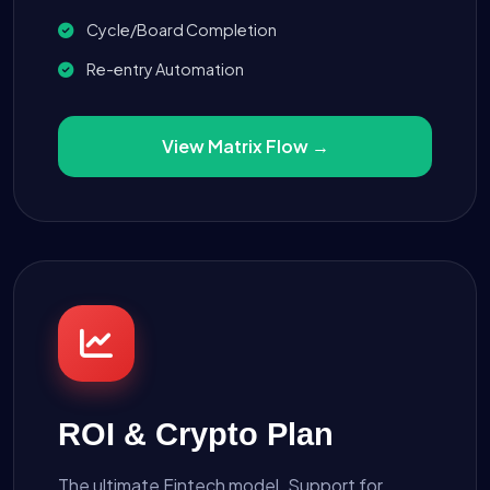
Cycle/Board Completion
Re-entry Automation
View Matrix Flow →
ROI & Crypto Plan
The ultimate Fintech model. Support for