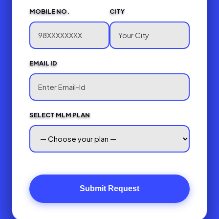
MOBILE NO.
CITY
EMAIL ID
SELECT MLM PLAN
Submit Request