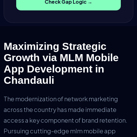
Check Gap Logic →
Maximizing Strategic
Growth via MLM Mobile
App Development in
Chandauli
The modernization of network marketing
across the country has made immediate
access a key component of brand retention.
Pursuing cutting-edge mlm mobile app