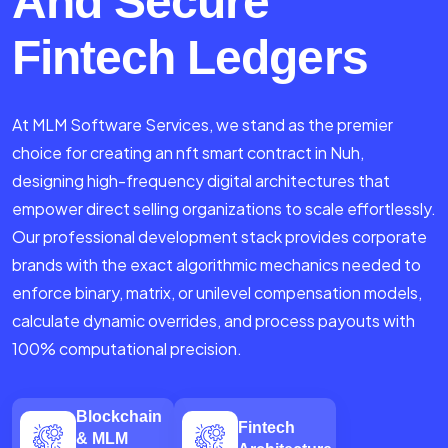
And Secure
Fintech Ledgers
At MLM Software Services, we stand as the premier
choice for creating an nft smart contract in Nuh,
designing high-frequency digital architectures that
empower direct selling organizations to scale effortlessly.
Our professional development stack provides corporate
brands with the exact algorithmic mechanics needed to
enforce binary, matrix, or unilevel compensation models,
calculate dynamic overrides, and process payouts with
100% computational precision.
Blockchain
Fintech
& MLM