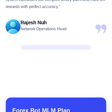
rewards with perfect accuracy."
Rajesh Nuh
Network Operations Head
Forex Bot MLM Plan