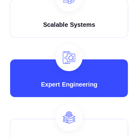
Scalable Systems
Expert Engineering