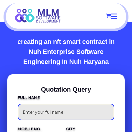
creating an nft smart contract in
Nuh
Enterprise Software
Engineering In Nuh Haryana
Quotation Query
FULL NAME
MOBILE NO.
CITY