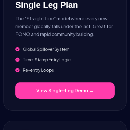
Single Leg Plan
The "Straight Line" model where every new
member globally falls under the last. Great for
FOMO and rapid community building.
Global Spillover System
Time-Stamp Entry Logic
Re-entry Loops
View Single-Leg Demo →