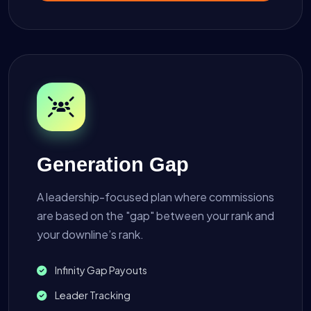
Generation Gap
A leadership-focused plan where commissions
are based on the "gap" between your rank and
your downline’s rank.
Infinity Gap Payouts
Leader Tracking