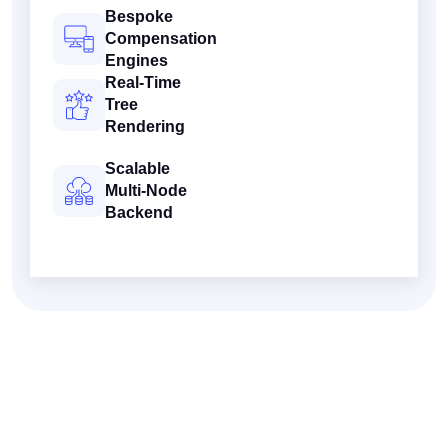
Bespoke
Compensation
Engines
Real-Time
Tree
Rendering
Scalable
Multi-Node
Backend