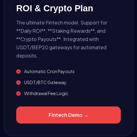
ROI & Crypto Plan
The ultimate Fintech model. Support for
**Daily ROI**, **Staking Rewards**, and
**Crypto Payouts**. Integrated with
USDT/BEP20 gateways for automated
deposits.
Automatic Cron Payouts
USDT/BTC Gateway
Withdrawal Fee Logic
Fintech Demo →