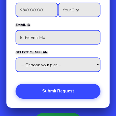
EMAIL ID
SELECT MLM PLAN
Submit Request