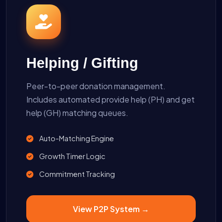
Helping / Gifting
Peer-to-peer donation management.
Includes automated provide help (PH) and get
help (GH) matching queues.
Auto-Matching Engine
Growth Timer Logic
Commitment Tracking
View P2P System →