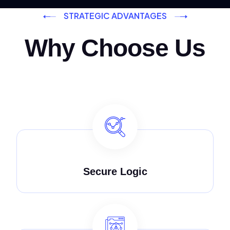
STRATEGIC ADVANTAGES
Why Choose Us
Secure Logic