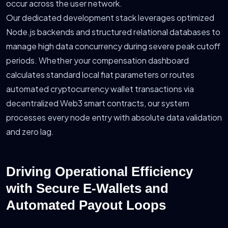
occur across the user network.
Our dedicated development stack leverages optimized
Node.js backends and structured relational databases to
manage high data concurrency during severe peak cutoff
periods. Whether your compensation dashboard
calculates standard local fiat parameters or routes
automated cryptocurrency wallet transactions via
decentralized Web3 smart contracts, our system
processes every node entry with absolute data validation
and zero lag.
Driving Operational Efficiency
with Secure E-Wallets and
Automated Payout Loops