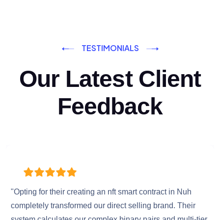
TESTIMONIALS
Our Latest Client
Feedback
"Opting for their creating an nft smart contract in Nuh
completely transformed our direct selling brand. Their
system calculates our complex binary pairs and multi-tier