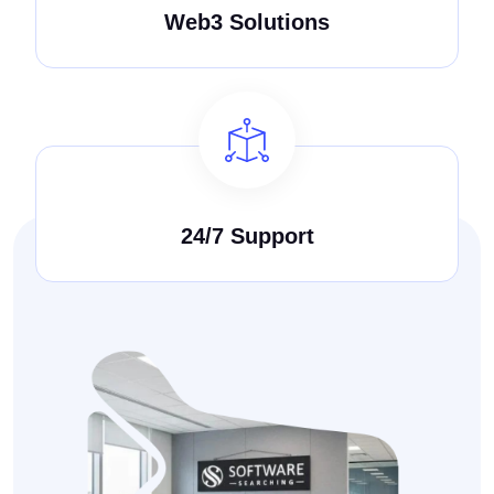
Web3 Solutions
24/7 Support