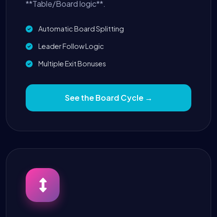
**Table/Board logic**.
Automatic Board Splitting
Leader Follow Logic
Multiple Exit Bonuses
See the Board Cycle →