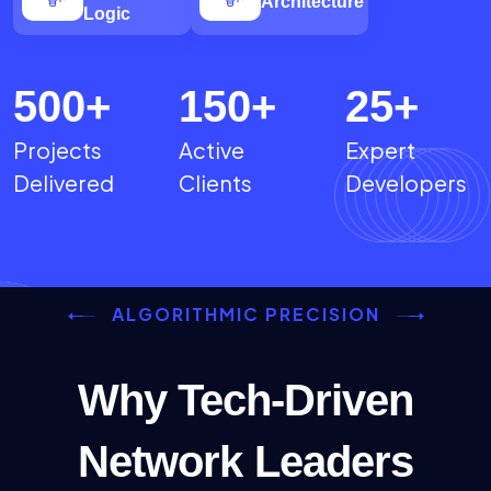
Architecture
Logic
500
+
150
+
25
+
Projects
Active
Expert
Delivered
Clients
Developers
ALGORITHMIC PRECISION
Why Tech-Driven
Network Leaders