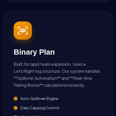
Binary Plan
Built for rapid team expansion. Uses a
Left/Right leg structure. Our system handles
**Spillover Automation** and **Real-time
Pairing Bonus** calculations instantly.
Auto-Spillover Engine
Daily Capping Control