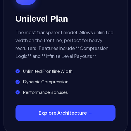
Unilevel Plan
The most transparent model. Allows unlimited
width on the frontline, perfect for heavy
recruiters. Features include **Compression
Logic** and **Infinite Level Payouts**.
Unlimited Frontline Width
Dynamic Compression
Performance Bonuses
Explore Architecture →