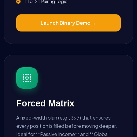
1:1 or 2:1 Pairing Logic
Launch Binary Demo →
Forced Matrix
A fixed-width plan (e.g., 3x7) that ensures
every position is filled before moving deeper.
Ideal for **Passive Income** and **Global