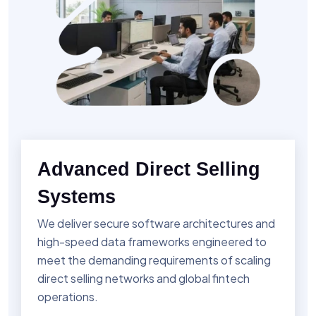
Advanced Direct Selling
Systems
We deliver secure software architectures and
high-speed data frameworks engineered to
meet the demanding requirements of scaling
direct selling networks and global fintech
operations.