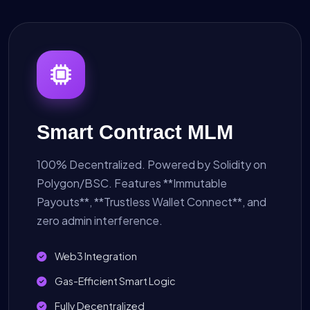
Smart Contract MLM
100% Decentralized. Powered by Solidity on
Polygon/BSC. Features **Immutable
Payouts**, **Trustless Wallet Connect**, and
zero admin interference.
Web3 Integration
Gas-Efficient Smart Logic
Fully Decentralized