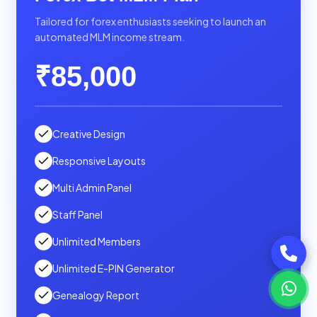
Tailored for forex enthusiasts seeking to launch an
automated MLM income stream.
₹85,000
Creative Design
Responsive Layouts
Multi Admin Panel
Staff Panel
Unlimited Members
Unlimited E-PIN Generator
Genealogy Report