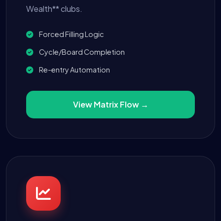
Wealth** clubs.
Forced Filling Logic
Cycle/Board Completion
Re-entry Automation
View Matrix Flow →