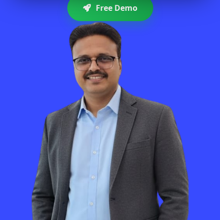
Free Demo