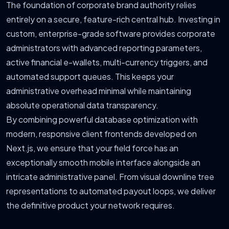
The foundation of corporate brand authority relies
entirely on a secure, feature-rich central hub. Investing in
custom, enterprise-grade software provides corporate
administrators with advanced reporting parameters,
active financial e-wallets, multi-currency triggers, and
automated support queues. This keeps your
administrative overhead minimal while maintaining
absolute operational data transparency.
By combining powerful database optimization with
modern, responsive client frontends developed on
Next.js, we ensure that your field force has an
exceptionally smooth mobile interface alongside an
intricate administrative panel. From visual downline tree
representations to automated payout loops, we deliver
the definitive product your network requires.