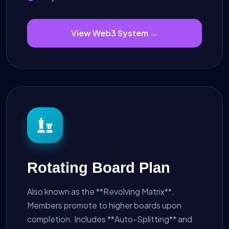
View Web3 System →
Rotating Board Plan
Also known as the **Revolving Matrix**.
Members promote to higher boards upon
completion. Includes **Auto-Splitting** and