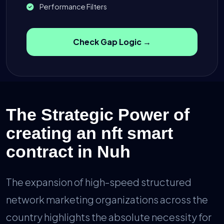
Performance Filters
Check Gap Logic →
The Strategic Power of
creating an nft smart
contract in Nuh
The expansion of high-speed structured
network marketing organizations across the
country highlights the absolute necessity for