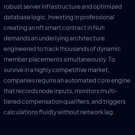
robust server infrastructure and optimized
database logic. Investing in professional
creating an nft smart contract in Nuh
demands an underlying architecture
engineered to track thousands of dynamic
member placements simultaneously. To
survive in a highly competitive market,
companies require an automated core engine
that records node inputs, monitors multi-
tiered compensation qualifiers, and triggers
calculations fluidly without network lag.