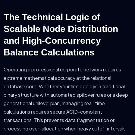
The Technical Logic of
Scalable Node Distribution
and High-Concurrency
Balance Calculations
Operating a professional corporate network requires
extreme mathematical accuracy at the relational
database core. Whether your firm deploys a traditional
binary structure with automated spillover rules or a deep
generational unilevel plan, managing real-time
calculations requires secure ACID-compliant
transactions. This prevents data fragmentation or
processing over-allocation when heavy cutoff intervals