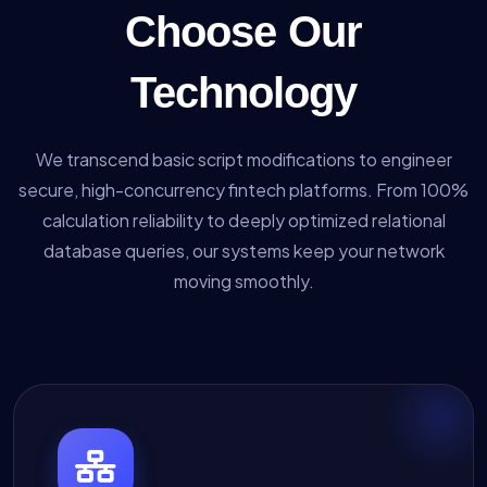
Choose Our
Technology
We transcend basic script modifications to engineer
secure, high-concurrency fintech platforms. From 100%
calculation reliability to deeply optimized relational
database queries, our systems keep your network
moving smoothly.