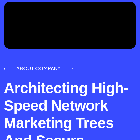
ABOUT COMPANY
Architecting High-
Speed Network
Marketing Trees