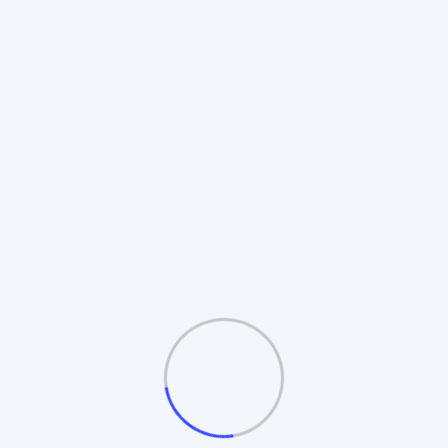
Rotating Board Plan
Also known as the **Revolving Matrix**.
Members promote to higher boards upon
completion. Includes **Auto-Splitting** and
**Table/Board logic**.
Automatic Board Splitting