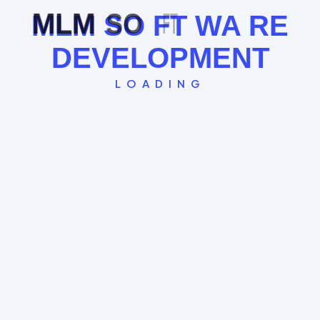
Leader Follow Logic
MLM
SO
FT
WA
RE
Multiple Exit Bonuses
DEVELOPMENT
See the Board Cycle →
LOADING
Single Leg Plan
The "Straight Line" model where every new