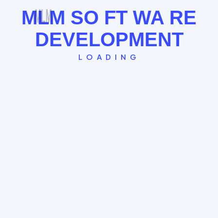
MLM
SO
FT
WA
RE
DEVELOPMENT
LOADING
Single Leg Plan
The "Straight Line" model where every new
member globally falls under the last. Great for
FOMO and rapid community building.
Global Spillover System
Time-Stamp Entry Logic