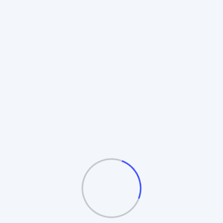
Rotating Board Plan
Also known as the **Revolving Matrix**.
Members promote to higher boards upon
completion. Includes **Auto-Splitting** and
**Table/Board logic**.
Automatic Board Splitting
Leader Follow Logic
Multiple Exit Bonuses
See the Board Cycle →